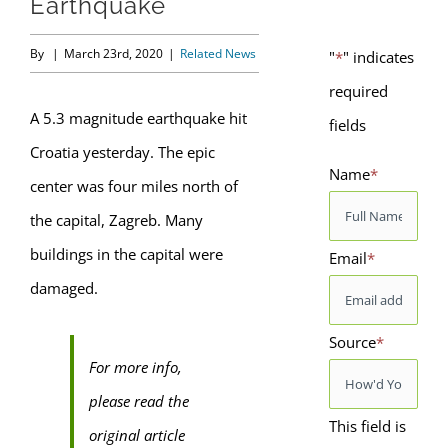
Earthquake
By
|
March 23rd, 2020
|
Related News
"
*
" indicates
required
A 5.3 magnitude earthquake hit
fields
Croatia yesterday. The epic
Name
*
center was four miles north of
the capital, Zagreb. Many
buildings in the capital were
Email
*
damaged.
Source
*
For more info,
please read the
This field is
original article