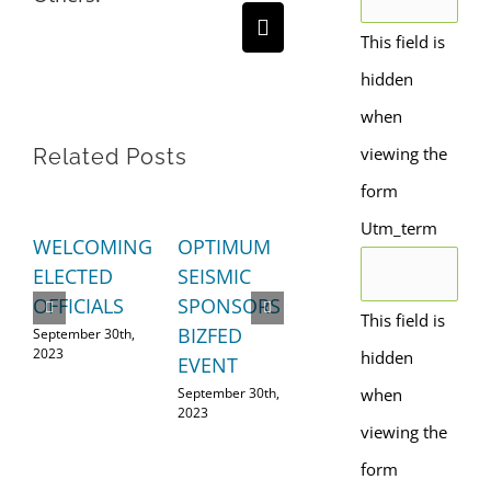
Email
This field is
hidden
when
viewing the
Related Posts
form
Utm_term
WELCOMING
OPTIMUM
A
SH
ELECTED
SEISMIC
STRONGER
L
OFFICIALS
SPONSORS
ECONOMY
RE
This field is
BIZFED
September 30th,
September 28th,
Aug
2023
2023
202
hidden
EVENT
September 30th,
when
2023
viewing the
form