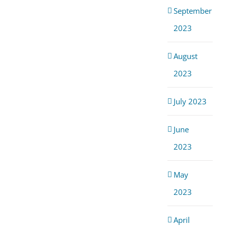
September
2023
August
2023
July 2023
June
2023
May
2023
April