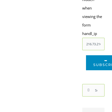
when
viewing the
form
handl_ip
➥
SUBSCR
Search
for: