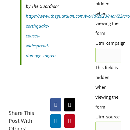
hidden
by The Guardian:
when
https://www.theguardian.com/world/2020/mar/22/cro
viewing the
earthquake-
form
causes-
Utm_campaign
widespread-
damage-zagreb
This field is
hidden
when
viewing the
form
Facebook
X
Share This
Utm_source
Post With
LinkedIn
Pinterest
Others!