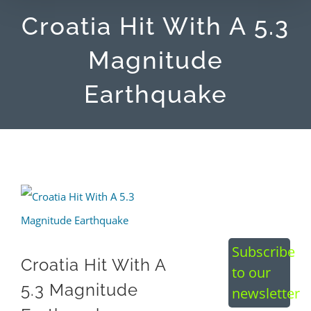
Croatia Hit With A 5.3
Magnitude
Earthquake
View
Larger
Image
Subscribe
Croatia Hit With A
to our
5.3 Magnitude
newsletter