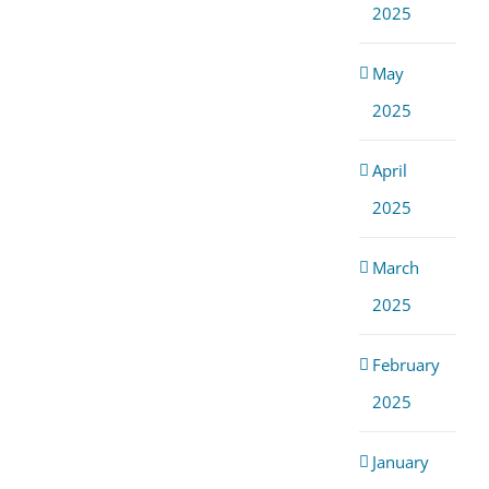
2025
May
2025
April
2025
March
2025
February
2025
January