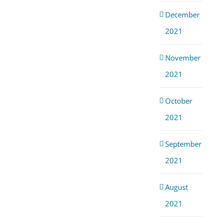
December
2021
November
2021
October
2021
September
2021
August
2021