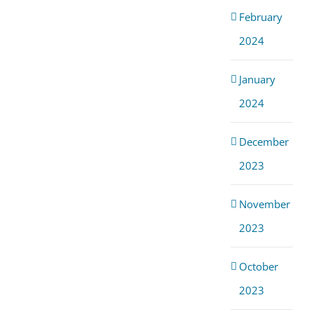
February
2024
January
2024
December
2023
November
2023
October
2023