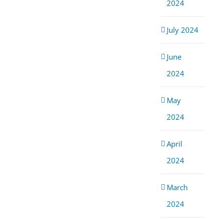
2024
July 2024
June
2024
May
2024
April
2024
March
2024