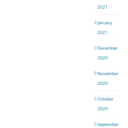
2021
January
2021
December
2020
November
2020
October
2020
September