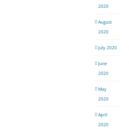
2020
August
2020
July 2020
June
2020
May
2020
April
2020