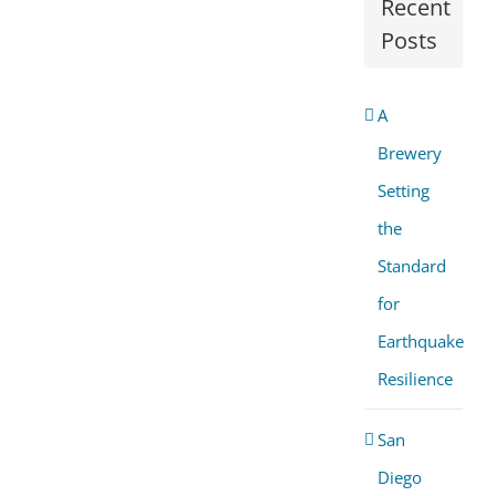
Recent
Posts
A
Brewery
Setting
the
Standard
for
Earthquake
Resilience
San
Diego