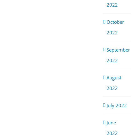
2022
October
2022
September
2022
August
2022
July 2022
June
2022