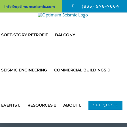
Skip
(833) 978-7664
Info@optimumseismic.com
to
content
SOFT-STORY RETROFIT
BALCONY
SEISMIC ENGINEERING
COMMERCIAL BUILDINGS
EVENTS
RESOURCES
ABOUT
GET QUOTE