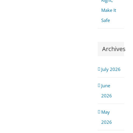
Right,
Make It
Safe
Archives
July 2026
June
2026
May
2026