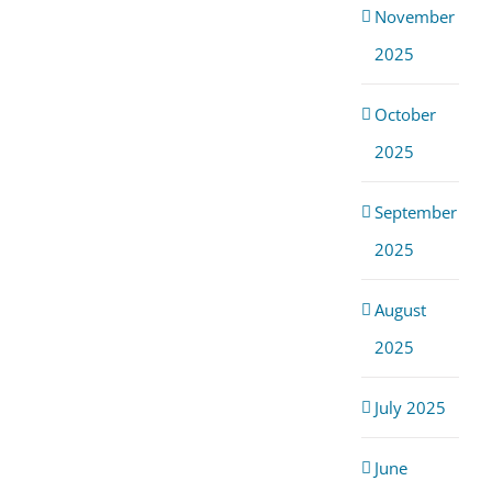
November
2025
October
2025
September
2025
August
2025
July 2025
June