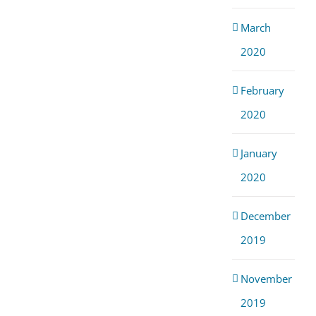
March
2020
February
2020
January
2020
December
2019
November
2019