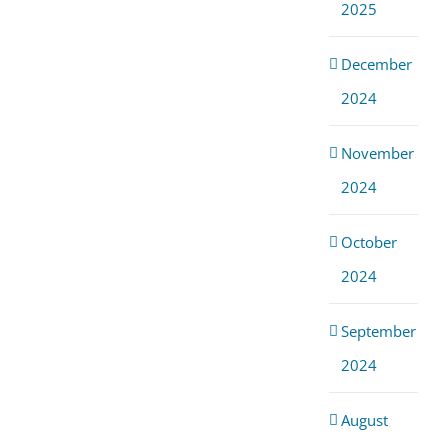
2025
December
2024
November
2024
October
2024
September
2024
August