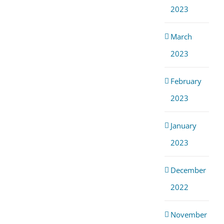
2023
March
2023
February
2023
January
2023
December
2022
November