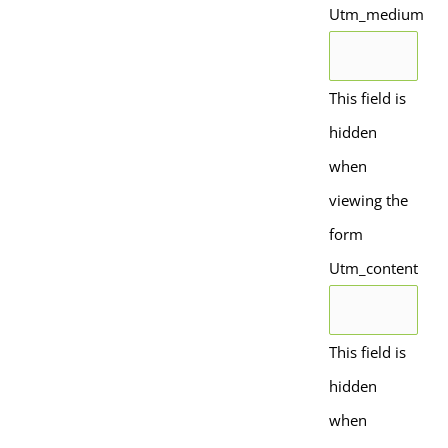
Utm_medium
This field is
hidden
when
viewing the
form
Utm_content
This field is
hidden
when