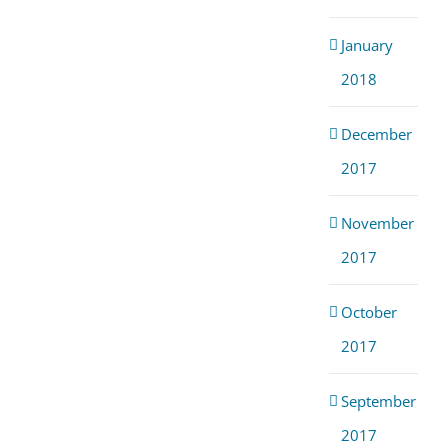
January
2018
December
2017
November
2017
October
2017
September
2017