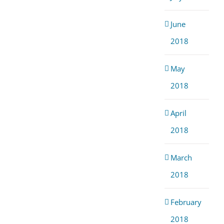
June
2018
May
2018
April
2018
March
2018
February
2018