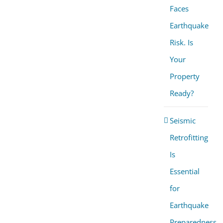
Faces
Earthquake
Risk. Is
Your
Property
Ready?
Seismic
Retrofitting
Is
Essential
for
Earthquake
Preparedness