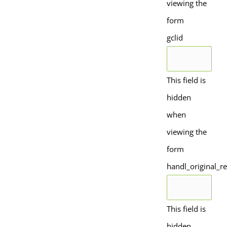
viewing the
form
gclid
This field is
hidden
when
viewing the
form
handl_original_re
This field is
hidden