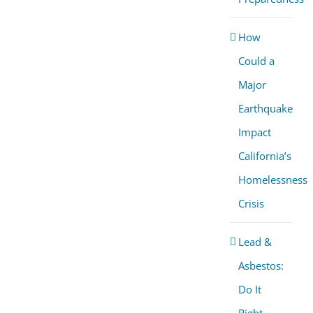
How
Could a
Major
Earthquake
Impact
California’s
Homelessness
Crisis
Lead &
Asbestos:
Do It