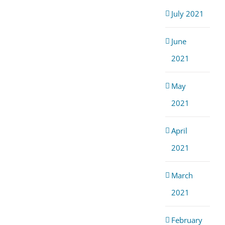
July 2021
June
2021
May
2021
April
2021
March
2021
February