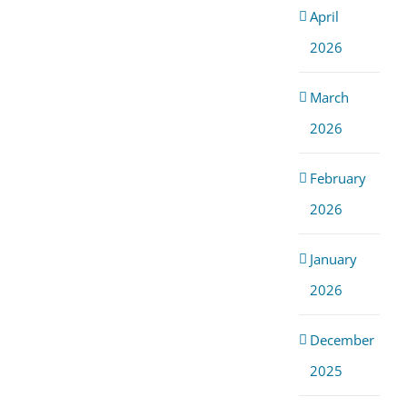
April
2026
March
2026
February
2026
January
2026
December
2025