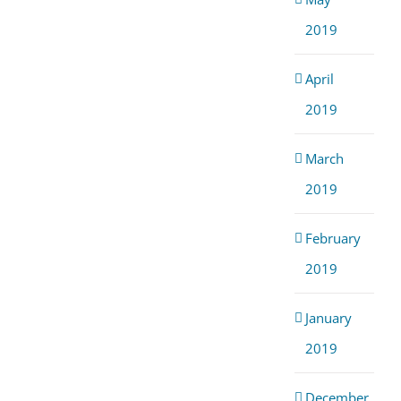
2019
April
2019
March
2019
February
2019
January
2019
December