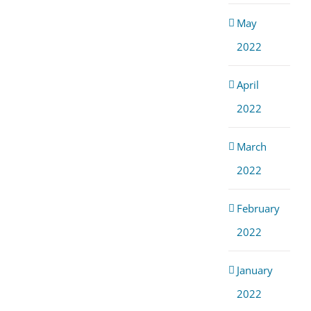
May
2022
April
2022
March
2022
February
2022
January
2022