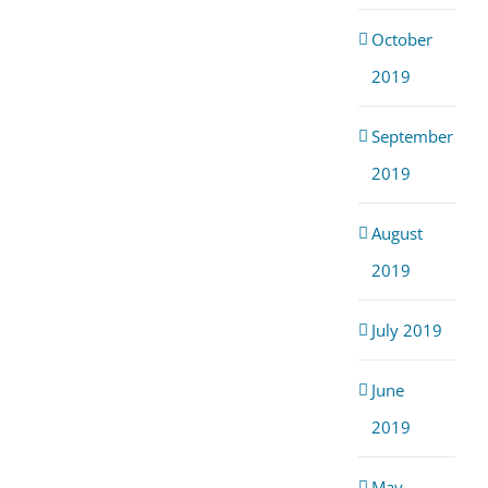
October
2019
September
2019
August
2019
July 2019
June
2019
May