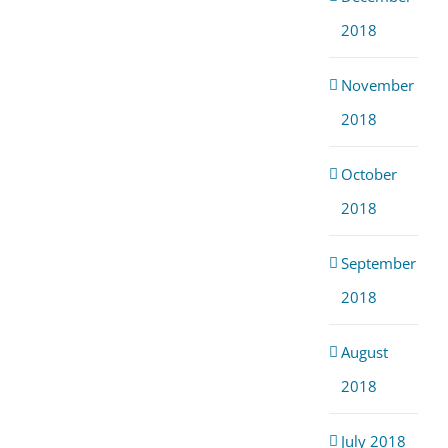
2018
November
2018
October
2018
September
2018
August
2018
July 2018