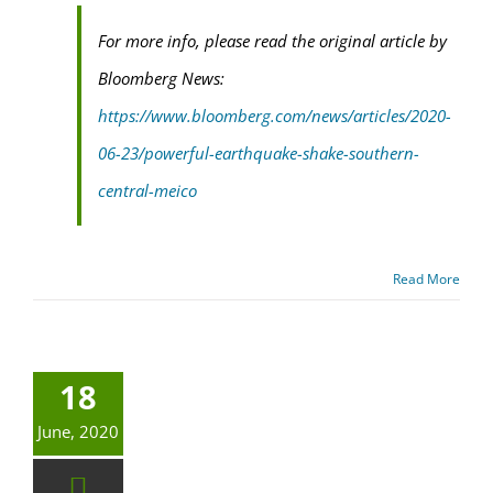
For more info, please read the original article by
Bloomberg News:
https://www.bloomberg.com/news/articles/2020-
06-23/powerful-earthquake-shake-southern-
central-meico
Read More
18
June, 2020