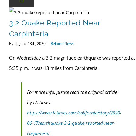
3.2 quake reported near Carpinteria
3.2 Quake Reported Near
Carpinteria
By
|
June 18th, 2020
|
Related News
On Wednesday a 3.2 magnitude earthquake was reported at
5:35 p.m. it was 13 miles from Carpinteria.
For more info, please read the original article
by LA Times:
https://www.latimes.com/california/story/2020-
06-17/earthquake-3-2-quake-reported-near-
carpinteria