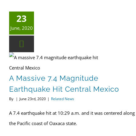
23
June, 2020
A massive 7.4 magnitude earthquake hit Central Mexico
A Massive 7.4 Magnitude
Earthquake Hit Central Mexico
By
|
June 23rd, 2020
|
Related News
A 7.4 earthquake hit at 10:29 a.m. and it was centered along
the Pacific coast of Oaxaca state.