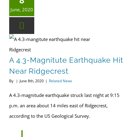
June, 2020
A 4.3-magnitute earthquake hit near Ridgecrest
A 4.3-Magnitute Earthquake Hit
Near Ridgecrest
By
|
June 8th, 2020
|
Related News
A 4.3-magnitude earthquake struck last night at 9:15
p.m. an area about 14 miles east of Ridgecrest,
according to the US Geological Survey.