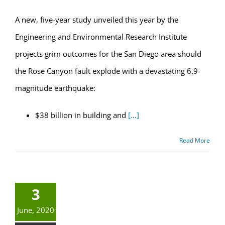
A new, five-year study unveiled this year by the
Engineering and Environmental Research Institute
projects grim outcomes for the San Diego area should
the Rose Canyon fault explode with a devastating 6.9-
magnitude earthquake:
$38 billion in building and
[…]
Read More
3
June, 2020