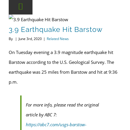
3.9 Earthquake Hit Barstow
By
|
June 3rd, 2020
|
Related News
On Tuesday evening a 3.9 magnitude earthquake hit
Barstow according to the U.S. Geological Survey. The
earthquake was 25 miles from Barstow and hit at 9:36
p.m.
For more info, please read the original
article by ABC 7:
https://abc7.com/usgs-barstow-