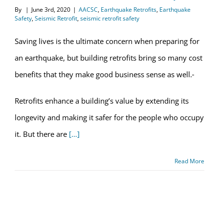
By
|
June 3rd, 2020
|
AACSC
,
Earthquake Retrofits
,
Earthquake
Safety
,
Seismic Retrofit
,
seismic retrofit safety
Saving lives is the ultimate concern when preparing for
an earthquake, but building retrofits bring so many cost
benefits that they make good business sense as well.
Retrofits enhance a building’s value by extending its
longevity and making it safer for the people who occupy
it. But there are
[…]
Read More