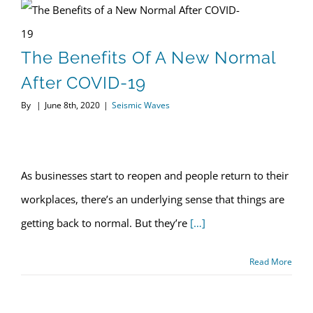
The Benefits of a New Normal After COVID-19
The Benefits Of A New Normal
After COVID-19
By
|
June 8th, 2020
|
Seismic Waves
Optimum Seismic, Inc – June 2020 Newsletter
As businesses start to reopen and people return to their
workplaces, there’s an underlying sense that things are
getting back to normal. But they’re
[…]
Read More