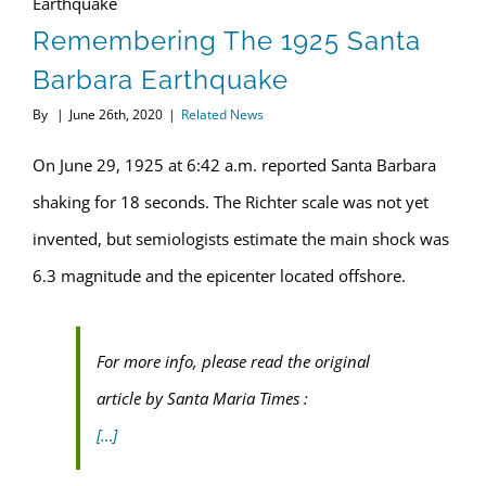
Remembering The 1925 Santa
Barbara Earthquake
By
|
June 26th, 2020
|
Related News
On June 29, 1925 at 6:42 a.m. reported Santa Barbara
shaking for 18 seconds. The Richter scale was not yet
invented, but semiologists estimate the main shock was
6.3 magnitude and the epicenter located offshore.
For more info, please read the original
article by Santa Maria Times :
[…]