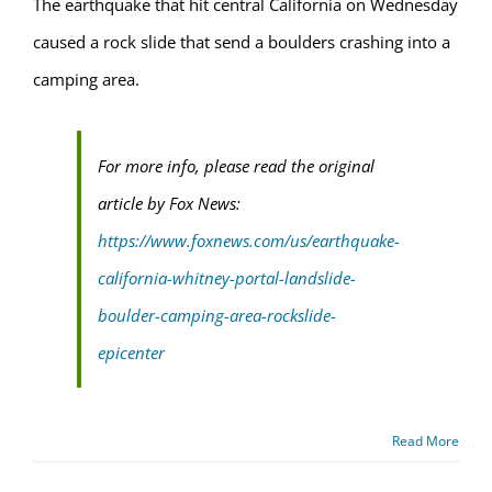
The earthquake that hit central California on Wednesday
caused a rock slide that send a boulders crashing into a
camping area.
For more info, please read the original
article by Fox News:
https://www.foxnews.com/us/earthquake-
california-whitney-portal-landslide-
boulder-camping-area-rockslide-
epicenter
Read More