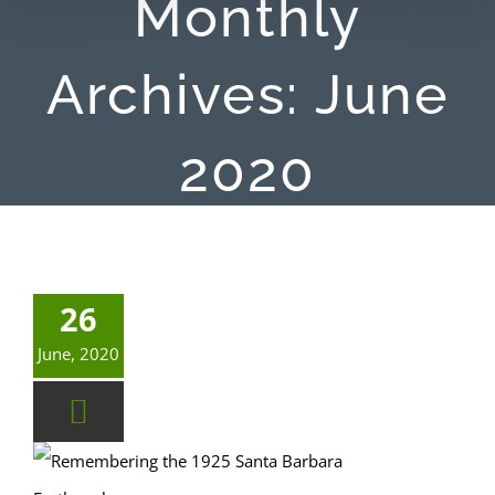
Monthly
Archives:
June
2020
26
June, 2020
Remembering the 1925 Santa Barbara Earthquake