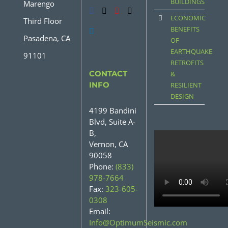
BUILDINGS
Marengo
ECONOMIC
Third Floor
BENEFITS
Pasadena, CA
OF
EARTHQUAKE
91101
RETROFITS
CONTACT
&
INFO
RESILIENT
DESIGN
4199 Bandini
Blvd, Suite A-
B,
Vernon, CA
90058
Phone:
(833)
978-7664
Fax:
323-605-
0308
Email:
Info@OptimumSeismic.com