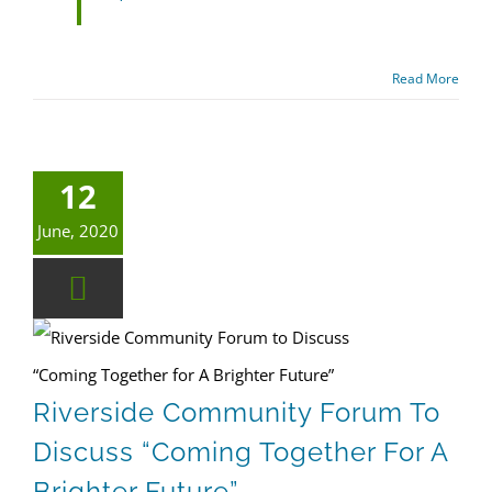
Read More
12
June, 2020
Riverside Community Forum to Discuss “Coming Together for A Brighter Future”
Riverside Community Forum To
Discuss “Coming Together For A
Brighter Future”