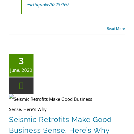
earthquake/6228365/
Read More
3
June, 2020
Earthquake Safety
Seismic Retrofits Make Good Business Sense. Here’s Why
Seismic Retrofits Make Good
Business Sense. Here’s Why