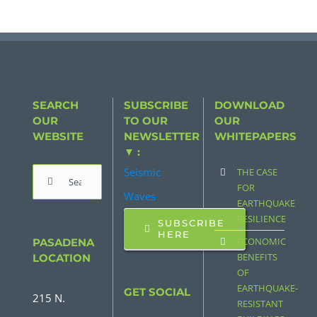
SEARCH
SUBSCRIBE
DOWNLOAD
OUR
TO OUR
OUR
WEBSITE
NEWSLETTER
WHITEPAPERS
▼ :
Seismic
THE CASE
Search
FOR
Waves
for:
EARTHQUAKE
RESILIENCE
SUBSCRIBE
HERE
ECONOMIC
PASADENA
BENEFITS
LOCATION
OF
EARTHQUAKE-
GET SOCIAL
215 N.
RESISTANT