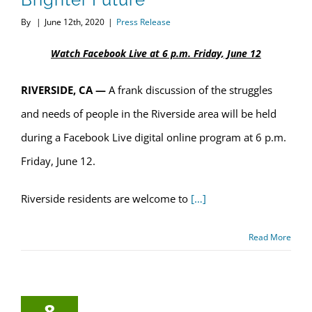
By
|
June 12th, 2020
|
Press Release
Watch Facebook Live at 6 p.m. Friday, June 12
RIVERSIDE, CA —
A frank discussion of the struggles
and needs of people in the Riverside area will be held
during a Facebook Live digital online program at 6 p.m.
Friday, June 12.
Riverside residents are welcome to
[…]
Read More
8