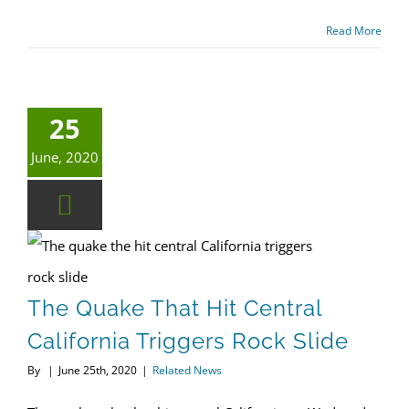
Read More
25
June, 2020
The quake that hit central California triggers rock slide
The Quake That Hit Central
California Triggers Rock Slide
By
|
June 25th, 2020
|
Related News