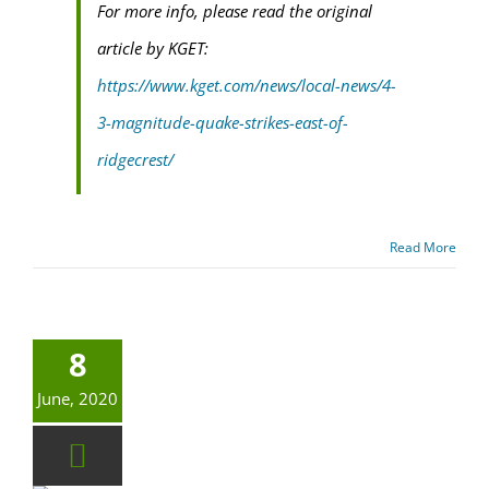
For more info, please read the original
article by KGET:
https://www.kget.com/news/local-news/4-
3-magnitude-quake-strikes-east-of-
ridgecrest/
Read More
8
June, 2020