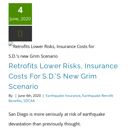
4
June, 2020
Earthquake Retrofit Benefits
Retrofits Lower Risks, Insurance Costs for S.D.’s new Grim Scenario
Retrofits Lower Risks, Insurance
Costs For S.D.’s New Grim
Scenario
By
|
June 4th, 2020
|
Earthquake Insurance
,
Earthquake Retrofit
Benefits
,
SDCAA
San Diego is more seriously at risk of earthquake
devastation than previously thought.