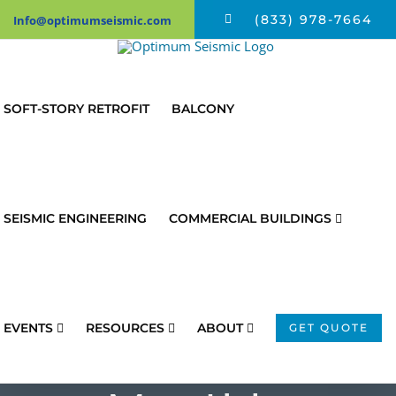
Skip
(833) 978-7664
Info@optimumseismic.com
to
content
SOFT-STORY RETROFIT
BALCONY
SEISMIC ENGINEERING
COMMERCIAL BUILDINGS
EVENTS
RESOURCES
ABOUT
GET QUOTE