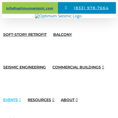
Skip
(833) 978-7664
Info@optimumseismic.com
to
content
SOFT-STORY RETROFIT
BALCONY
SEISMIC ENGINEERING
COMMERCIAL BUILDINGS
EVENTS
RESOURCES
ABOUT