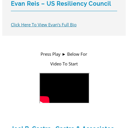
Evan Reis – US Resiliency Council
Click Here To View Evan’s Full Bio
Press Play ► Below For
Video To Start