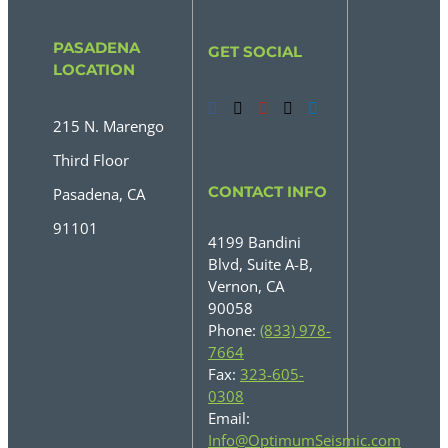
PASADENA
GET SOCIAL
LOCATION
215 N. Marengo
Third Floor
CONTACT INFO
Pasadena, CA
91101
4199 Bandini
Blvd, Suite A-B,
Vernon, CA
90058
Phone:
(833) 978-
7664
Fax:
323-605-
0308
Email:
Info@OptimumSeismic.com