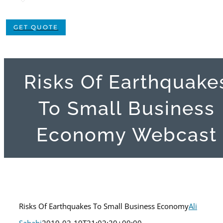
GET QUOTE
Risks Of Earthquake
To Small Business
Economy Webcast
Risks Of Earthquakes To Small Business Economy
Ali