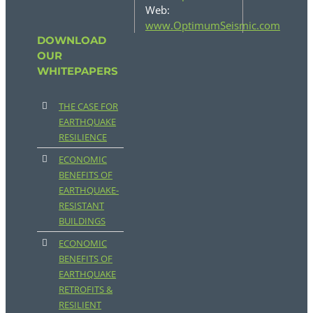
Web:
www.OptimumSeismic.com
DOWNLOAD
OUR
WHITEPAPERS
THE CASE FOR
EARTHQUAKE
RESILIENCE
ECONOMIC
BENEFITS OF
EARTHQUAKE-
RESISTANT
BUILDINGS
ECONOMIC
BENEFITS OF
EARTHQUAKE
RETROFITS &
RESILIENT