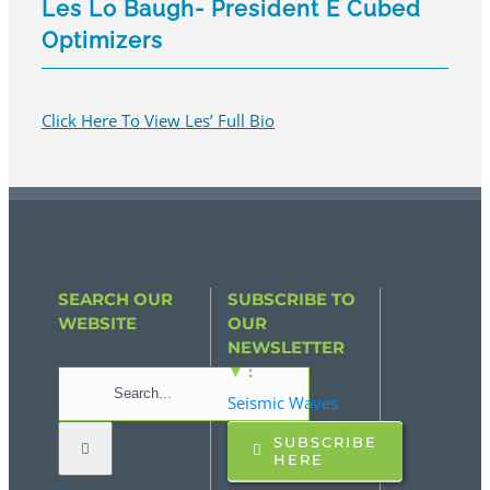
Les Lo Baugh- President E Cubed
Optimizers
Click Here To View Les’ Full Bio
SEARCH OUR
SUBSCRIBE TO
WEBSITE
OUR
NEWSLETTER
▼ :
Search
Seismic Waves
for:
SUBSCRIBE
HERE