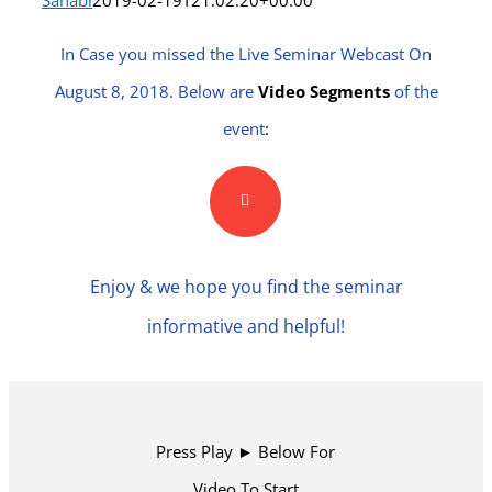
Sahabi
2019-02-19T21:02:20+00:00
In Case you missed the Live Seminar Webcast On
August 8, 2018. Below are
Video Segments
of the
event
:
Enjoy & we hope you find the seminar
informative and helpful!
Press Play ► Below For
Video To Start