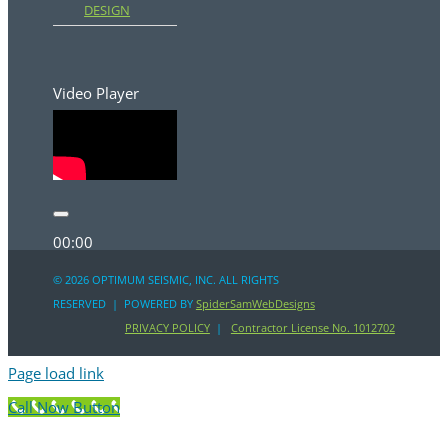
DESIGN
Video Player
00:00
00:00
©
2026 OPTIMUM SEISMIC, INC. ALL RIGHTS
RESERVED | POWERED BY
SpiderSamWebDesigns
00:31
PRIVACY POLICY
|
Contractor License No. 1012702
Page load link
Call Now Button