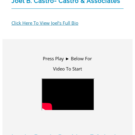
Joel B. Castro- Castro & Associates
Click Here To View Joel’s Full Bio
Press Play ► Below For
Video To Start