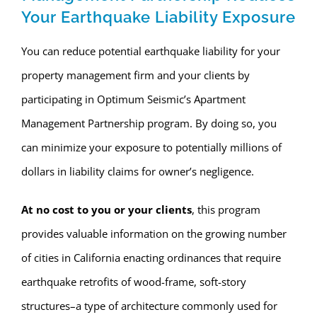
Your Earthquake Liability Exposure
You can reduce potential earthquake liability for your
property management firm and your clients by
participating in Optimum Seismic’s Apartment
Management Partnership program. By doing so, you
can minimize your exposure to potentially millions of
dollars in liability claims for owner’s negligence.
At no cost to you or your clients
, this program
provides valuable information on the growing number
of cities in California enacting ordinances that require
earthquake retrofits of wood-frame, soft-story
structures–a type of architecture commonly used for