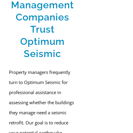
Management
Companies
Trust
Optimum
Seismic
Property managers frequently
turn to Optimum Seismic for
professional assistance in
assessing whether the buildings
they manage need a seismic
retrofit. Our goal is to reduce
your potential earthquake