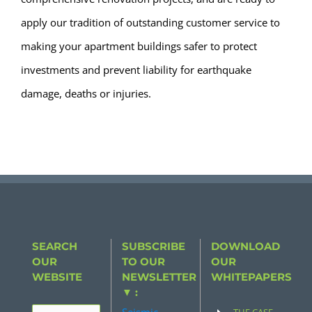
apply our tradition of outstanding customer service to
making your apartment buildings safer to protect
investments and prevent liability for earthquake
damage, deaths or injuries.
SEARCH
SUBSCRIBE
DOWNLOAD
OUR
TO OUR
OUR
WEBSITE
NEWSLETTER
WHITEPAPERS
▼ :