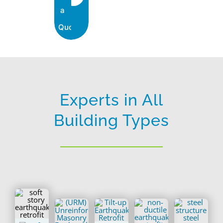
a
Quote
Experts in All
Building Types