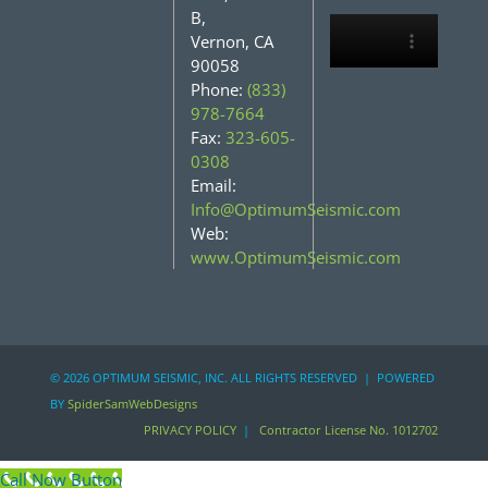
B,
Vernon, CA
90058
Phone:
(833)
978-7664
Fax:
323-605-
0308
Email:
Info@OptimumSeismic.com
Web:
www.OptimumSeismic.com
©
2026 OPTIMUM SEISMIC, INC. ALL RIGHTS RESERVED | POWERED
BY
SpiderSamWebDesigns
PRIVACY POLICY
|
Contractor License No. 1012702
Call Now Button