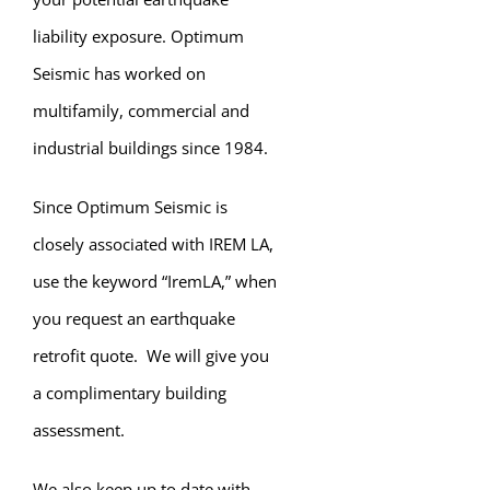
liability exposure. Optimum
Seismic has worked on
multifamily, commercial and
industrial buildings since 1984.
Since Optimum Seismic is
closely associated with IREM LA,
use the keyword “IremLA,” when
you request an earthquake
retrofit quote. We will give you
a complimentary building
assessment.
We also keep up to date with