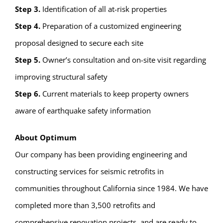
Step 3.
Identification of all at-risk properties
Step 4.
Preparation of a customized engineering
proposal designed to secure each site
Step 5.
Owner’s consultation and on-site visit regarding
improving structural safety
Step 6.
Current materials to keep property owners
aware of earthquake safety information
About Optimum
Our company has been providing engineering and
constructing services for seismic retrofits in
communities throughout California since 1984. We have
completed more than 3,500 retrofits and
comprehensive renovation projects, and are ready to