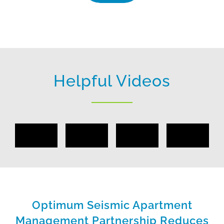
Helpful Videos
Optimum Seismic Apartment
Management Partnership Reduces