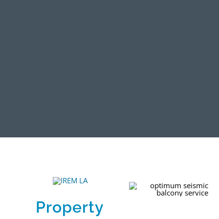
Property