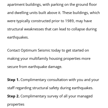
apartment buildings, with parking on the ground floor
and dwelling units built above it. These buildings, which
were typically constructed prior to 1989, may have
structural weaknesses that can lead to collapse during
earthquakes.
Contact Optimum Seismic today to get started on
making your multifamily housing properties more
secure from earthquake damage.
Step 1.
Complimentary consultation with you and your
staff regarding structural safety during earthquakes.
Step 2.
Complimentary survey of all your managed
properties