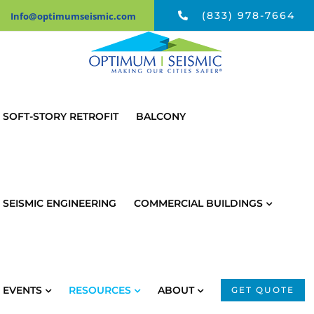
Skip
(833) 978-7664
Info@optimumseismic.com
to
content
SOFT-STORY RETROFIT
BALCONY
SEISMIC ENGINEERING
COMMERCIAL BUILDINGS
EVENTS
RESOURCES
ABOUT
GET QUOTE