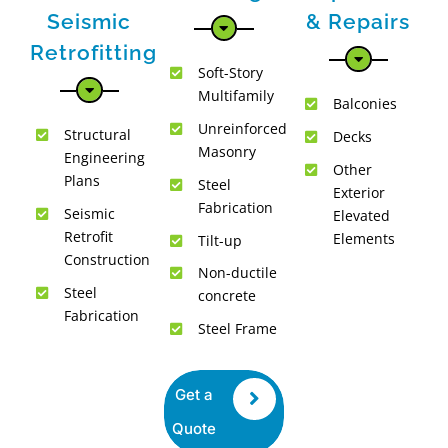
Seismic
& Repairs
Retrofitting
Soft-Story
Multifamily
Balconies
Unreinforced
Structural
Decks
Masonry
Engineering
Other
Plans
Steel
Exterior
Fabrication
Seismic
Elevated
Retrofit
Elements
Tilt-up
Construction
Non-ductile
Steel
concrete
Fabrication
Steel Frame
Get a
Quote