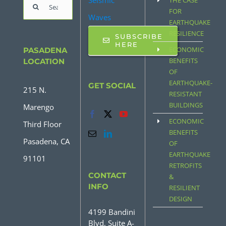
Seismic
THE CASE
Search
FOR
Waves
for:
EARTHQUAKE
RESILIENCE
SUBSCRIBE
HERE
ECONOMIC
PASADENA
BENEFITS
LOCATION
OF
EARTHQUAKE-
GET SOCIAL
215 N.
RESISTANT
BUILDINGS
Marengo
ECONOMIC
Third Floor
BENEFITS
Pasadena, CA
OF
EARTHQUAKE
91101
RETROFITS
CONTACT
&
INFO
RESILIENT
DESIGN
4199 Bandini
Blvd, Suite A-