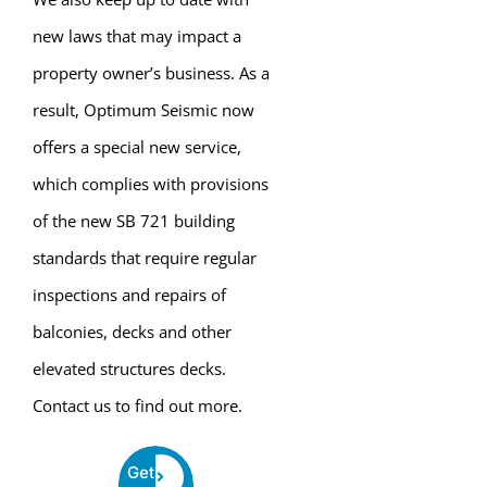
new laws that may impact a
property owner’s business. As a
result, Optimum Seismic now
offers a special new service,
which complies with provisions
of the new SB 721 building
standards that require regular
inspections and repairs of
balconies, decks and other
elevated structures decks.
Contact us to find out more.
Get