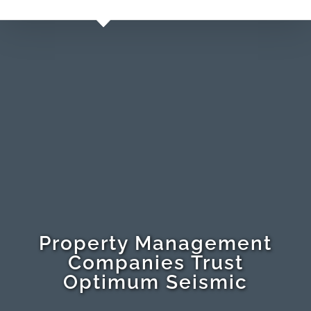
Property Management
Companies Trust
Optimum Seismic