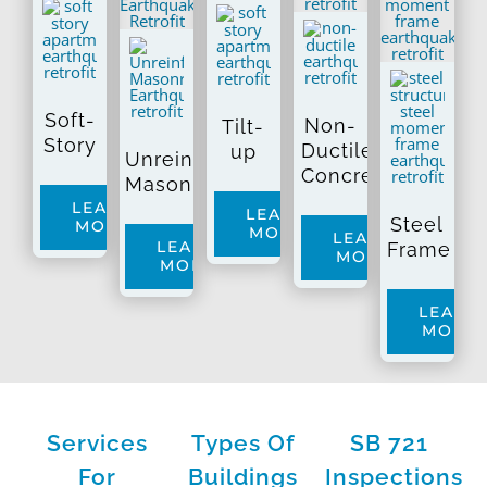
Soft-
Non-
Tilt-
Story
Ductile
up
Unreinforced
Concrete
Masonry
LEARN
LEARN
Steel
MORE
MORE
LEARN
LEARN
Frame
MORE
MORE
LEARN
MORE
Services
Types Of
SB 721
For
Buildings
Inspections