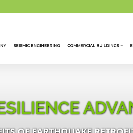
ONY
SEISMIC ENGINEERING
COMMERCIAL BUILDINGS
E
ESILIENCE ADVA
ITS OF EARTHQUAKE RETROFIT