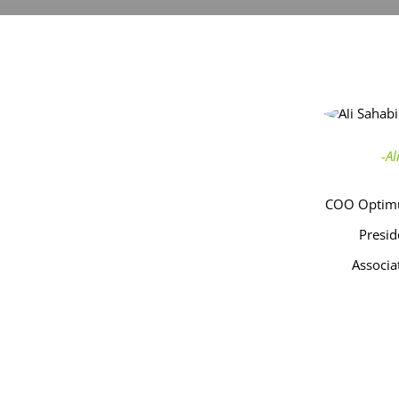
-A
COO Optimu
Presid
Associa