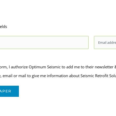
ields
Email
*
form, I authorize Optimum Seismic to add me to their newsletter
 email or mail to give me information about Seismic Retrofit Sol