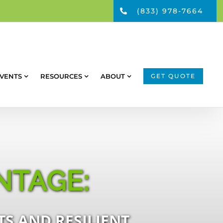
(833) 978-7664
VENTS
RESOURCES
ABOUT
GET QUOTE
NTAGE:
S AND RESILIENT