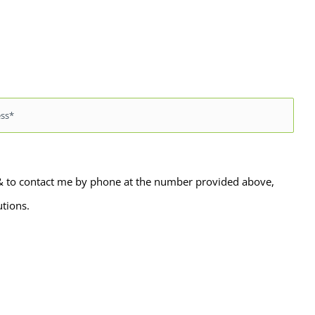
 & to contact me by phone at the number provided above,
utions.