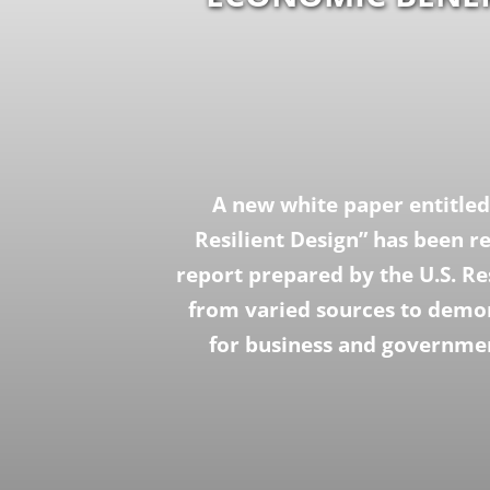
A new white paper entitled
Resilient Design” has been r
report prepared by the U.S. Re
from varied sources to demon
for business and governmen