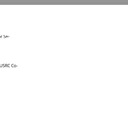
 USRC Co-