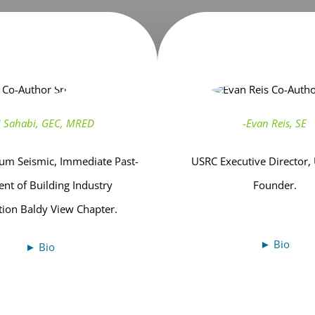
li Sahabi, GEC, MRED
-Evan Reis, SE
m Seismic, Immediate Past-
USRC Executive Director,
ent of Building Industry
Founder.
tion Baldy View Chapter.
► Bio
► Bio