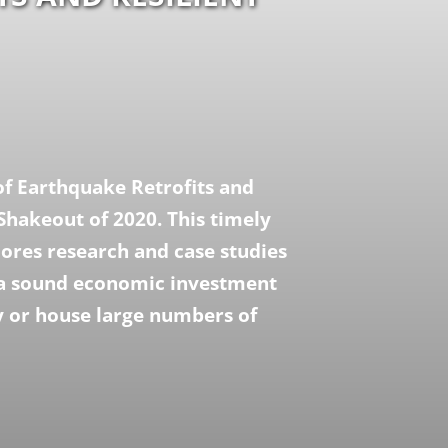
of Earthquake Retrofits and
Shakeout of 2020. This timely
lores research and case studies
e a sound economic investment
y or house large numbers of