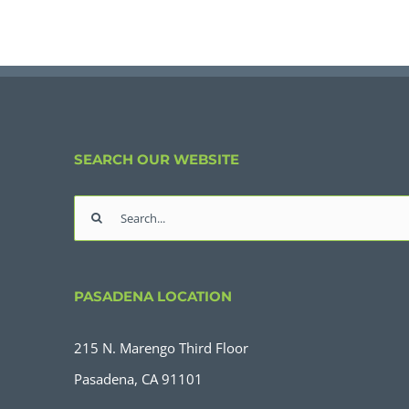
SEARCH OUR WEBSITE
Search
for:
PASADENA LOCATION
215 N. Marengo Third Floor
Pasadena, CA 91101