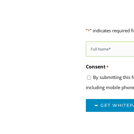
"
" indicates required f
*
Name
*
Consent
*
By submitting this 
including mobile phone,