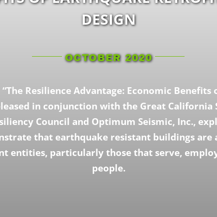
DESIGN
OCTOBER 2020
 “The Resilience Advantage: Economic Benefits 
eleased in conjunction with the Great California 
siliency Council and Optimum Seismic, Inc., exp
strate that earthquake resistant buildings ar
t entities, particularly those that serve, emplo
people.