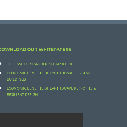
DOWNLOAD OUR WHITEPAPERS
THE CASE FOR EARTHQUAKE RESILIENCE
ECONOMIC BENEFITS OF EARTHQUAKE-RESISTANT
BUILDINGS
ECONOMIC BENEFITS OF EARTHQUAKE RETROFITS &
RESILIENT DESIGN