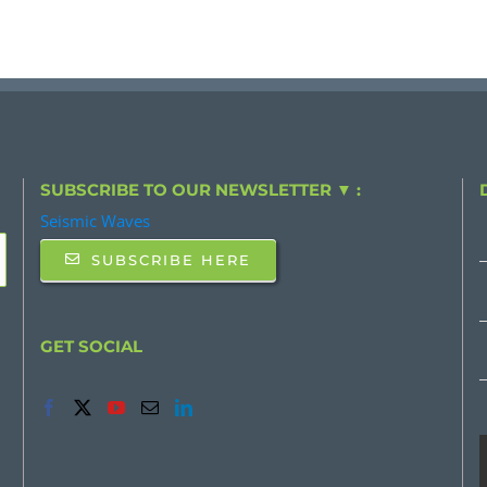
SUBSCRIBE TO OUR NEWSLETTER ▼ :
Seismic Waves
SUBSCRIBE HERE
GET SOCIAL