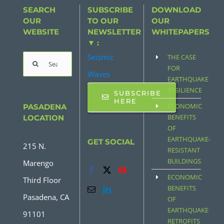
SEARCH
SUBSCRIBE
DOWNLOAD
OUR
TO OUR
OUR
WEBSITE
NEWSLETTER
WHITEPAPERS
▼ :
Seismic
THE CASE
Search
FOR
Waves
for:
EARTHQUAKE
RESILIENCE
SUBSCRIBE
HERE
ECONOMIC
PASADENA
BENEFITS
LOCATION
OF
EARTHQUAKE-
GET SOCIAL
215 N.
RESISTANT
BUILDINGS
Marengo
ECONOMIC
Third Floor
BENEFITS
Pasadena, CA
OF
EARTHQUAKE
91101
RETROFITS