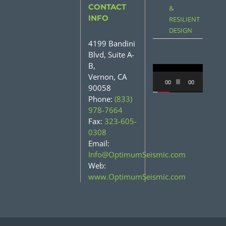
CONTACT
&
INFO
RESILIENT
DESIGN
4199 Bandini
Blvd, Suite A-
B,
Video
Vernon, CA
00:00
00:31
90058
Player
Phone:
(833)
978-7664
Fax:
323-605-
0308
Email:
Info@OptimumSeismic.com
Web:
www.OptimumSeismic.com