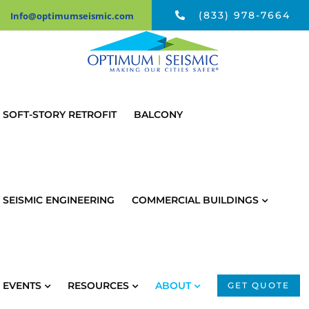
Skip
(833) 978-7664
Info@optimumseismic.com
to
content
SOFT-STORY RETROFIT
BALCONY
SEISMIC ENGINEERING
COMMERCIAL BUILDINGS
EVENTS
RESOURCES
ABOUT
GET QUOTE