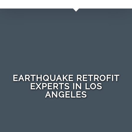
EARTHQUAKE RETROFIT
EXPERTS IN LOS
ANGELES