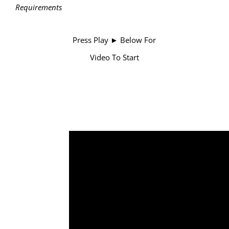
Requirements
Press Play ► Below For
Video To Start