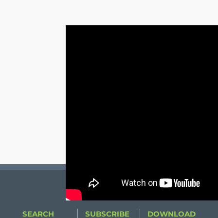
SEARCH
SUBSCRIBE
DOWNLOAD