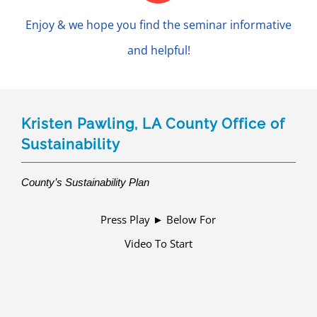
Enjoy & we hope you find the seminar informative
and helpful!
Kristen Pawling, LA County Office of
Sustainability
County’s Sustainability Plan
Press Play ► Below For
Video To Start