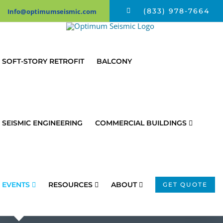
Skip
(833) 978-7664
Info@optimumseismic.com
to
content
SOFT-STORY RETROFIT
BALCONY
SEISMIC ENGINEERING
COMMERCIAL BUILDINGS
EVENTS
RESOURCES
ABOUT
GET QUOTE