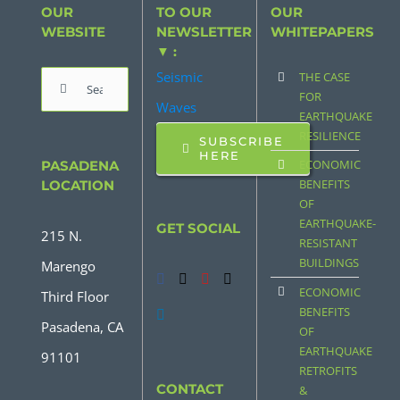
OUR
TO OUR
OUR
WEBSITE
NEWSLETTER
WHITEPAPERS
▼ :
Seismic
THE CASE
Search
FOR
Waves
for:
EARTHQUAKE
RESILIENCE
SUBSCRIBE
HERE
ECONOMIC
PASADENA
BENEFITS
LOCATION
OF
EARTHQUAKE-
GET SOCIAL
215 N.
RESISTANT
BUILDINGS
Marengo
ECONOMIC
Third Floor
BENEFITS
Pasadena, CA
OF
EARTHQUAKE
91101
RETROFITS
CONTACT
&