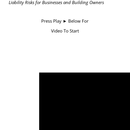
Liability Risks for Businesses and Building Owners
Press Play ► Below For
Video To Start