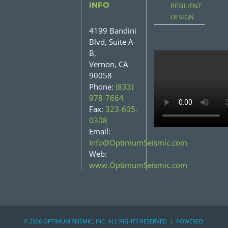
INFO
RESILIENT
DESIGN
4199 Bandini
Blvd, Suite A-
B,
Vernon, CA
90058
Phone:
(833)
978-7664
Fax:
323-605-
0308
Email:
Info@OptimumSeismic.com
Web:
www.OptimumSeismic.com
©
2026 OPTIMUM SEISMIC, INC. ALL RIGHTS RESERVED | POWERED