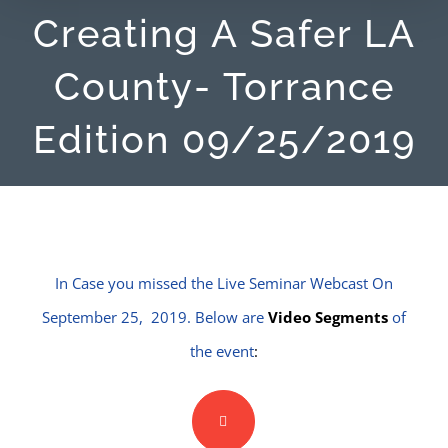
Creating A Safer LA
County- Torrance
Edition 09/25/2019
In Case you missed the Live Seminar Webcast On
September 25, 2019. Below are
Video Segments
of
the event
: