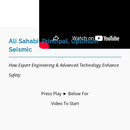
Ali Sahabi, Principal, Optimum
Seismic
How Expert Engineering & Advanced Technology Enhance
Safety
Press Play ► Below For
Video To Start