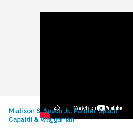
Madison S. Spach Jr., Partner, Spach
Capaldi & Waggaman