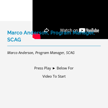
Marco Anderson, Program Manager,
SCAG
Marco Anderson, Program Manager, SCAG
Press Play ► Below For
Video To Start