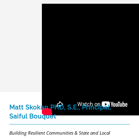
Matt Skokan PHD, S.E., Principal,
Saiful Bouquet
Building Resilient Communities & State and Local