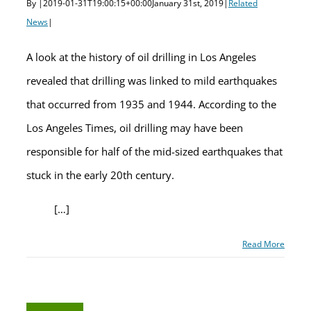
By
|
2019-01-31T19:00:15+00:00
January 31st, 2019
|
Related
News
|
A look at the history of oil drilling in Los Angeles
revealed that drilling was linked to mild earthquakes
that occurred from 1935 and 1944. According to the
Los Angeles Times, oil drilling may have been
responsible for half of the mid-sized earthquakes that
stuck in the early 20th century.
[…]
Read More