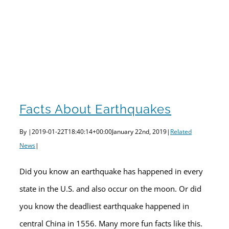
Facts About Earthquakes
By
|
2019-01-22T18:40:14+00:00
January 22nd, 2019
|
Related
News
|
Did you know an earthquake has happened in every
state in the U.S. and also occur on the moon. Or did
you know the deadliest earthquake happened in
central China in 1556. Many more fun facts like this.