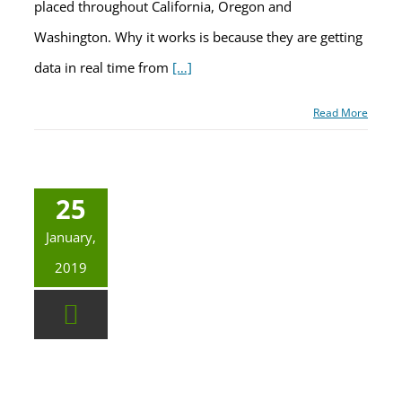
placed throughout California, Oregon and
Washington. Why it works is because they are getting
data in real time from
[…]
Read More
25
January,
2019