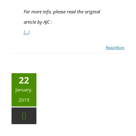
For more info, please read the original
article by AJC :
[…]
Read More
22
January,
2019