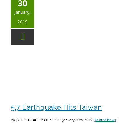
30
January,
2019
5.7 Earthquake Hits Taiwan
By
|
2019-01-30T17:39:05+00:00
January 30th, 2019
|
Related News
|