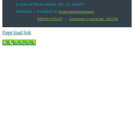
©
2026 OPTIMUM SEISMIC, INC. ALL RIGHTS
RESERVED | POWERED BY
SpiderSamWebDesigns
PRIVACY POLICY
|
Contractor License No. 1012702
Page load link
Call Now Button