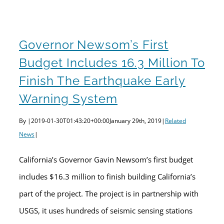
Governor Newsom’s First
Budget Includes 16.3 Million To
Finish The Earthquake Early
Warning System
By
|
2019-01-30T01:43:20+00:00
January 29th, 2019
|
Related
News
|
California’s Governor Gavin Newsom’s first budget
includes $16.3 million to finish building California’s
part of the project. The project is in partnership with
USGS, it uses hundreds of seismic sensing stations