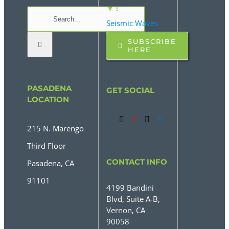
▼ :
Search
Seismic Waves
for:
SUBSCRIBE
HERE
PASADENA
GET SOCIAL
LOCATION
215 N. Marengo
Third Floor
CONTACT INFO
Pasadena, CA
91101
4199 Bandini
Blvd, Suite A-B,
Vernon, CA
90058