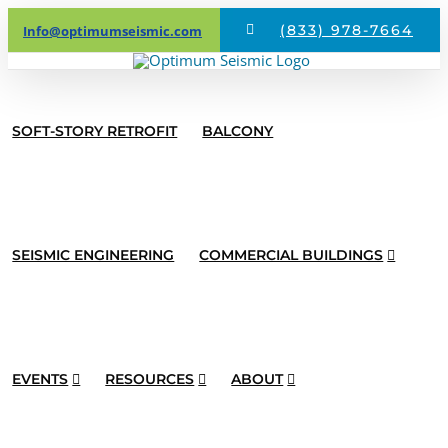
Skip
(833) 978-7664
Info@optimumseismic.com
to
content
SOFT-STORY RETROFIT
BALCONY
SEISMIC ENGINEERING
COMMERCIAL BUILDINGS
EVENTS
RESOURCES
ABOUT