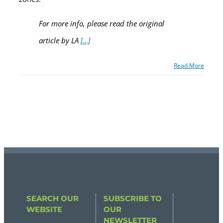
For more info, please read the original
article by LA
[…]
Read More
SEARCH OUR
SUBSCRIBE TO
WEBSITE
OUR
NEWSLETTER