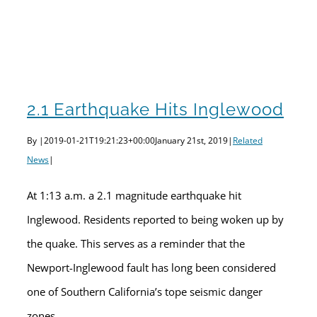
2.1 Earthquake Hits Inglewood
By
|
2019-01-21T19:21:23+00:00
January 21st, 2019
|
Related
News
|
At 1:13 a.m. a 2.1 magnitude earthquake hit
Inglewood. Residents reported to being woken up by
the quake. This serves as a reminder that the
Newport-Inglewood fault has long been considered
one of Southern California’s tope seismic danger
zones.