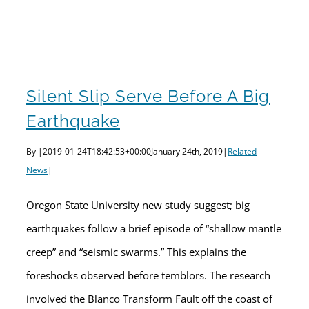
Silent Slip serve before a big earthquake
Silent Slip Serve Before A Big
Earthquake
By
|
2019-01-24T18:42:53+00:00
January 24th, 2019
|
Related
News
|
Oregon State University new study suggest; big
earthquakes follow a brief episode of “shallow mantle
creep” and “seismic swarms.” This explains the
foreshocks observed before temblors. The research
involved the Blanco Transform Fault off the coast of