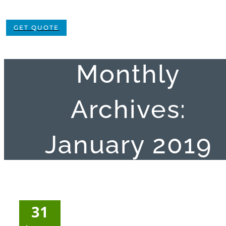
GET QUOTE
Monthly
Archives:
January 2019
31