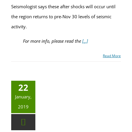
Seismologist says these after shocks will occur until
the region returns to pre-Nov 30 levels of seismic
activity.
For more info, please read the
[…]
Read More
22
January,
2019