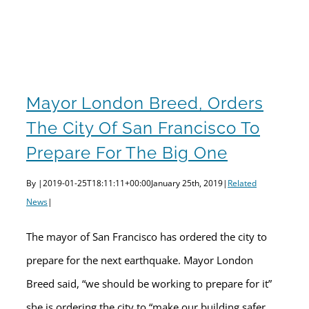
Mayor London Breed, orders the city of San Francisco to prepare for the big one
Mayor London Breed, Orders
The City Of San Francisco To
Prepare For The Big One
By
|
2019-01-25T18:11:11+00:00
January 25th, 2019
|
Related
News
|
The mayor of San Francisco has ordered the city to
prepare for the next earthquake. Mayor London
Breed said, “we should be working to prepare for it”
she is ordering the city to “make our building safer