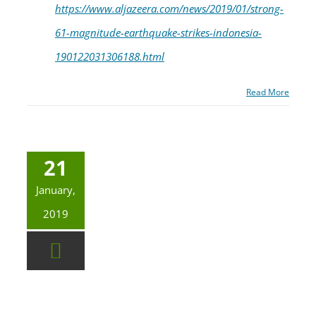
https://www.aljazeera.com/news/2019/01/strong-
61-magnitude-earthquake-strikes-indonesia-
190122031306188.html
Read More
21
January,
2019