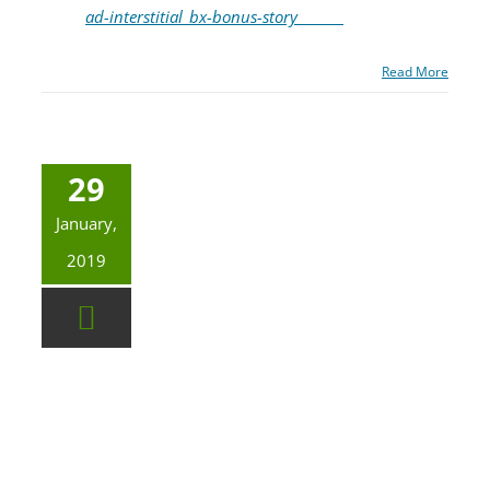
ad-interstitial_bx-bonus-story_______
Read More
29
January,
2019
Governor Newsom’s first budget includes 16.3 million to finish the earthquake early warning system