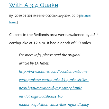
With A 3.4 Quake
By
|
2019-01-30T19:14:40+00:00
January 30th, 2019
|
Related
News
|
Citizens in the Redlands area were awakened by a 3.4
earthquake at 12 a.m. It had a depth of 9.9 miles.
For more info, please read the original
article by LA Times:
http://www.latimes.com/local/lanow/la-me-
earthquakesa-earthquake-34-quake-strikes-
near-bryn-mawr-calif-yng9-story.html?
int=lat_digitaladshouse_bx-
modal_acquisition-subscriber_ngux_display-