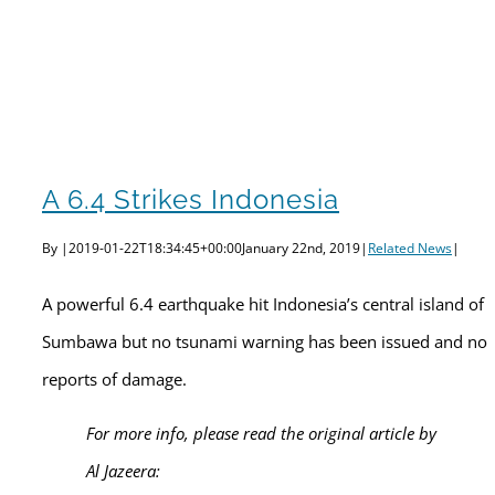
A 6.4 Strikes Indonesia
By
|
2019-01-22T18:34:45+00:00
January 22nd, 2019
|
Related News
|
A powerful 6.4 earthquake hit Indonesia’s central island of
Sumbawa but no tsunami warning has been issued and no
reports of damage.
For more info, please read the original article by
Al Jazeera: