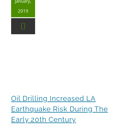
January,
2019
Oil drilling increased LA earthquake risk during the early 20th century
Oil Drilling Increased LA
Earthquake Risk During The
Early 20th Century