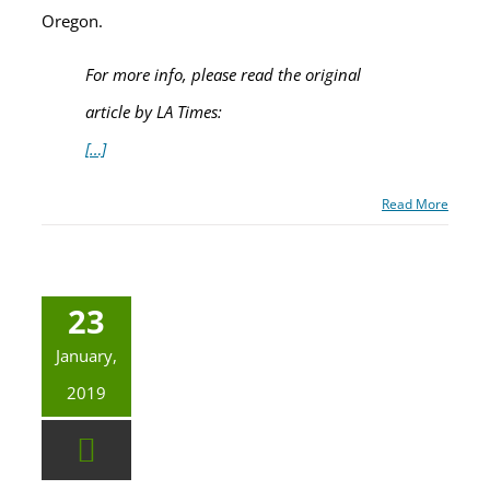
Oregon.
For more info, please read the original
article by LA Times:
[…]
Read More
23
January,
2019