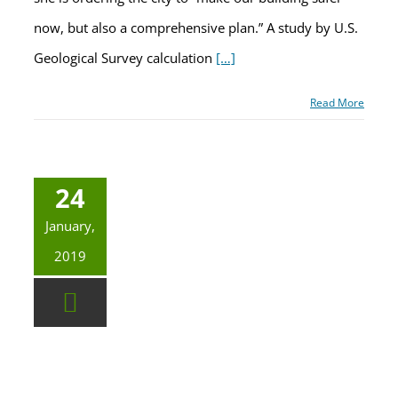
now, but also a comprehensive plan.” A study by U.S.
Geological Survey calculation
[…]
Read More
24
January,
2019