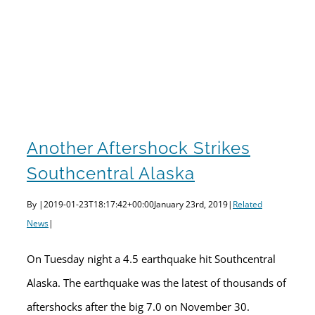
Another aftershock strikes Southcentral Alaska
Another Aftershock Strikes
Southcentral Alaska
By
|
2019-01-23T18:17:42+00:00
January 23rd, 2019
|
Related
News
|
On Tuesday night a 4.5 earthquake hit Southcentral
Alaska. The earthquake was the latest of thousands of
aftershocks after the big 7.0 on November 30.