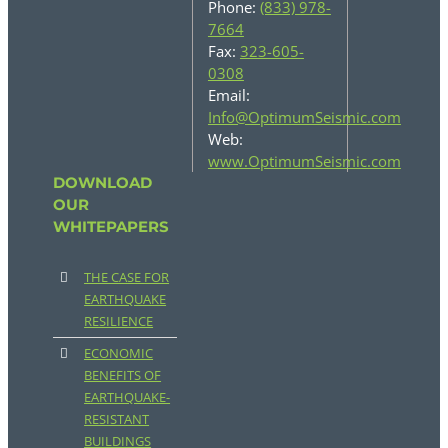
Phone:
(833) 978-
7664
Fax:
323-605-
0308
Email:
Info@OptimumSeismic.com
Web:
www.OptimumSeismic.com
DOWNLOAD
OUR
WHITEPAPERS
THE CASE FOR
EARTHQUAKE
RESILIENCE
ECONOMIC
BENEFITS OF
EARTHQUAKE-
RESISTANT
BUILDINGS