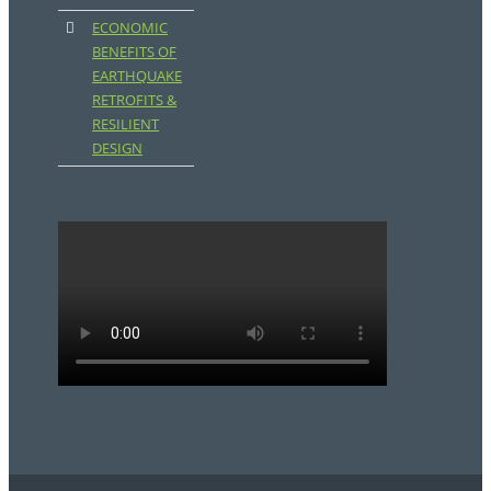
ECONOMIC
BENEFITS OF
EARTHQUAKE
RETROFITS &
RESILIENT
DESIGN