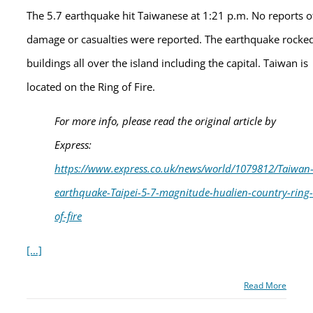
The 5.7 earthquake hit Taiwanese at 1:21 p.m. No reports o
damage or casualties were reported. The earthquake rocke
buildings all over the island including the capital. Taiwan is
located on the Ring of Fire.
For more info, please read the original article by
Express:
https://www.express.co.uk/news/world/1079812/Taiwan
earthquake-Taipei-5-7-magnitude-hualien-country-ring-
of-fire
[…]
Read More