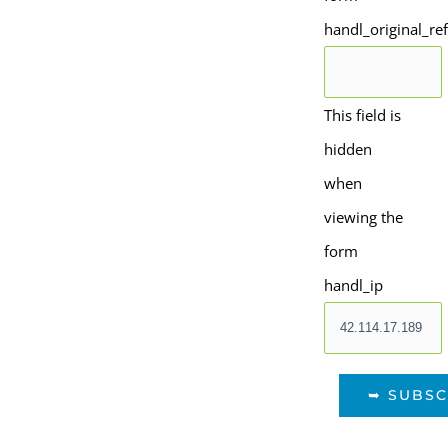
handl_original_re
This field is
hidden
when
viewing the
form
handl_ip