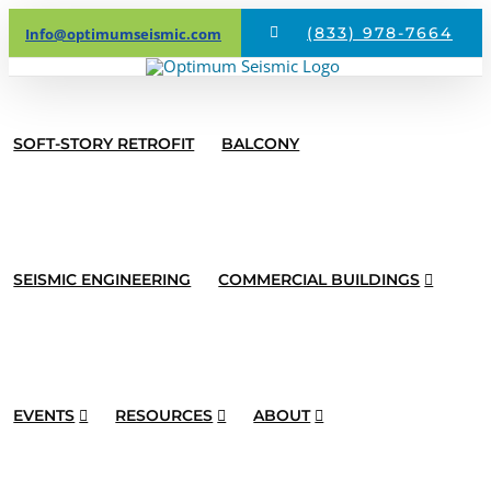
Skip
(833) 978-7664
Info@optimumseismic.com
to
content
SOFT-STORY RETROFIT
BALCONY
SEISMIC ENGINEERING
COMMERCIAL BUILDINGS
EVENTS
RESOURCES
ABOUT