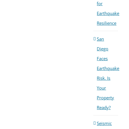
for
Earthquake
Resilience
San
Diego
Faces
Earthquake
Risk. Is
Your
Property
Ready?
Seismic