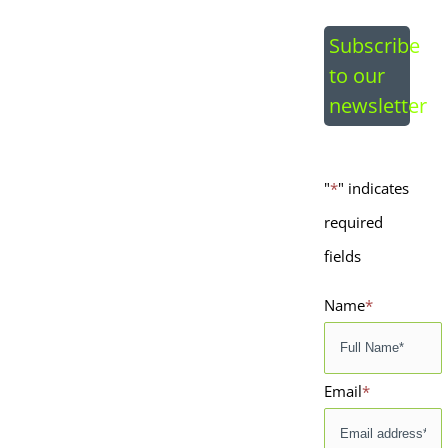
Image
Subscribe
to our
newsletter
"
*
" indicates
required
fields
Name
*
Email
*