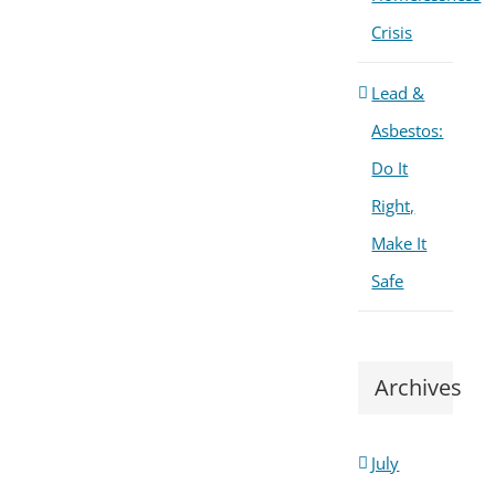
Crisis
Lead &
Asbestos:
Do It
Right,
Make It
Safe
Archives
July