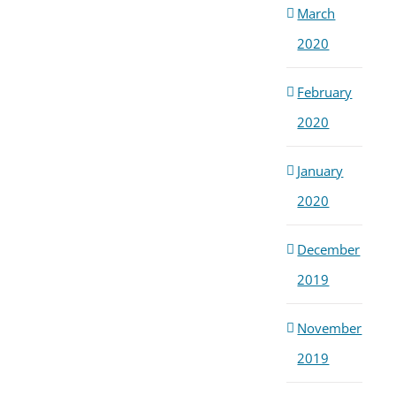
March
2020
February
2020
January
2020
December
2019
November
2019