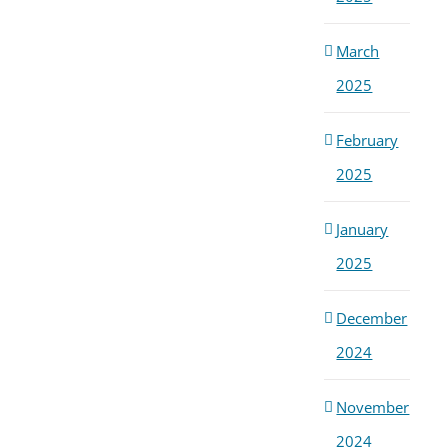
March
2025
February
2025
January
2025
December
2024
November
2024