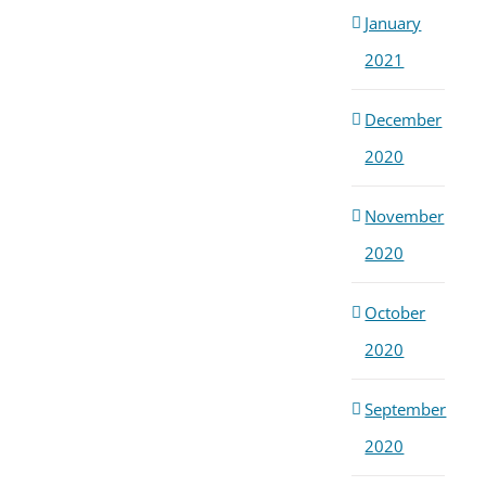
January
2021
December
2020
November
2020
October
2020
September
2020