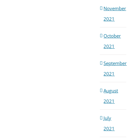
November
2021
October
2021
September
2021
August
2021
July
2021