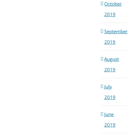
October
2019
September
2019
August
2019
July
2019
June
2019