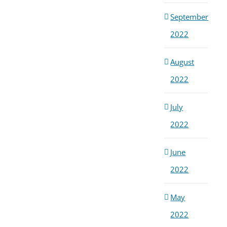
September
2022
August
2022
July
2022
June
2022
May
2022