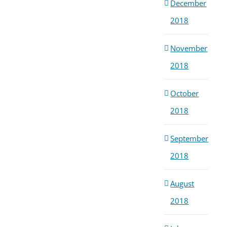
December
2018
November
2018
October
2018
September
2018
August
2018