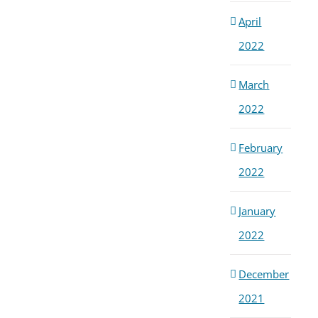
April
2022
March
2022
February
2022
January
2022
December
2021