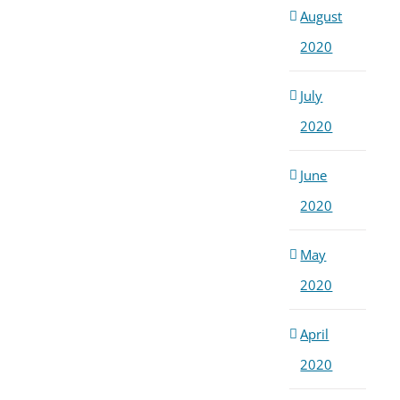
August
2020
July
2020
June
2020
May
2020
April
2020