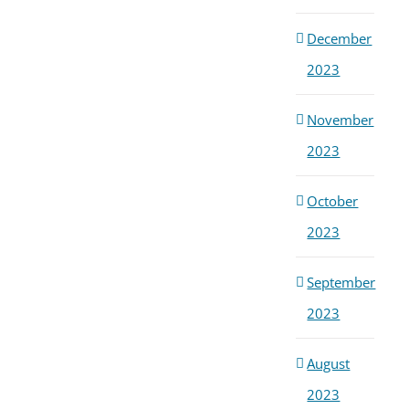
December
2023
November
2023
October
2023
September
2023
August
2023