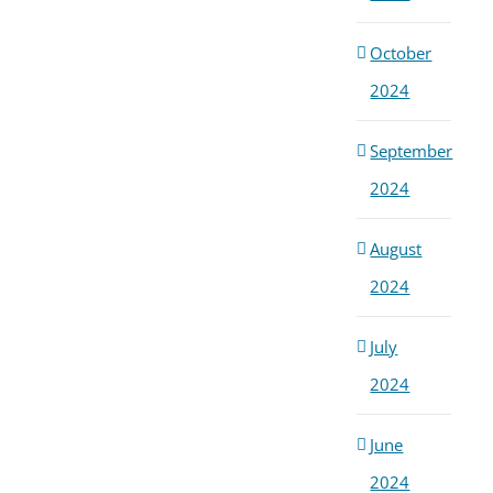
October
2024
September
2024
August
2024
July
2024
June
2024