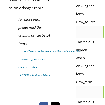
viewing the
seismic danger zones.
form
For more info,
Utm_source
please read the
original article by LA
This field is
Times:
hidden
https://www.latimes.com/local/lanow/la-
when
me-ln-inglewood-
viewing the
earthquake-
form
20190121-story.html
Utm_term
This field is