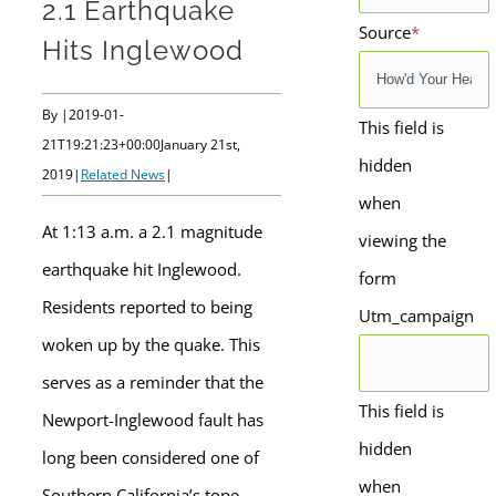
2.1 Earthquake
Source
*
Hits Inglewood
By
|
2019-01-
This field is
21T19:21:23+00:00
January 21st,
hidden
2019
|
Related News
|
when
At 1:13 a.m. a 2.1 magnitude
viewing the
earthquake hit Inglewood.
form
Residents reported to being
Utm_campaign
woken up by the quake. This
serves as a reminder that the
This field is
Newport-Inglewood fault has
hidden
long been considered one of
when
Southern California’s tope