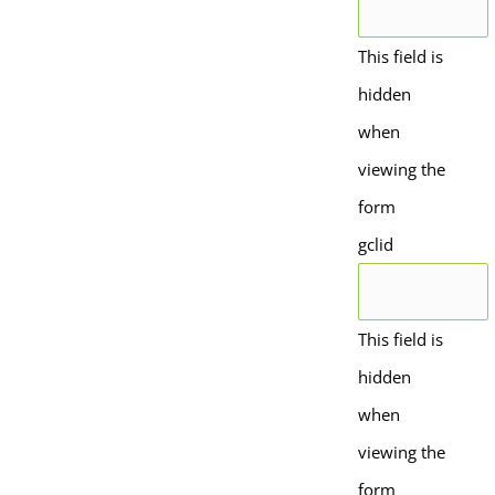
This field is
hidden
when
viewing the
form
gclid
This field is
hidden
when
viewing the
form