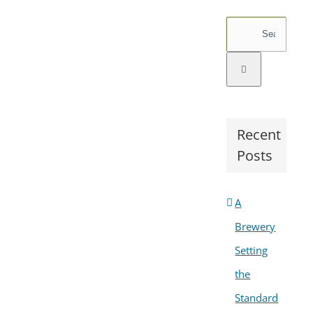
Search
for:
Recent
Posts
A
Brewery
Setting
the
Standard