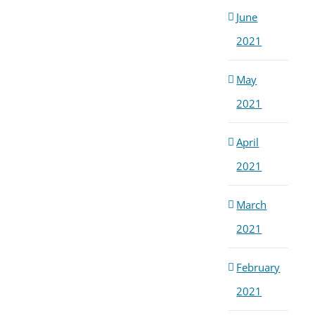
June
2021
May
2021
April
2021
March
2021
February
2021