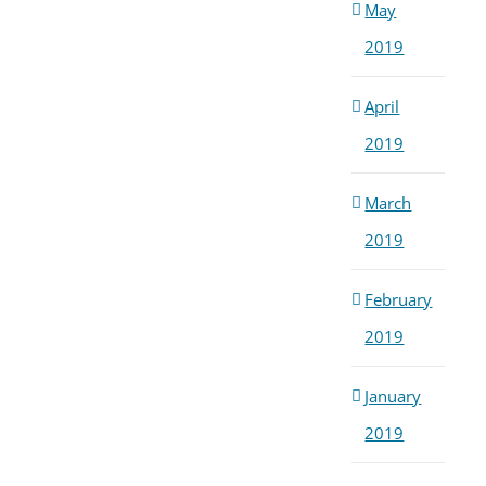
May
2019
April
2019
March
2019
February
2019
January
2019