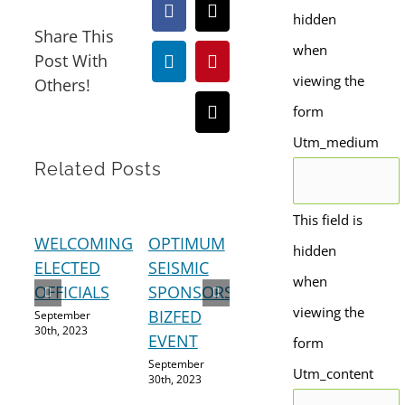
Facebook
X
hidden
Share This
when
Post With
LinkedIn
Pinterest
viewing the
Others!
form
Email
Utm_medium
Related Posts
This field is
WELCOMING
OPTIMUM
A
SHE
hidden
ELECTED
SEISMIC
STRONGER
LU
when
OFFICIALS
SPONSORS
ECONOMY
RE
viewing the
BIZFED
September
September
Augus
30th, 2023
28th, 2023
2023
EVENT
form
September
Utm_content
30th, 2023