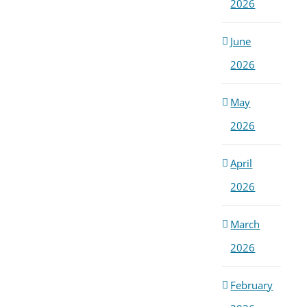
2026
June
2026
May
2026
April
2026
March
2026
February