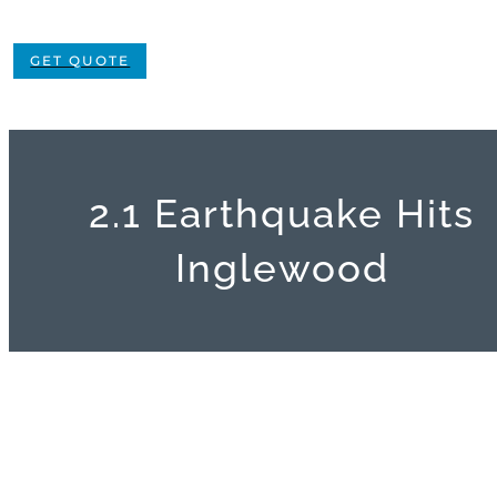
GET QUOTE
2.1 Earthquake Hits
Inglewood
View
Larger