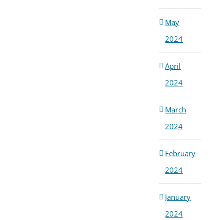
May
2024
April
2024
March
2024
February
2024
January
2024