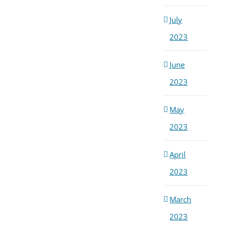
July
2023
June
2023
May
2023
April
2023
March
2023