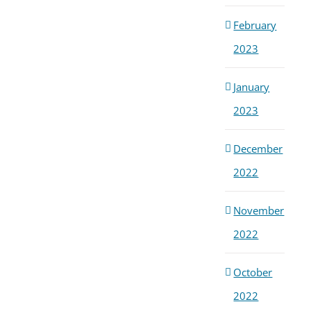
February
2023
January
2023
December
2022
November
2022
October
2022