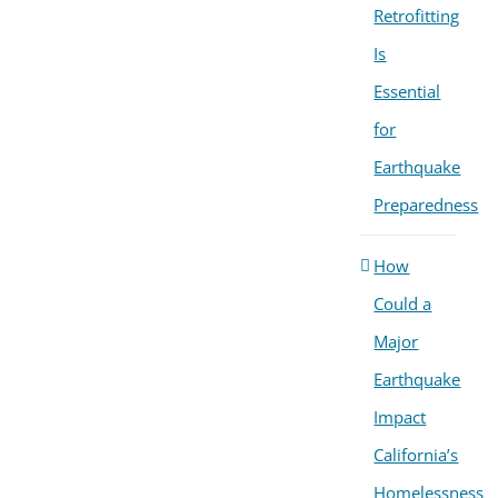
Retrofitting
Is
Essential
for
Earthquake
Preparedness
How
Could a
Major
Earthquake
Impact
California’s
Homelessness