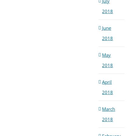
July
2018
June
2018
May
2018
April
2018
March
2018
February