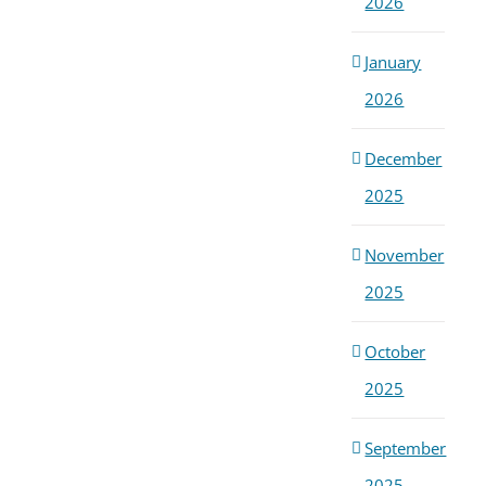
2026
January
2026
December
2025
November
2025
October
2025
September
2025