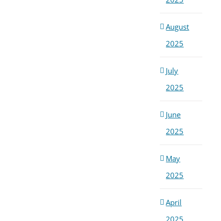
August
2025
July
2025
June
2025
May
2025
April
2025