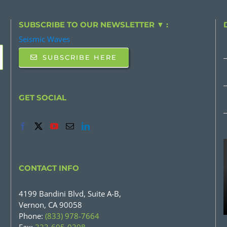
SUBSCRIBE TO OUR NEWSLETTER ▼ :
Seismic Waves
SUBSCRIBE HERE
GET SOCIAL
CONTACT INFO
4199 Bandini Blvd, Suite A-B,
Vernon, CA 90058
Phone:
(833) 978-7664