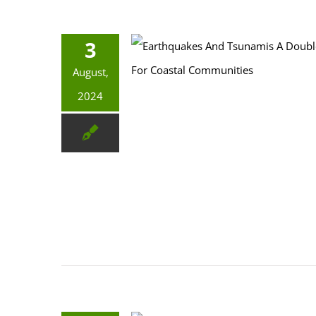
3
Earthquakes And Tsunamis: A Double Threat For Coastal Communities
August,
2024