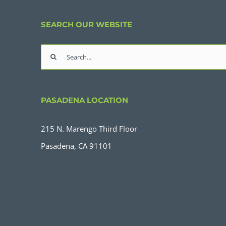
SEARCH OUR WEBSITE
Search
for:
PASADENA LOCATION
215 N. Marengo Third Floor
Pasadena, CA 91101