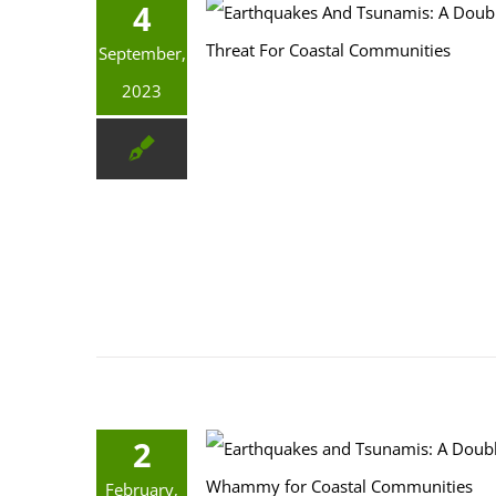
4
Earthquakes And Tsunamis: A Double Threat For Coastal Communities
September,
2023
2
Earthquakes and Tsunamis: A Double-Whammy for Coastal Communities
February,