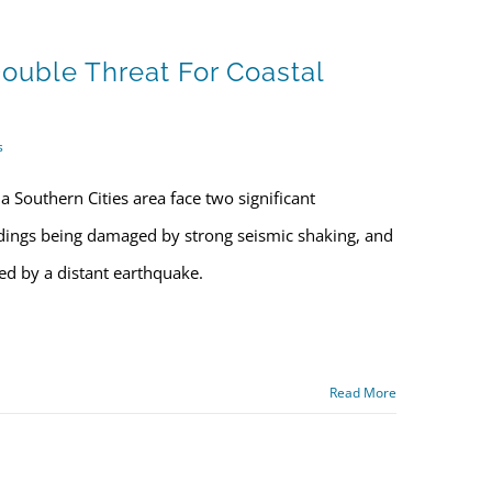
ouble Threat For Coastal
s
 Southern Cities area face two significant
ldings being damaged by strong seismic shaking, and
red by a distant earthquake.
Read More