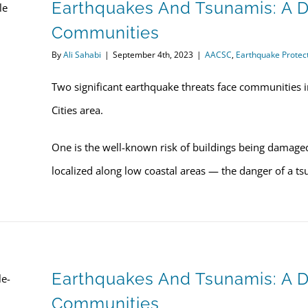
Earthquakes And Tsunamis: A D
Communities
By
Ali Sahabi
|
September 4th, 2023
|
AACSC
,
Earthquake Protec
Two significant earthquake threats face communities i
Cities area.
One is the well-known risk of buildings being damage
localized along low coastal areas — the danger of a t
Earthquakes And Tsunamis: A
Communities