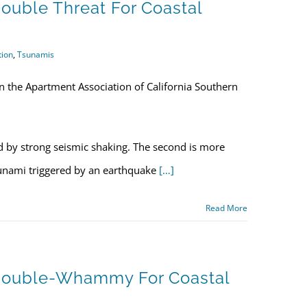
ouble Threat For Coastal
tion
,
Tsunamis
n the Apartment Association of California Southern
d by strong seismic shaking. The second is more
sunami triggered by an earthquake
[…]
Read More
 Double-Whammy For Coastal