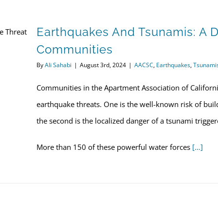
Earthquakes And Tsunamis: A D
Communities
By
Ali Sahabi
|
August 3rd, 2024
|
AACSC
,
Earthquakes
,
Tsunami
Communities in the Apartment Association of California
earthquake threats. One is the well-known risk of bui
the second is the localized danger of a tsunami trigge
More than 150 of these powerful water forces
[…]