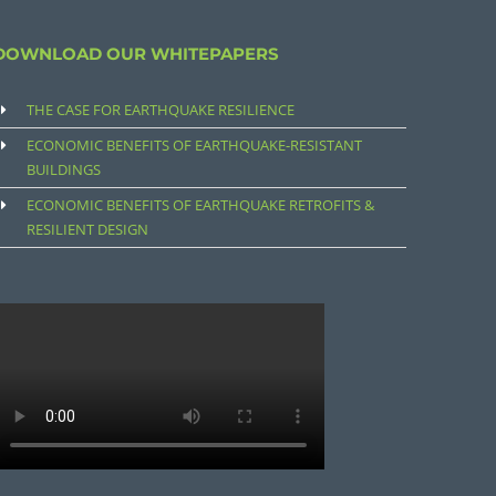
DOWNLOAD OUR WHITEPAPERS
THE CASE FOR EARTHQUAKE RESILIENCE
ECONOMIC BENEFITS OF EARTHQUAKE-RESISTANT
BUILDINGS
ECONOMIC BENEFITS OF EARTHQUAKE RETROFITS &
RESILIENT DESIGN