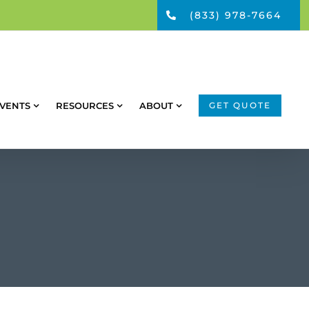
(833) 978-7664
VENTS
RESOURCES
ABOUT
GET QUOTE