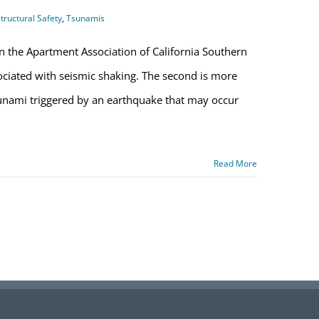
tructural Safety
,
Tsunamis
n the Apartment Association of California Southern
ssociated with seismic shaking. The second is more
sunami triggered by an earthquake that may occur
Read More