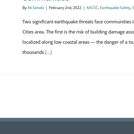
By
Ali Sahabi
|
February 2nd, 2022
|
AACSC
,
Earthquake Safety
,
S
Two significant earthquake threats face communities i
Cities area. The first is the risk of building damage a
localized along low coastal areas — the danger of a t
thousands
[…]