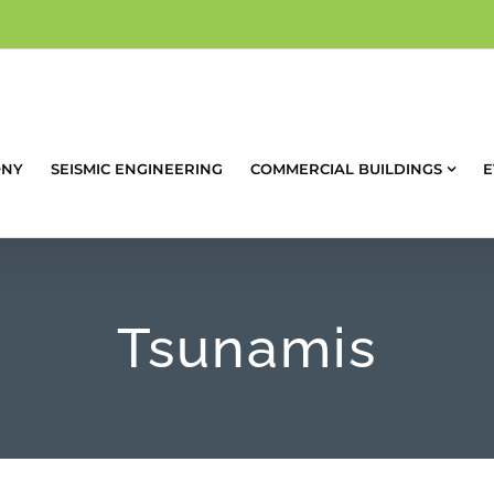
ONY
SEISMIC ENGINEERING
COMMERCIAL BUILDINGS
E
Tsunamis