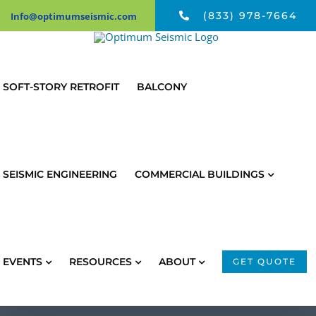
Skip
(833) 978-7664
Info@optimumseismic.com
to
content
SOFT-STORY RETROFIT
BALCONY
SEISMIC ENGINEERING
COMMERCIAL BUILDINGS
EVENTS
RESOURCES
ABOUT
GET QUOTE