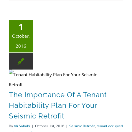
1
October,
2016
The Importance Of A Tenant Habitability Plan For Your Seismic Retrofit
tenant occupied seismic retrofit
The Importance Of A Tenant
Habitability Plan For Your
Seismic Retrofit
By
Ali Sahabi
|
October 1st, 2016
|
Seismic Retrofit
,
tenant occupied