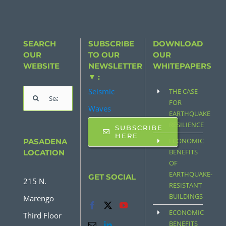
SEARCH
SUBSCRIBE
DOWNLOAD
OUR
TO OUR
OUR
WEBSITE
NEWSLETTER
WHITEPAPERS
▼ :
Seismic
THE CASE
Search
FOR
Waves
for:
EARTHQUAKE
RESILIENCE
SUBSCRIBE
HERE
ECONOMIC
PASADENA
BENEFITS
LOCATION
OF
EARTHQUAKE-
GET SOCIAL
215 N.
RESISTANT
BUILDINGS
Marengo
ECONOMIC
Third Floor
BENEFITS