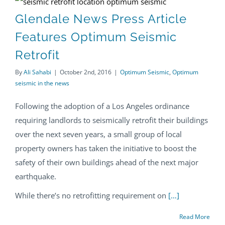
Glendale News Press Article Features Optimum Seismic Retrofit
Glendale News Press Article
Features Optimum Seismic
Retrofit
By
Ali Sahabi
|
October 2nd, 2016
|
Optimum Seismic
,
Optimum
seismic in the news
Following the adoption of a Los Angeles ordinance
requiring landlords to seismically retrofit their buildings
over the next seven years, a small group of local
property owners has taken the initiative to boost the
safety of their own buildings ahead of the next major
earthquake.
While there’s no retrofitting requirement on
[…]
Read More