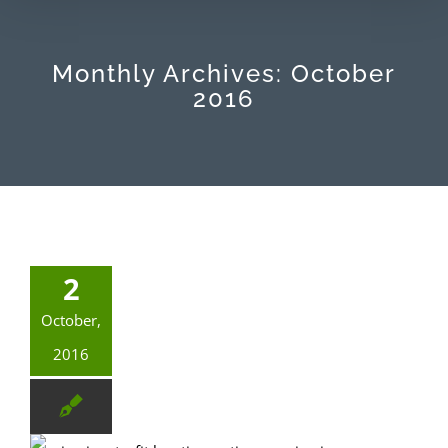
Monthly Archives:
October
2016
2
October,
2016