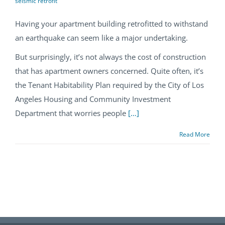
seismic retrofit
Having your apartment building retrofitted to withstand
an earthquake can seem like a major undertaking.
But surprisingly, it’s not always the cost of construction
that has apartment owners concerned. Quite often, it’s
the Tenant Habitability Plan required by the City of Los
Angeles Housing and Community Investment
Department that worries people
[…]
Read More