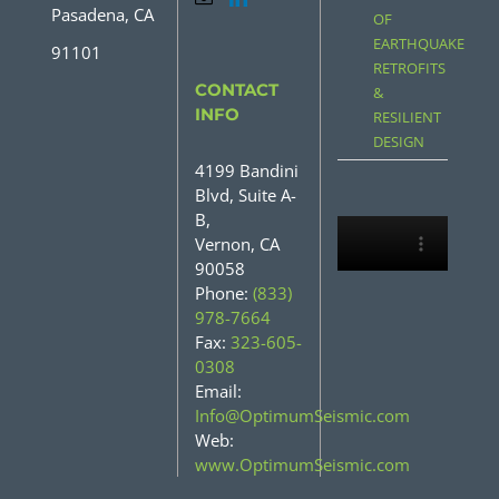
Pasadena, CA
OF
EARTHQUAKE
91101
RETROFITS
CONTACT
&
INFO
RESILIENT
DESIGN
4199 Bandini
Blvd, Suite A-
B,
Vernon, CA
90058
Phone:
(833)
978-7664
Fax:
323-605-
0308
Email:
Info@OptimumSeismic.com
Web:
www.OptimumSeismic.com