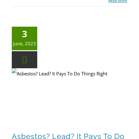
Read More
3
June, 2023
Asbestos? Lead? It Pays To Do Things Right
Asbestos? Lead? It Pays To Do