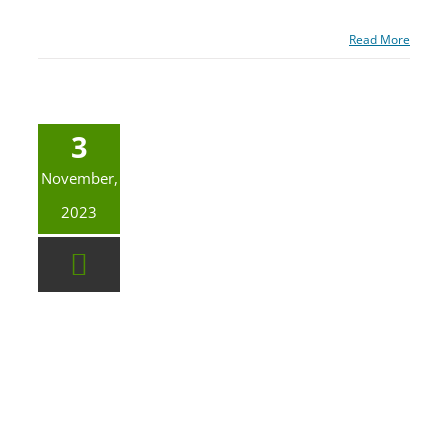
Read More
3
November,
2023
Asbestos? Lead? It Pays To Do Things Right