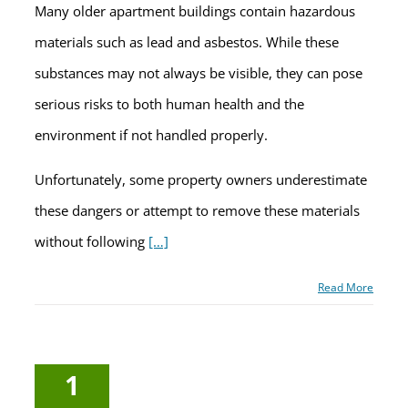
Many older apartment buildings contain hazardous
materials such as lead and asbestos. While these
substances may not always be visible, they can pose
serious risks to both human health and the
environment if not handled properly.
Unfortunately, some property owners underestimate
these dangers or attempt to remove these materials
without following
[…]
Read More
1