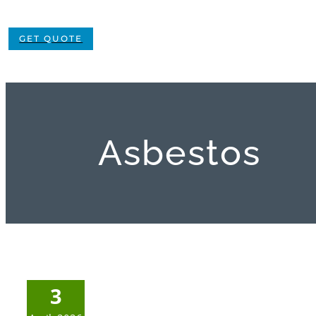
GET QUOTE
Asbestos
3