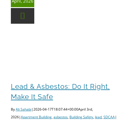
April, 2026
Lead & Asbestos: Do It Right, Make It Safe
Lead & Asbestos: Do It Right,
Make It Safe
By
Ali Sahabi
|
2026-04-17T18:07:44+00:00
April 3rd,
2026
|
Apartment Building
,
asbestos
,
Building Safety
,
lead
,
SDCAA
|