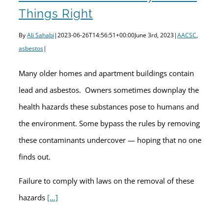
Things Right
By
Ali Sahabi
|
2023-06-26T14:56:51+00:00
June 3rd, 2023
|
AACSC
,
asbestos
|
Many older homes and apartment buildings contain
lead and asbestos. Owners sometimes downplay the
health hazards these substances pose to humans and
the environment. Some bypass the rules by removing
these contaminants undercover — hoping that no one
finds out.
Failure to comply with laws on the removal of these
hazards
[…]