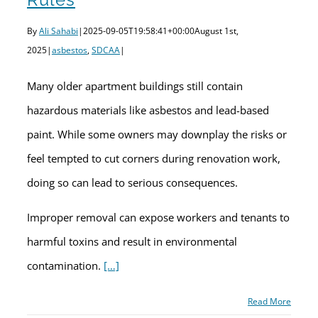
By
Ali Sahabi
|
2025-09-05T19:58:41+00:00
August 1st,
2025
|
asbestos
,
SDCAA
|
Many older apartment buildings still contain
hazardous materials like asbestos and lead-based
paint. While some owners may downplay the risks or
feel tempted to cut corners during renovation work,
doing so can lead to serious consequences.
Improper removal can expose workers and tenants to
harmful toxins and result in environmental
contamination.
[…]
Read More