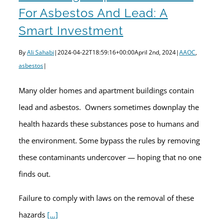
For Asbestos And Lead: A
Smart Investment
By
Ali Sahabi
|
2024-04-22T18:59:16+00:00
April 2nd, 2024
|
AAOC
,
asbestos
|
Many older homes and apartment buildings contain
lead and asbestos. Owners sometimes downplay the
health hazards these substances pose to humans and
the environment. Some bypass the rules by removing
these contaminants undercover — hoping that no one
finds out.
Failure to comply with laws on the removal of these
hazards
[…]