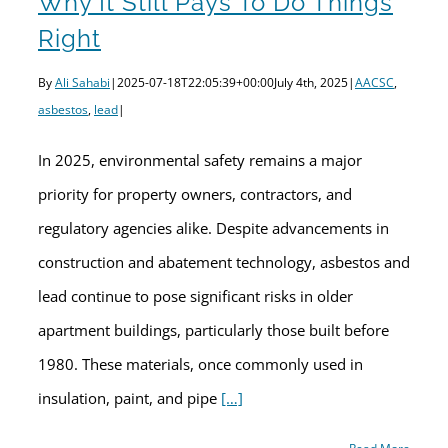
Why It Still Pays To Do Things
Right
By
Ali Sahabi
|
2025-07-18T22:05:39+00:00
July 4th, 2025
|
AACSC
,
asbestos
,
lead
|
In 2025, environmental safety remains a major
priority for property owners, contractors, and
regulatory agencies alike. Despite advancements in
construction and abatement technology, asbestos and
lead continue to pose significant risks in older
apartment buildings, particularly those built before
1980. These materials, once commonly used in
insulation, paint, and pipe
[…]