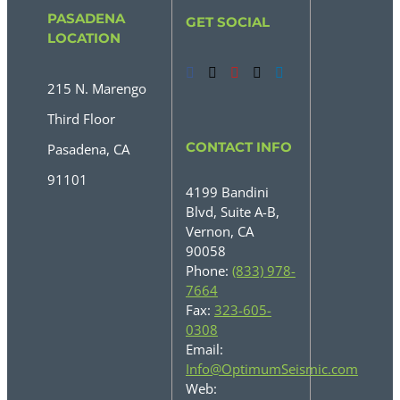
PASADENA
GET SOCIAL
LOCATION
215 N. Marengo
Third Floor
CONTACT INFO
Pasadena, CA
91101
4199 Bandini
Blvd, Suite A-B,
Vernon, CA
90058
Phone:
(833) 978-
7664
Fax:
323-605-
0308
Email:
Info@OptimumSeismic.com
Web: