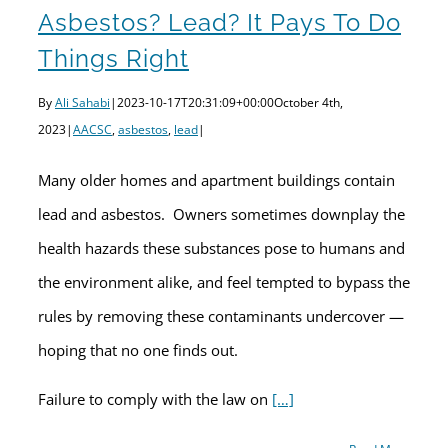
Asbestos? Lead? It Pays To Do
Things Right
By
Ali Sahabi
|
2023-10-17T20:31:09+00:00
October 4th,
2023
|
AACSC
,
asbestos
,
lead
|
Many older homes and apartment buildings contain
lead and asbestos. Owners sometimes downplay the
health hazards these substances pose to humans and
the environment alike, and feel tempted to bypass the
rules by removing these contaminants undercover —
hoping that no one finds out.
Failure to comply with the law on
[…]