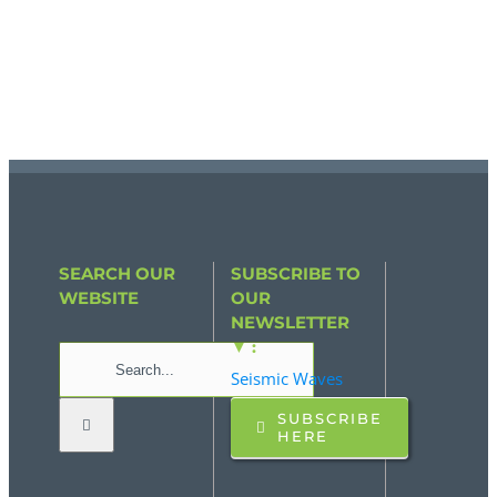
SEARCH OUR
SUBSCRIBE TO
WEBSITE
OUR
NEWSLETTER
▼ :
Search
Seismic Waves
for:
SUBSCRIBE
HERE