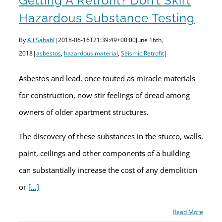
Getting A Retrofit? Don’t Skirt
Hazardous Substance Testing
By
Ali Sahabi
|
2018-06-16T21:39:49+00:00
June 16th,
2018
|
asbestos
,
hazardous material
,
Seismic Retrofit
|
Asbestos and lead, once touted as miracle materials
for construction, now stir feelings of dread among
owners of older apartment structures.
The discovery of these substances in the stucco, walls,
paint, ceilings and other components of a building
can substantially increase the cost of any demolition
or
[…]
Read More