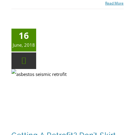
Read More
16
June, 2018
Getting a Retrofit? Don’t Skirt Hazardous Substance Testing