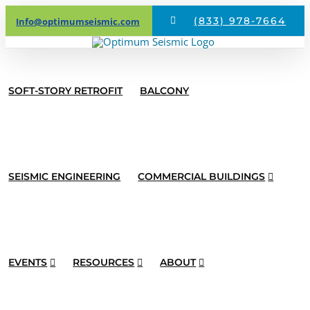
Skip
(833) 978-7664
Info@optimumseismic.com
to
content
SOFT-STORY RETROFIT
BALCONY
SEISMIC ENGINEERING
COMMERCIAL BUILDINGS
EVENTS
RESOURCES
ABOUT