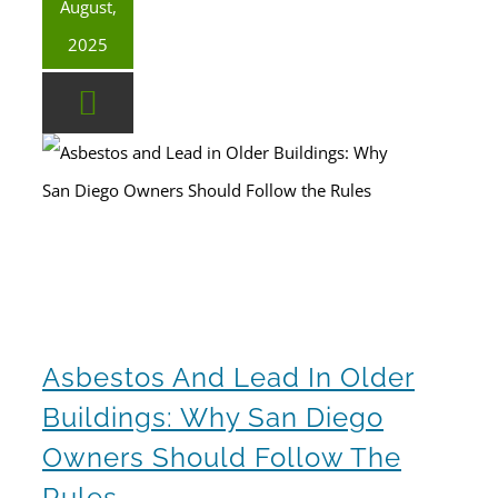
August,
2025
Asbestos and Lead in Older Buildings: Why San Diego Owners Should Follow the Rules
Asbestos And Lead In Older
Buildings: Why San Diego
Owners Should Follow The
Rules