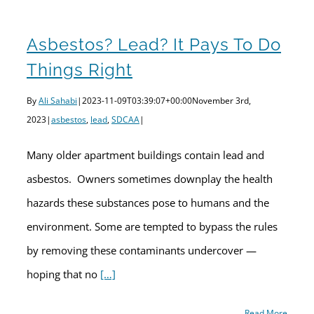
Asbestos? Lead? It Pays To Do
Things Right
By
Ali Sahabi
|
2023-11-09T03:39:07+00:00
November 3rd,
2023
|
asbestos
,
lead
,
SDCAA
|
Many older apartment buildings contain lead and
asbestos. Owners sometimes downplay the health
hazards these substances pose to humans and the
environment. Some are tempted to bypass the rules
by removing these contaminants undercover —
hoping that no
[…]
Read More