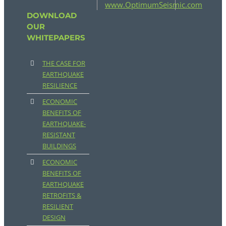
www.OptimumSeismic.com
DOWNLOAD
OUR
WHITEPAPERS
THE CASE FOR
EARTHQUAKE
RESILIENCE
ECONOMIC
BENEFITS OF
EARTHQUAKE-
RESISTANT
BUILDINGS
ECONOMIC
BENEFITS OF
EARTHQUAKE
RETROFITS &
RESILIENT
DESIGN