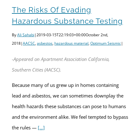
The Risks Of Evading
Hazardous Substance Testing
By
Ali Sahabi
|
2019-03-15T22:19:03+00:00
October 2nd,
2018
|
AACSC
,
asbestos
,
hazardous material
,
Optimum Seismic
|
-Appeared on Apartment Association California,
Southern Cities (AACSC).
Because many of us grew up in homes containing
lead and asbestos, we can sometimes downplay the
health hazards these substances can pose to humans
and the environment alike. We feel tempted to bypass
the rules —
[…]