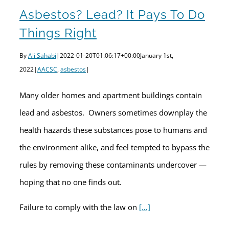
Asbestos? Lead? It Pays To Do
Things Right
By
Ali Sahabi
|
2022-01-20T01:06:17+00:00
January 1st,
2022
|
AACSC
,
asbestos
|
Many older homes and apartment buildings contain
lead and asbestos. Owners sometimes downplay the
health hazards these substances pose to humans and
the environment alike, and feel tempted to bypass the
rules by removing these contaminants undercover —
hoping that no one finds out.
Failure to comply with the law on
[…]