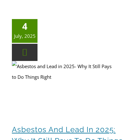
4
July, 2025
Asbestos and Lead in 2025: Why It Still Pays to Do Things Right
Asbestos And Lead In 2025: