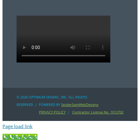
©
2026 OPTIMUM SEISMIC, INC. ALL RIGHTS
RESERVED | POWERED BY
SpiderSamWebDesigns
PRIVACY POLICY
|
Contractor License No. 1012702
Page load link
Call Now Button