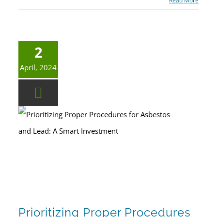
Read More
2
April, 2024
Prioritizing Proper Procedures for Asbestos and Lead: A Smart Investment
Prioritizing Proper Procedures