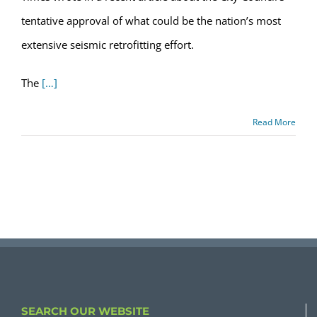
tentative approval of what could be the nation’s most
extensive seismic retrofitting effort.
The
[…]
Read More
SEARCH OUR WEBSITE