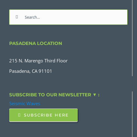
Search
for:
PASADENA LOCATION
215 N. Marengo Third Floor
Pasadena, CA 91101
SUBSCRIBE TO OUR NEWSLETTER ▼ :
Seismic Waves
SUBSCRIBE HERE