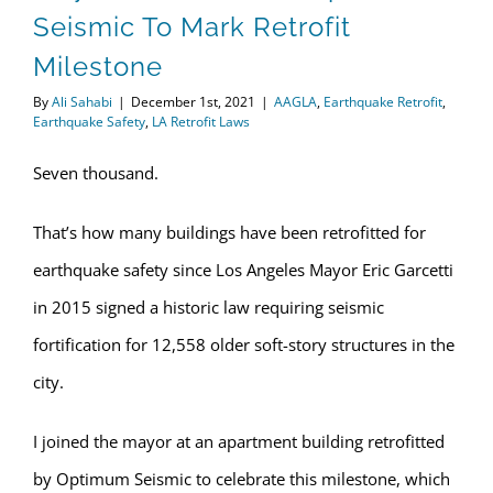
Seismic To Mark Retrofit
Milestone
By
Ali Sahabi
|
December 1st, 2021
|
AAGLA
,
Earthquake Retrofit
,
Earthquake Safety
,
LA Retrofit Laws
Seven thousand.
That’s how many buildings have been retrofitted for
earthquake safety since Los Angeles Mayor Eric Garcetti
in 2015 signed a historic law requiring seismic
fortification for 12,558 older soft-story structures in the
city.
I joined the mayor at an apartment building retrofitted
by Optimum Seismic to celebrate this milestone, which