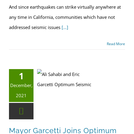
And since earthquakes can strike virtually anywhere at
any time in California, communities which have not
addressed seismic issues
[…]
Read More
1
Mayor Garcetti joins Optimum Seismic to mark retrofit milestone
LA Retrofit Laws
December,
2021
Mayor Garcetti Joins Optimum