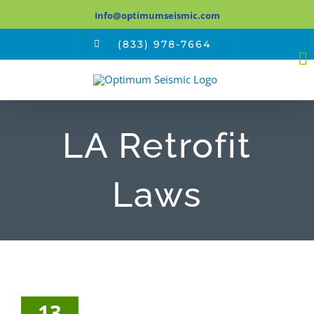
Skip
Info@optimumseismic.com
to
(833) 978-7664
content
LA Retrofit
Laws
13