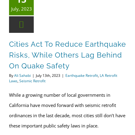
July, 2023
Cities Act To Reduce Earthquake
Risks, While Others Lag Behind
On Quake Safety
By
Ali Sahabi
|
July 13th, 2023
|
Earthquake Retrofit
,
LA Retrofit
Laws
,
Seismic Retrofit
While a growing number of local governments in
California have moved forward with seismic retrofit
ordinances in the last decade, most cities still don’t have
these important public safety laws in place.