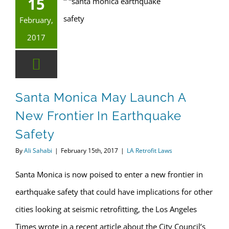
15
Santa Monica May Launch a New Frontier in Earthquake Safety
February,
2017
Santa Monica May Launch A
New Frontier In Earthquake
Safety
By
Ali Sahabi
|
February 15th, 2017
|
LA Retrofit Laws
Santa Monica is now poised to enter a new frontier in
earthquake safety that could have implications for other
cities looking at seismic retrofitting, the Los Angeles
Times wrote in a recent article about the City Council’s