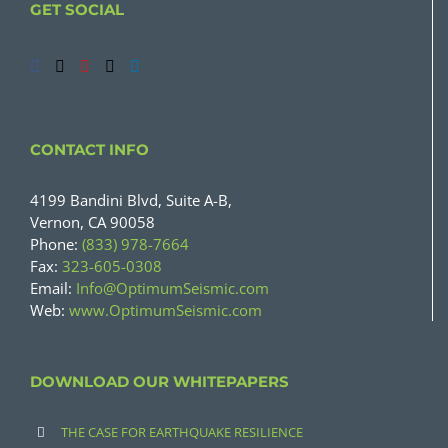
GET SOCIAL
CONTACT INFO
4199 Bandini Blvd, Suite A-B,
Vernon, CA 90058
Phone:
(833) 978-7664
Fax:
323-605-0308
Email:
Info@OptimumSeismic.com
Web:
www.OptimumSeismic.com
DOWNLOAD OUR WHITEPAPERS
THE CASE FOR EARTHQUAKE RESILIENCE