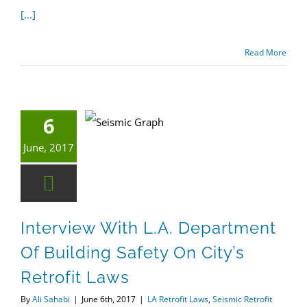
[…]
Read More
6
Interview with L.A. Department of Building Safety on City’s Retrofit Laws
Seismic Retrofit
June, 2017
Interview With L.A. Department
Of Building Safety On City’s
Retrofit Laws
By
Ali Sahabi
|
June 6th, 2017
|
LA Retrofit Laws
,
Seismic Retrofit