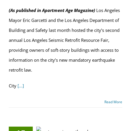
(As published in Apartment Age Magazine)
Los Angeles
Mayor Eric Garcetti and the Los Angeles Department of
Building and Safety last month hosted the city’s second
annual Los Angeles Seismic Retrofit Resource Fair,
providing owners of soft-story buildings with access to
information on the city’s new mandatory earthquake
retrofit law.
City
[…]
Read More