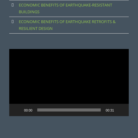
ECONOMIC BENEFITS OF EARTHQUAKE-RESISTANT
BUILDINGS
ECONOMIC BENEFITS OF EARTHQUAKE RETROFITS &
RESILIENT DESIGN
Video
Player
00:00
00:31