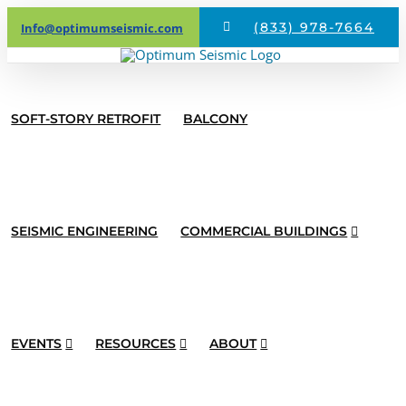
Skip
(833) 978-7664
Info@optimumseismic.com
to
content
SOFT-STORY RETROFIT
BALCONY
SEISMIC ENGINEERING
COMMERCIAL BUILDINGS
EVENTS
RESOURCES
ABOUT