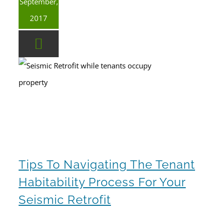
September,
2017
Tips To Navigating The Tenant Habitability Process For Your Seismic Retrofit
tenant occupied seismic retrofit
Tips To Navigating The Tenant
Habitability Process For Your
Seismic Retrofit