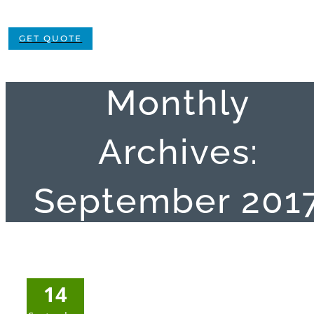
GET QUOTE
Monthly
Archives:
September 201
14