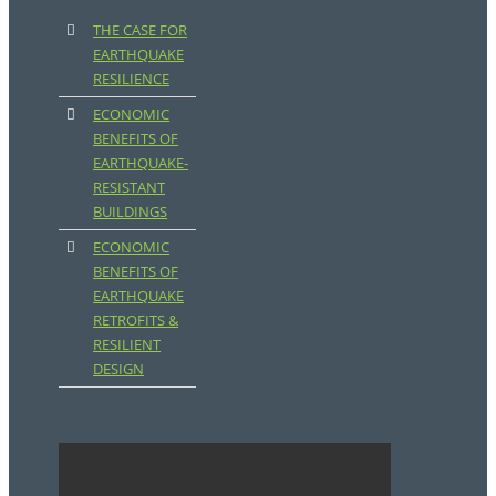
THE CASE FOR
EARTHQUAKE
RESILIENCE
ECONOMIC
BENEFITS OF
EARTHQUAKE-
RESISTANT
BUILDINGS
ECONOMIC
BENEFITS OF
EARTHQUAKE
RETROFITS &
RESILIENT
DESIGN