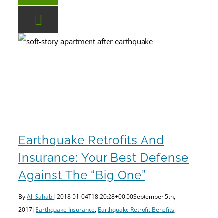
Earthquake Retrofit Benefits
Earthquake Retrofits and Insurance: Your Best Defense Against the “Big One”
Earthquake Retrofits And
Insurance: Your Best Defense
Against The “Big One”
By
Ali Sahabi
|
2018-01-04T18:20:28+00:00
September 5th,
2017
|
Earthquake Insurance
,
Earthquake Retrofit Benefits
,