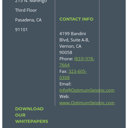
215 N. Marengo
Third Floor
CONTACT INFO
Pasadena, CA
91101
4199 Bandini
Blvd, Suite A-B,
Vernon, CA
90058
Phone:
(833) 978-
7664
Fax:
323-605-
0308
Email:
Info@OptimumSeismic.com
Web:
www.OptimumSeismic.com
DOWNLOAD
OUR
WHITEPAPERS