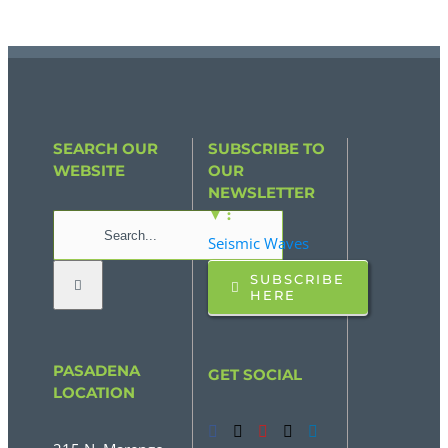
SEARCH OUR
SUBSCRIBE TO
WEBSITE
OUR
NEWSLETTER
▼ :
Search
Seismic Waves
for:
SUBSCRIBE
HERE
PASADENA
GET SOCIAL
LOCATION