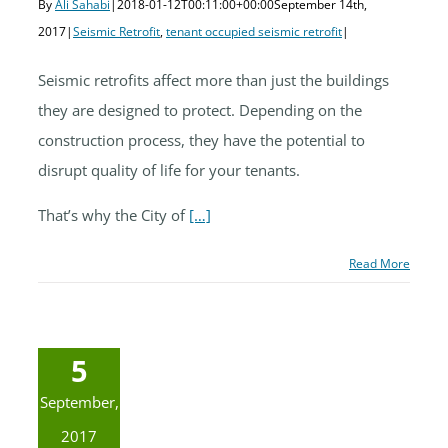
By
Ali Sahabi
|
2018-01-12T00:11:00+00:00
September 14th,
2017
|
Seismic Retrofit
,
tenant occupied seismic retrofit
|
Seismic retrofits affect more than just the buildings
they are designed to protect. Depending on the
construction process, they have the potential to
disrupt quality of life for your tenants.
That’s why the City of
[…]
Read More
5
September,
2017