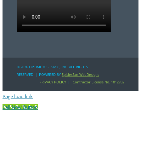
©
2026 OPTIMUM SEISMIC, INC. ALL RIGHTS
RESERVED | POWERED BY
SpiderSamWebDesigns
PRIVACY POLICY
|
Contractor License No. 1012702
Page load link
Call Now Button