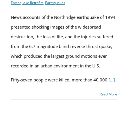
Earthquake Retrofits
,
Earthquakes
|
News accounts of the Northridge earthquake of 1994
presented shocking images of the widespread
destruction, the loss of life, and the injuries suffered
from the 6.7 magnitude blind-reverse-thrust quake,
which produced the largest ground motions ever
recorded in an urban environment in the U.S.
Fifty-seven people were killed; more than 40,000
[…]
Read More