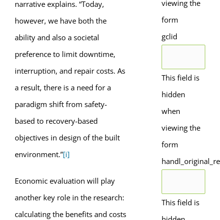
viewing the
narrative explains. “Today,
form
however, we have both the
gclid
ability and also a societal
preference to limit downtime,
interruption, and repair costs. As
This field is
a result, there is a need for a
hidden
paradigm shift from safety-
when
based to recovery-based
viewing the
objectives in design of the built
form
environment.”
[i]
handl_original_re
Economic evaluation will play
another key role in the research:
This field is
calculating the benefits and costs
hidden