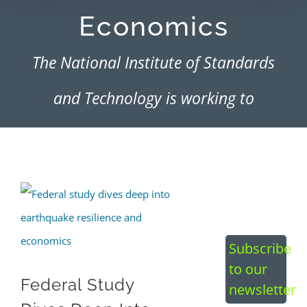
Economics
The National Institute of Standards
and Technology is working to
establish a framework of codes and
standards, along with the financial
View
resources needed for functional
Larger
recovery
Image
Subscribe
to our
Federal Study
newsletter