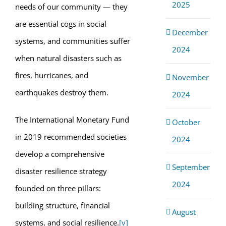
2025
needs of our community — they
are essential cogs in social
December
systems, and communities suffer
2024
when natural disasters such as
fires, hurricanes, and
November
earthquakes destroy them.
2024
The International Monetary Fund
October
in 2019 recommended societies
2024
develop a comprehensive
September
disaster resilience strategy
2024
founded on three pillars:
building structure, financial
August
systems, and social resilience.
[v]