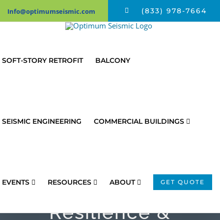
Skip
(833) 978-7664
Info@optimumseismic.com
to
content
SOFT-STORY RETROFIT
BALCONY
SEISMIC ENGINEERING
COMMERCIAL BUILDINGS
Federal Study
Dives Deep Into
Earthquake
EVENTS
RESOURCES
ABOUT
GET QUOTE
Resilience &