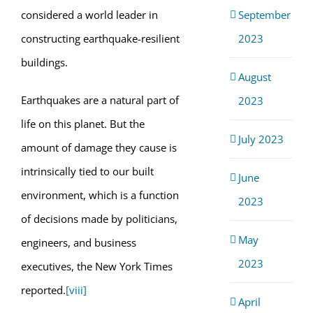
September
considered a world leader in
2023
constructing earthquake-resilient
buildings.
August
Earthquakes are a natural part of
2023
life on this planet. But the
July 2023
amount of damage they cause is
intrinsically tied to our built
June
environment, which is a function
2023
of decisions made by politicians,
May
engineers, and business
2023
executives, the New York Times
reported.
[viii]
April