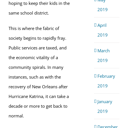
hoping to keep their kids in the
2019
same school district.
April
This is where the fabric of
2019
society begins to rapidly fray.
Public services are taxed, and
March
the economic vitality of a
2019
community spirals. In many
February
instances, such as with the
2019
recovery of New Orleans after
Hurricane Katrina, it can take a
January
decade or more to get back to
2019
normal.
December