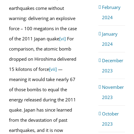
February
earthquakes come without
2024
warning: delivering an explosive
force – 100 megatons in the case
January
of the 2011 Japan quake
[vi]
For
2024
comparison, the atomic bomb
dropped on Hiroshima delivered
December
15 kilotons of force
[vii]
—
2023
meaning it would take nearly 67
November
of those bombs to equal the
2023
energy released during the 2011
quake. Japan has since learned
October
from the devastation of past
2023
earthquakes, and it is now