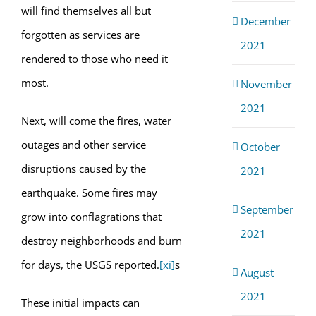
will find themselves all but
December
forgotten as services are
2021
rendered to those who need it
most.
November
2021
Next, will come the fires, water
outages and other service
October
disruptions caused by the
2021
earthquake. Some fires may
September
grow into conflagrations that
2021
destroy neighborhoods and burn
for days, the USGS reported.
[xi]
s
August
2021
These initial impacts can