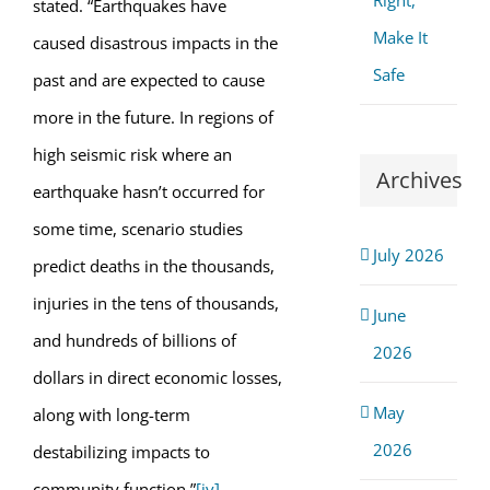
Right,
stated. “Earthquakes have
Make It
caused disastrous impacts in the
Safe
past and are expected to cause
more in the future. In regions of
high seismic risk where an
Archives
earthquake hasn’t occurred for
some time, scenario studies
July 2026
predict deaths in the thousands,
injuries in the tens of thousands,
June
and hundreds of billions of
2026
dollars in direct economic losses,
May
along with long-term
2026
destabilizing impacts to
community function.”
[iv]