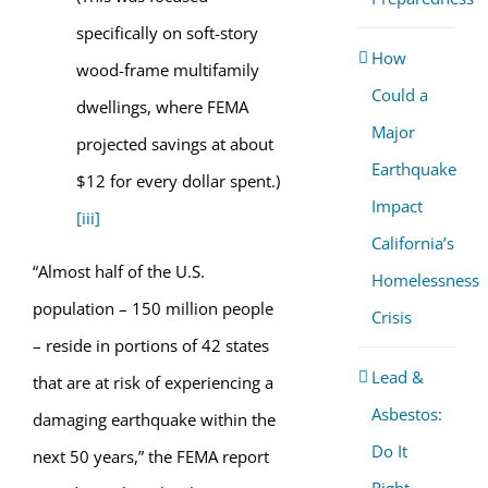
specifically on soft-story
How
wood-frame multifamily
Could a
dwellings, where FEMA
Major
projected savings at about
Earthquake
$12 for every dollar spent.)
Impact
[iii]
California’s
“Almost half of the U.S.
Homelessness
population – 150 million people
Crisis
– reside in portions of 42 states
Lead &
that are at risk of experiencing a
Asbestos:
damaging earthquake within the
Do It
next 50 years,” the FEMA report