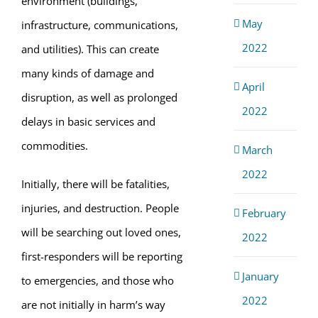
environment (buildings,
May
infrastructure, communications,
2022
and utilities). This can create
many kinds of damage and
April
disruption, as well as prolonged
2022
delays in basic services and
commodities.
March
2022
Initially, there will be fatalities,
injuries, and destruction. People
February
will be searching out loved ones,
2022
first-responders will be reporting
January
to emergencies, and those who
2022
are not initially in harm’s way