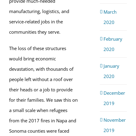
provide much-needed
manufacturing, logistics, and
March
service-related jobs in the
2020
communities they serve.
February
The loss of these structures
2020
would bring economic
January
devastation, with thousands of
2020
people left without a roof over
their heads or a job to provide
December
for their families. We saw this on
2019
a small scale when refugees
November
from the 2017 fires in Napa and
2019
Sonoma counties were faced