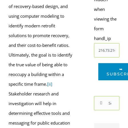
of recovery-based design, and
when
using computer modeling to
viewing the
identify modern retrofit
form
solutions to promote recovery,
handl_ip
and their cost-to-benefit ratios.
Ultimately, the goal is to identify
the true value of being able to
➥
SUBSCR
reoccupy a building within a
specific time frame.
[ii]
Stakeholder research and
Search
investigation will help in
for:
determining effective tools and
messaging for public education