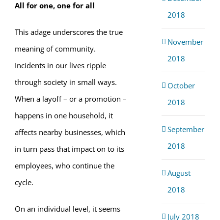
All for one, one for all
2018
This adage underscores the true
November
meaning of community.
2018
Incidents in our lives ripple
through society in small ways.
October
When a layoff – or a promotion –
2018
happens in one household, it
September
affects nearby businesses, which
2018
in turn pass that impact on to its
employees, who continue the
August
cycle.
2018
On an individual level, it seems
July 2018