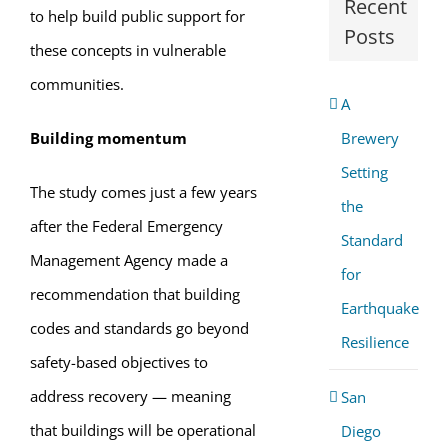
Recent
to help build public support for
Posts
these concepts in vulnerable
communities.
A
Building momentum
Brewery
Setting
The study comes just a few years
the
after the Federal Emergency
Standard
Management Agency made a
for
recommendation that building
Earthquake
codes and standards go beyond
Resilience
safety-based objectives to
address recovery — meaning
San
that buildings will be operational
Diego