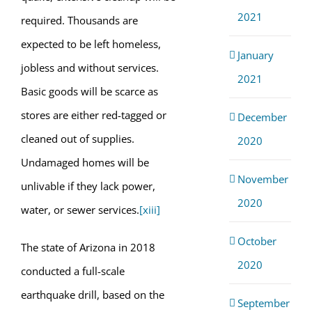
2021
required. Thousands are
expected to be left homeless,
January
jobless and without services.
2021
Basic goods will be scarce as
stores are either red-tagged or
December
cleaned out of supplies.
2020
Undamaged homes will be
November
unlivable if they lack power,
2020
water, or sewer services.
[xiii]
October
The state of Arizona in 2018
2020
conducted a full-scale
earthquake drill, based on the
September