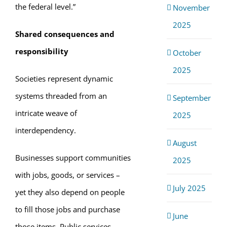
the federal level.”
November
2025
Shared consequences and
responsibility
October
2025
Societies represent dynamic
systems threaded from an
September
intricate weave of
2025
interdependency.
August
Businesses support communities
2025
with jobs, goods, or services –
July 2025
yet they also depend on people
to fill those jobs and purchase
June
those items. Public services