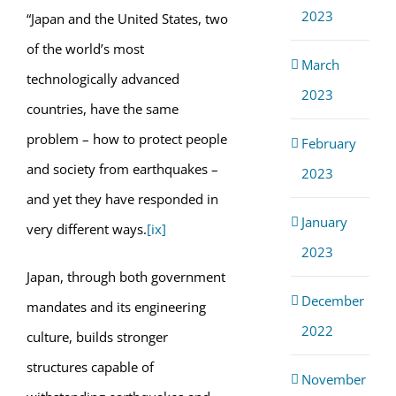
2023
“Japan and the United States, two
of the world’s most
March
technologically advanced
2023
countries, have the same
problem – how to protect people
February
and society from earthquakes –
2023
and yet they have responded in
January
very different ways.
[ix]
2023
Japan, through both government
December
mandates and its engineering
2022
culture, builds stronger
structures capable of
November