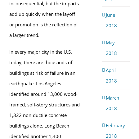
inconsequential, but the impacts
add up quickly when the layoff
June
or promotion is the reflection of
2018
a larger trend.
May
In every major city in the U.S.
2018
today, there are thousands of
April
buildings at risk of failure in an
2018
earthquake. Los Angeles
identified around 13,000 wood-
March
framed, soft-story structures and
2018
1,322 non-ductile concrete
February
buildings alone. Long Beach
2018
identified another 1,400