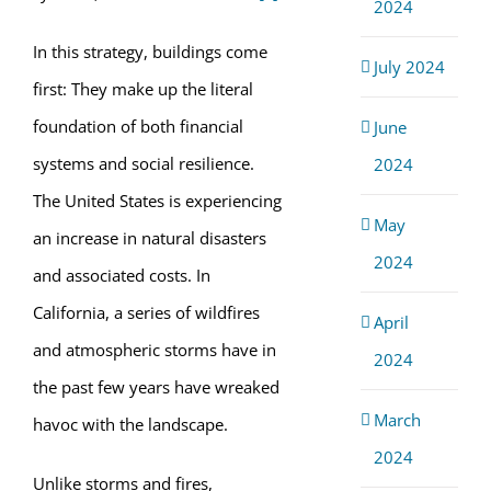
2024
In this strategy, buildings come
July 2024
first: They make up the literal
foundation of both financial
June
systems and social resilience.
2024
The United States is experiencing
May
an increase in natural disasters
2024
and associated costs. In
California, a series of wildfires
April
and atmospheric storms have in
2024
the past few years have wreaked
March
havoc with the landscape.
2024
Unlike storms and fires,