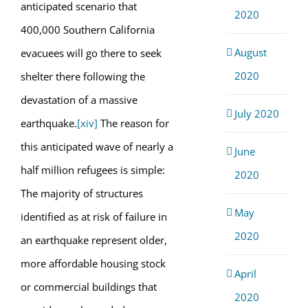
anticipated scenario that
2020
400,000 Southern California
August
evacuees will go there to seek
2020
shelter there following the
devastation of a massive
July 2020
earthquake.
[xiv]
The reason for
this anticipated wave of nearly a
June
half million refugees is simple:
2020
The majority of structures
May
identified as at risk of failure in
2020
an earthquake represent older,
more affordable housing stock
April
or commercial buildings that
2020