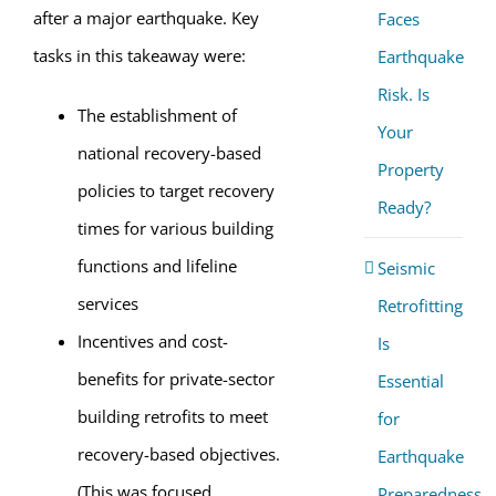
after a major earthquake. Key
Faces
tasks in this takeaway were:
Earthquake
Risk. Is
The establishment of
Your
national recovery-based
Property
policies to target recovery
Ready?
times for various building
functions and lifeline
Seismic
services
Retrofitting
Incentives and cost-
Is
benefits for private-sector
Essential
building retrofits to meet
for
recovery-based objectives.
Earthquake
(This was focused
Preparedness