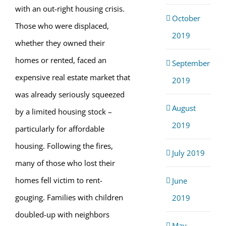
with an out-right housing crisis.
October
Those who were displaced,
2019
whether they owned their
homes or rented, faced an
September
expensive real estate market that
2019
was already seriously squeezed
August
by a limited housing stock –
2019
particularly for affordable
housing. Following the fires,
July 2019
many of those who lost their
homes fell victim to rent-
June
gouging. Families with children
2019
doubled-up with neighbors
May