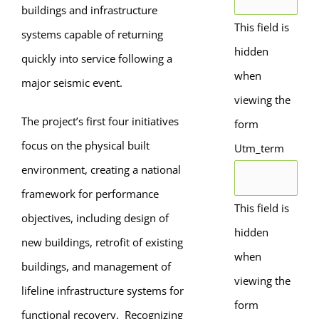
buildings and infrastructure
This field is
systems capable of returning
hidden
quickly into service following a
when
major seismic event.
viewing the
The project’s first four initiatives
form
focus on the physical built
Utm_term
environment, creating a national
framework for performance
This field is
objectives, including design of
hidden
new buildings, retrofit of existing
when
buildings, and management of
viewing the
lifeline infrastructure systems for
form
functional recovery. Recognizing