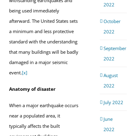
withstanding earthquakes and
2022
being used immediately
afterward. The United States sets
October
a minimum and less protective
2022
standard with the understanding
September
that many buildings will be badly
2022
damaged in a major seismic
event.
[x]
August
2022
Anatomy of disaster
July 2022
When a major earthquake occurs
near a populated area, it
June
typically affects the built
2022