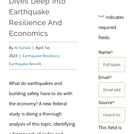
Dives Deep Into
Earthquake
"
*
" indicates
Resilience And
required
Economics
fields
By
Ali Sahabi
|
April 1st,
Name
*
2023
|
Earthquake Resilience
,
Earthquake Retrofit
Email
*
What do earthquakes and
building safety have to do with
Source
*
the economy? A new federal
study is doing a thorough
analysis of this topic, identifying
This field is