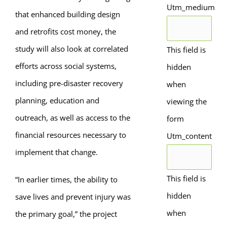
Utm_medium
that enhanced building design
and retrofits cost money, the
study will also look at correlated
This field is
efforts across social systems,
hidden
including pre-disaster recovery
when
planning, education and
viewing the
outreach, as well as access to the
form
financial resources necessary to
Utm_content
implement that change.
This field is
“In earlier times, the ability to
hidden
save lives and prevent injury was
when
the primary goal,” the project