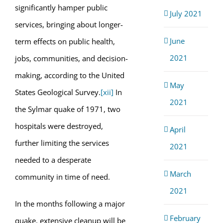
significantly hamper public
July 2021
services, bringing about longer-
June
term effects on public health,
2021
jobs, communities, and decision-
making, according to the United
May
States Geological Survey.
[xii]
In
2021
the Sylmar quake of 1971, two
hospitals were destroyed,
April
further limiting the services
2021
needed to a desperate
March
community in time of need.
2021
In the months following a major
February
quake, extensive cleanup will be