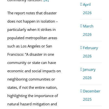
April
2026
The report notes that disaster
does not happen in isolation –
March
particularly when it strikes in
2026
populated metropolitan areas
such as Los Angeles or San
February
Francisco: “A disaster in one
2026
community or state can have
January
economic and social impacts on
2026
neighboring communities or
states, if not the entire nation,
December
highlighting the importance of
2025
natural hazard mitigation and