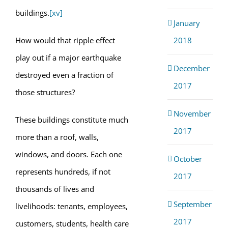
buildings.
[xv]
January
2018
How would that ripple effect
play out if a major earthquake
December
destroyed even a fraction of
2017
those structures?
November
These buildings constitute much
2017
more than a roof, walls,
windows, and doors. Each one
October
represents hundreds, if not
2017
thousands of lives and
September
livelihoods: tenants, employees,
2017
customers, students, health care