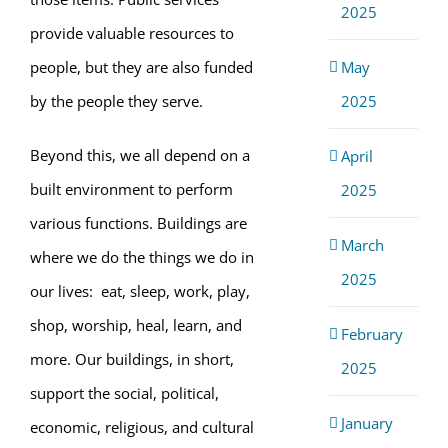
2025
provide valuable resources to
May
people, but they are also funded
2025
by the people they serve.
Beyond this, we all depend on a
April
built environment to perform
2025
various functions. Buildings are
March
where we do the things we do in
2025
our lives: eat, sleep, work, play,
shop, worship, heal, learn, and
February
more. Our buildings, in short,
2025
support the social, political,
January
economic, religious, and cultural