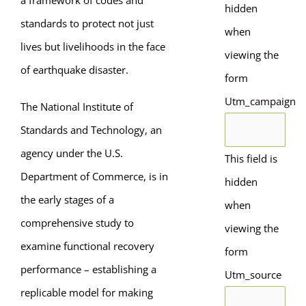
a framework of codes and
hidden
standards to protect not just
when
lives but livelihoods in the face
viewing the
of earthquake disaster.
form
Utm_campaign
The National Institute of
Standards and Technology, an
agency under the U.S.
This field is
Department of Commerce, is in
hidden
the early stages of a
when
comprehensive study to
viewing the
examine functional recovery
form
performance – establishing a
Utm_source
replicable model for making