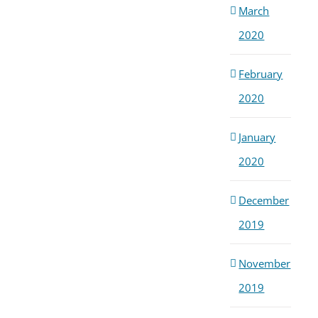
March
2020
February
2020
January
2020
December
2019
November
2019