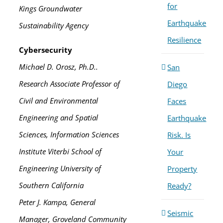
for
Kings Groundwater
Earthquake
Sustainability Agency
Resilience
Cybersecurity
Michael D. Orosz, Ph.D..
San
Research Associate Professor of
Diego
Civil and Environmental
Faces
Engineering and Spatial
Earthquake
Sciences, Information Sciences
Risk. Is
Institute Viterbi School of
Your
Engineering University of
Property
Southern California
Ready?
Peter J. Kampa, General
Seismic
Manager, Groveland Community