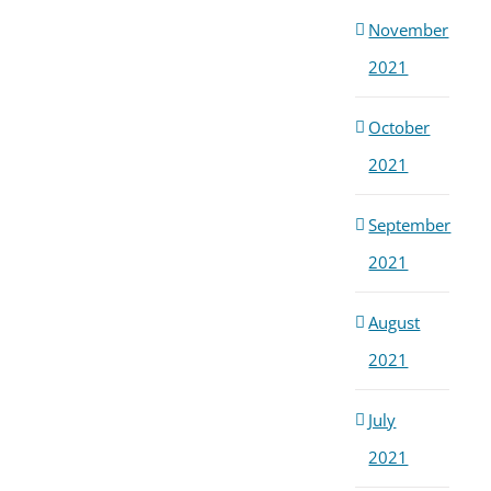
November
2021
October
2021
September
2021
August
2021
July
2021