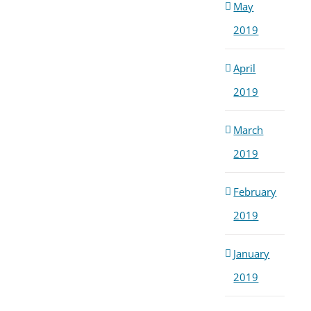
May
2019
April
2019
March
2019
February
2019
January
2019