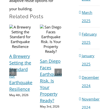
adaptive reuse options for
your building.
March
Related Posts
2025
February
2025
A Brewery
Seismic
January
San Diego
Setting the
Retrofitting
2025
Ho
Faces
Standard
Is
Cou
Earthquake
for
Essential
December
Maj
Risk. Is
Earthquake
for
Ear
2024
Your
Resilience
Earthquake
Imp
Property
Preparedness
May 4th, 2026
Cali
November
Ready?
May 2nd, 2026
Hom
May 3rd, 2026
2024