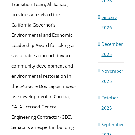
2026
Transition Team, Ali Sahabi,
previously received the
January
California Governor’s
2026
Environmental and Economic
December
Leadership Award for taking a
2025
sustainable approach toward
community development and
November
environmental restoration in
2025
the 543-acre Dos Lagos mixed-
use development in Corona,
October
CA. A licensed General
2025
Engineering Contractor (GEC),
September
Sahabi is an expert in building
2025