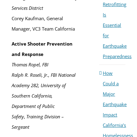
Retrofitting
Services District
Is
Corey Kaufman, General
Essential
Manager, VC3 Team California
for
Active Shooter Prevention
Earthquake
and Response
Preparedness
Thomas Ropel, FBI
How
Ralph R. Roseli, Jr., FBI National
Could a
Academy 282, University of
Major
Southern California,
Earthquake
Department of Public
Impact
Safety
,
Training Division –
California’s
Sergeant
Homelessness