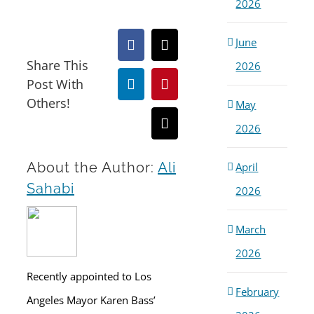
2026
June
Facebook
X
Share This
2026
Post With
LinkedIn
Pinterest
Others!
May
2026
Email
About the Author:
Ali
April
Sahabi
2026
March
2026
Recently appointed to Los
February
Angeles Mayor Karen Bass’