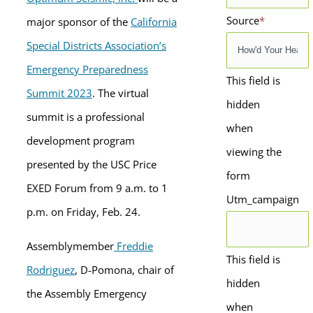
Source
*
major sponsor of the
California
Special Districts Association’s
Emergency Preparedness
This field is
Summit 2023
. The virtual
hidden
summit is a professional
when
development program
viewing the
presented by the USC Price
form
EXED Forum from 9 a.m. to 1
Utm_campaign
p.m. on Friday, Feb. 24.
Assemblymember
Freddie
This field is
Rodriguez
, D-Pomona,
chair of
hidden
the Assembly Emergency
when