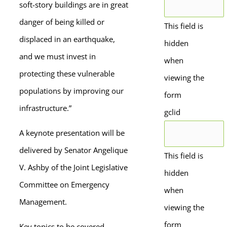
soft-story buildings are in great
danger of being killed or
This field is
displaced in an earthquake,
hidden
and we must invest in
when
protecting these vulnerable
viewing the
populations by improving our
form
infrastructure.”
gclid
A keynote presentation will be
delivered by Senator Angelique
This field is
V. Ashby of the Joint Legislative
hidden
Committee on Emergency
when
Management.
viewing the
form
Key topics to be covered