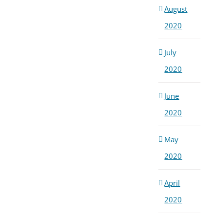
August
2020
July
2020
June
2020
May
2020
April
2020