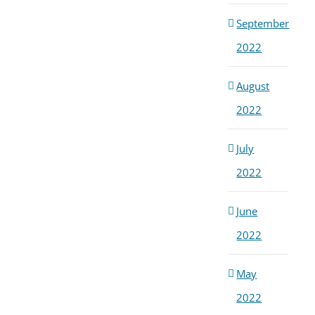
September
2022
August
2022
July
2022
June
2022
May
2022