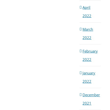
April
2022
March
2022
February
2022
January
2022
December
2021