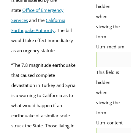
is administered by the
hidden
state
Office of Emergency
when
Services
and the
California
viewing the
Earthquake Authority
. The bill
form
would take effect immediately
Utm_medium
as an urgency statute.
“The 7.8 magnitude earthquake
This field is
that caused complete
hidden
devastation in Turkey and Syria
when
is a warning to California as to
viewing the
what would happen if an
form
earthquake of a similar scale
Utm_content
struck the State. Those living in