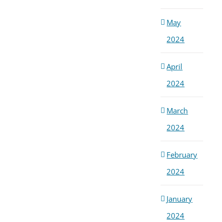
May
2024
April
2024
March
2024
February
2024
January
2024