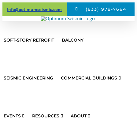
Skip
(833) 978-7664
Info@optimumseismic.com
to
content
SOFT-STORY RETROFIT
BALCONY
SEISMIC ENGINEERING
COMMERCIAL BUILDINGS
Optimum
EVENTS
RESOURCES
ABOUT
Seismic