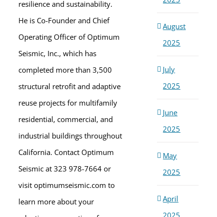
resilience and sustainability.
He is Co-Founder and Chief
August
Operating Officer of Optimum
2025
Seismic, Inc., which has
July
completed more than 3,500
2025
structural retrofit and adaptive
reuse projects for multifamily
June
residential, commercial, and
2025
industrial buildings throughout
California. Contact Optimum
May
Seismic at 323 978-7664 or
2025
visit optimumseismic.com to
April
learn more about your
2025