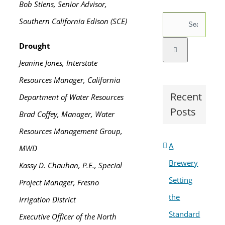
Bob Stiens, Senior Advisor,
Search
Southern California Edison (SCE)
for:
Drought
Jeanine Jones, Interstate
Resources Manager, California
Recent
Department of Water Resources
Posts
Brad Coffey, Manager, Water
Resources Management Group,
A
MWD
Brewery
Kassy D. Chauhan, P.E., Special
Setting
Project Manager, Fresno
the
Irrigation District
Standard
Executive Officer of the North