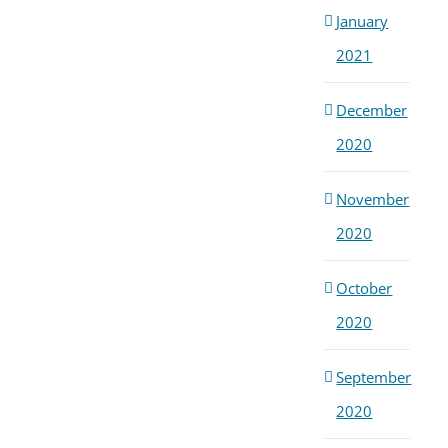
January
2021
December
2020
November
2020
October
2020
September
2020