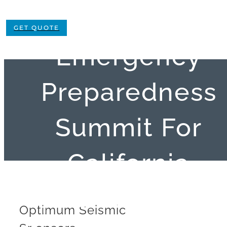
Sponsors
GET QUOTE
Emergency
Preparedness
Summit For
California
Special District
Optimum Seismic