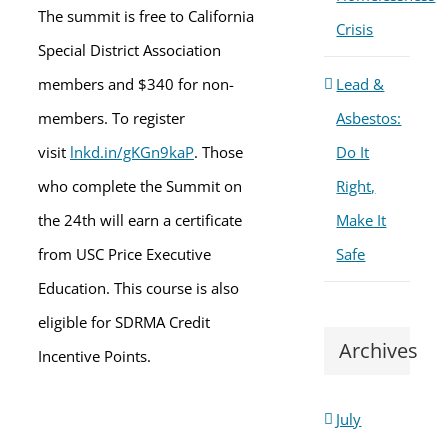
The summit is free to California
Crisis
Special District Association
members and $340 for non-
Lead &
members. To register
Asbestos:
visit
lnkd.in/gKGn9kaP
. Those
Do It
who complete the Summit on
Right,
the 24th will earn a certificate
Make It
from USC Price Executive
Safe
Education. This course is also
eligible for SDRMA Credit
Archives
Incentive Points.
July