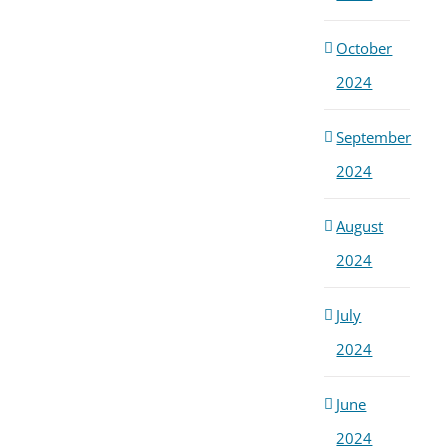
Cris
May 1
October
2024
September
2024
August
2024
July
2024
June
2024