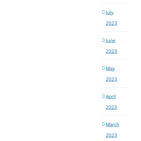
July
2023
June
2023
May
2023
April
2023
March
2023