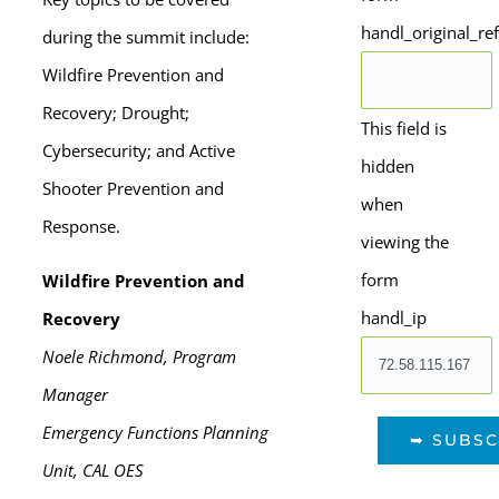
handl_original_re
during the summit include:
Wildfire Prevention and
Recovery; Drought;
This field is
Cybersecurity; and Active
hidden
Shooter Prevention and
when
Response.
viewing the
form
Wildfire Prevention and
handl_ip
Recovery
Noele Richmond, Program
Manager
Emergency Functions Planning
Unit, CAL OES