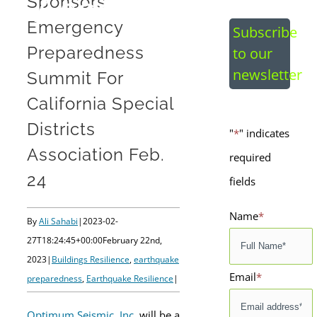
Association Feb
Sponsors
Emergency
Subscribe
24
Preparedness
to our
newsletter
Summit For
California Special
Districts
"
*
" indicates
Association Feb.
required
24
fields
Name
*
By
Ali Sahabi
|
2023-02-
27T18:24:45+00:00
February 22nd,
2023
|
Buildings Resilience
,
earthquake
Email
*
preparedness
,
Earthquake Resilience
|
Optimum Seismic, Inc.
will be a