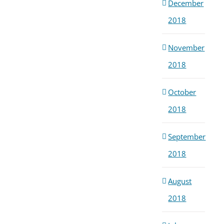
December
2018
November
2018
October
2018
September
2018
August
2018