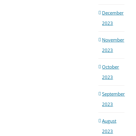
December
2023
November
2023
October
2023
September
2023
August
2023