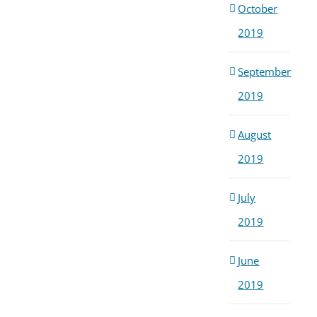
October
2019
September
2019
August
2019
July
2019
June
2019