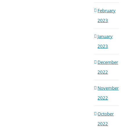
February
2023
January
2023
December
2022
November
2022
October
2022