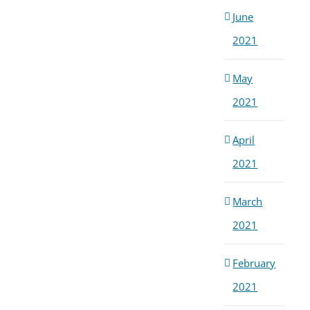
June
2021
May
2021
April
2021
March
2021
February
2021