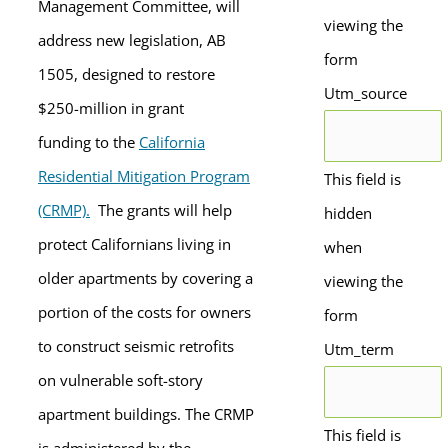
Management Committee, will
viewing the
address new legislation, AB
form
1505, designed to restore
Utm_source
$250-million in grant
funding to the
California
Residential Mitigation Program
This field is
(CRMP).
The grants will help
hidden
protect Californians living in
when
older apartments by covering a
viewing the
portion of the costs for owners
form
to construct seismic retrofits
Utm_term
on vulnerable soft-story
apartment buildings. The CRMP
This field is