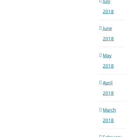
July
2018
June
2018
May
2018
April
2018
March
2018
February