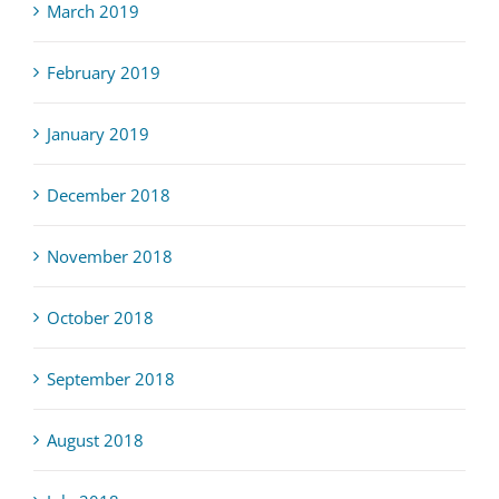
March 2019
February 2019
January 2019
December 2018
November 2018
October 2018
September 2018
August 2018