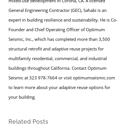
mixed-use development in Corona, CA. A licensed
General Engineering Contractor (GEC), Sahabi is an
expert in building resilience and sustainability. He is Co-
Founder and Chief Operating Officer of Optimum
Seismic, Inc., which has completed more than 3,500
structural retrofit and adaptive reuse projects for
multifamily residential, commercial, and industrial
buildings throughout California. Contact Optimum
Seismic at 323 978-7664 or visit optimumseismic.com
to learn more about your adaptive reuse options for
your building.
Related Posts