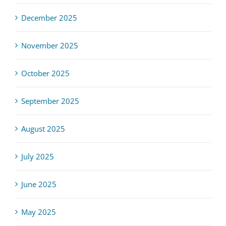
December 2025
November 2025
October 2025
September 2025
August 2025
July 2025
June 2025
May 2025