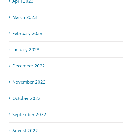
April 2023
March 2023
February 2023
January 2023
December 2022
November 2022
October 2022
September 2022
August 2022