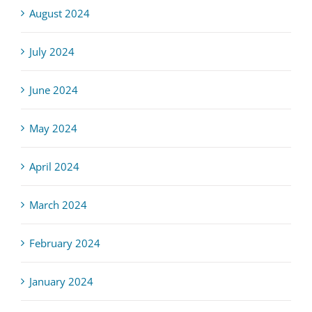
August 2024
July 2024
June 2024
May 2024
April 2024
March 2024
February 2024
January 2024