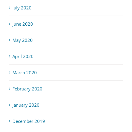
July 2020
June 2020
May 2020
April 2020
March 2020
February 2020
January 2020
December 2019