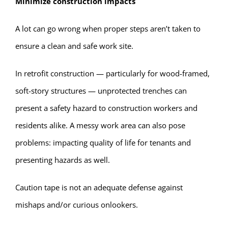
Minimize construction impacts
A lot can go wrong when proper steps aren’t taken to
ensure a clean and safe work site.
In retrofit construction — particularly for wood-framed,
soft-story structures — unprotected trenches can
present a safety hazard to construction workers and
residents alike. A messy work area can also pose
problems: impacting quality of life for tenants and
presenting hazards as well.
Caution tape is not an adequate defense against
mishaps and/or curious onlookers.