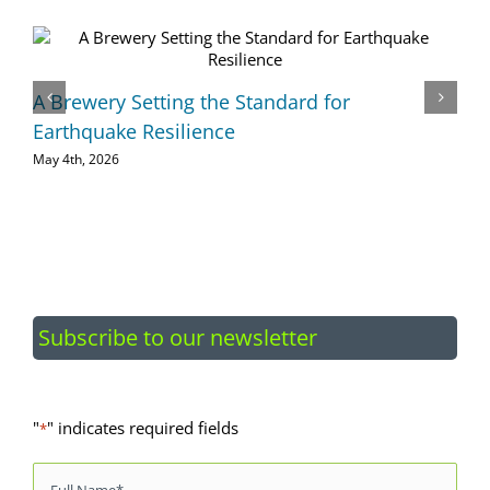
A Brewery Setting the Standard for
Earthquake Resilience
May 4th, 2026
Subscribe to our newsletter
"
" indicates required fields
*
Name