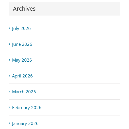
Archives
July 2026
June 2026
May 2026
April 2026
March 2026
February 2026
January 2026