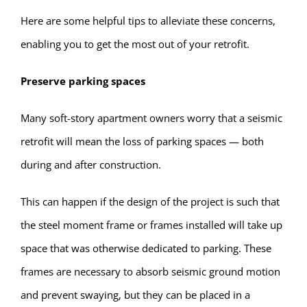
Here are some helpful tips to alleviate these concerns,
enabling you to get the most out of your retrofit.
Preserve parking spaces
Many soft-story apartment owners worry that a seismic
retrofit will mean the loss of parking spaces — both
during and after construction.
This can happen if the design of the project is such that
the steel moment frame or frames installed will take up
space that was otherwise dedicated to parking. These
frames are necessary to absorb seismic ground motion
and prevent swaying, but they can be placed in a