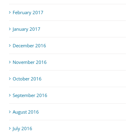
February 2017
January 2017
December 2016
November 2016
October 2016
September 2016
August 2016
July 2016