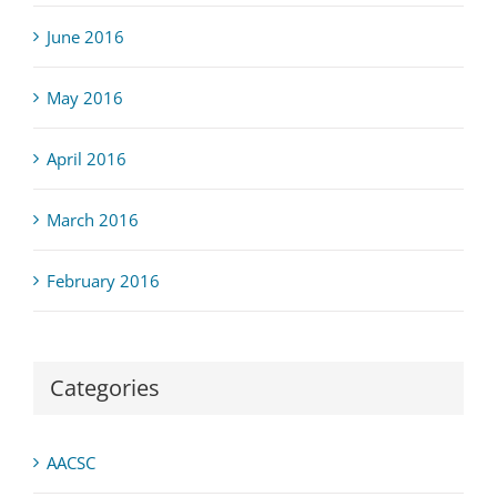
June 2016
May 2016
April 2016
March 2016
February 2016
Categories
AACSC