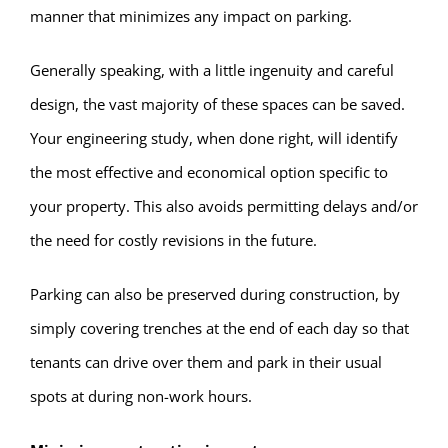
manner that minimizes any impact on parking.
Generally speaking, with a little ingenuity and careful
design, the vast majority of these spaces can be saved.
Your engineering study, when done right, will identify
the most effective and economical option specific to
your property. This also avoids permitting delays and/or
the need for costly revisions in the future.
Parking can also be preserved during construction, by
simply covering trenches at the end of each day so that
tenants can drive over them and park in their usual
spots at during non-work hours.