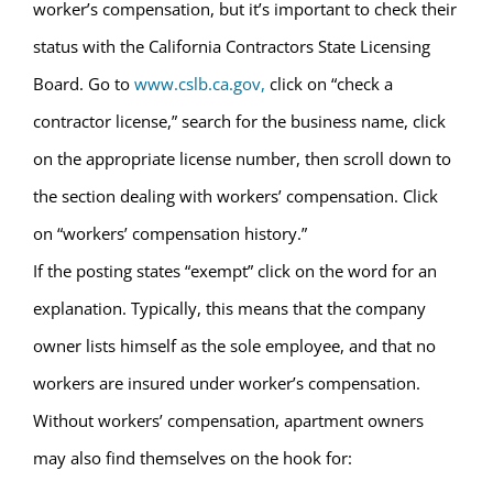
worker’s compensation, but it’s important to check their
status with the California Contractors State Licensing
Board. Go to
www.cslb.ca.gov,
click on “check a
contractor license,” search for the business name, click
on the appropriate license number, then scroll down to
the section dealing with workers’ compensation. Click
on “workers’ compensation history.”
If the posting states “exempt” click on the word for an
explanation. Typically, this means that the company
owner lists himself as the sole employee, and that no
workers are insured under worker’s compensation.
Without workers’ compensation, apartment owners
may also find themselves on the hook for: