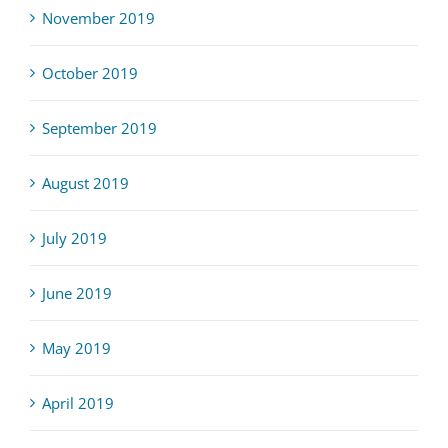
November 2019
October 2019
September 2019
August 2019
July 2019
June 2019
May 2019
April 2019