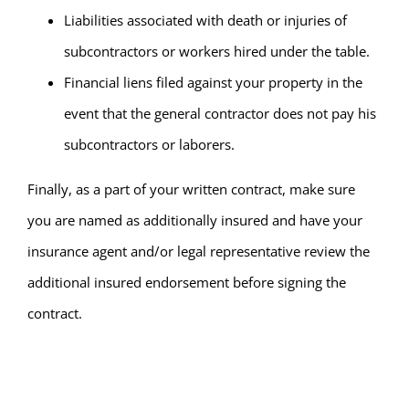
Liabilities associated with death or injuries of
subcontractors or workers hired under the table.
Financial liens filed against your property in the
event that the general contractor does not pay his
subcontractors or laborers.
Finally, as a part of your written contract, make sure
you are named as additionally insured and have your
insurance agent and/or legal representative review the
additional insured endorsement before signing the
contract.