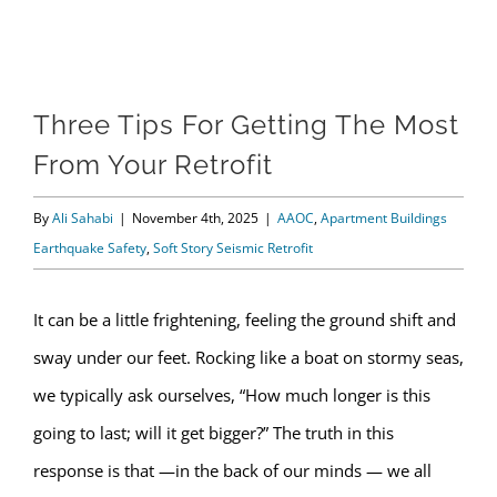
View
Three Tips For Getting The Most
Larger
From Your Retrofit
Image
By
Ali Sahabi
|
November 4th, 2025
|
AAOC
,
Apartment Buildings
Earthquake Safety
,
Soft Story Seismic Retrofit
It can be a little frightening, feeling the ground shift and
sway under our feet. Rocking like a boat on stormy seas,
we typically ask ourselves, “How much longer is this
going to last; will it get bigger?” The truth in this
response is that —in the back of our minds — we all