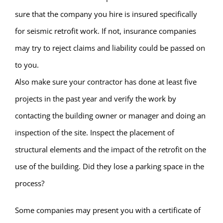
sure that the company you hire is insured specifically
for seismic retrofit work. If not, insurance companies
may try to reject claims and liability could be passed on
to you.
Also make sure your contractor has done at least five
projects in the past year and verify the work by
contacting the building owner or manager and doing an
inspection of the site. Inspect the placement of
structural elements and the impact of the retrofit on the
use of the building. Did they lose a parking space in the
process?
Some companies may present you with a certificate of