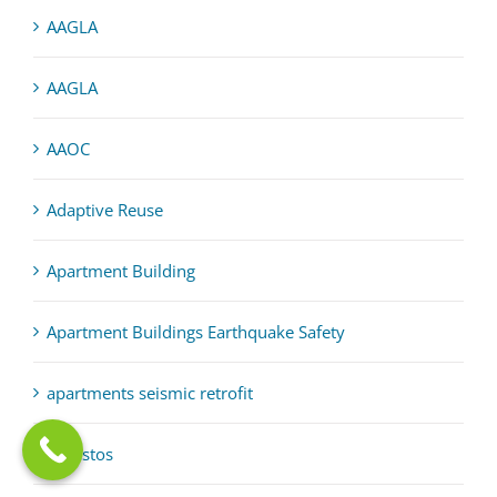
AAGLA
AAGLA
AAOC
Adaptive Reuse
Apartment Building
Apartment Buildings Earthquake Safety
apartments seismic retrofit
asbestos