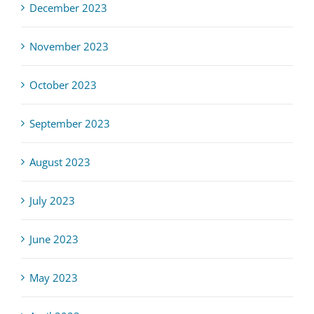
December 2023
November 2023
October 2023
September 2023
August 2023
July 2023
June 2023
May 2023