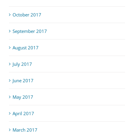
October 2017
September 2017
August 2017
July 2017
June 2017
May 2017
April 2017
March 2017