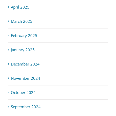
April 2025
March 2025
February 2025
January 2025
December 2024
November 2024
October 2024
September 2024