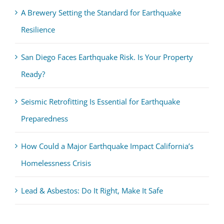
A Brewery Setting the Standard for Earthquake
Resilience
San Diego Faces Earthquake Risk. Is Your Property
Ready?
Seismic Retrofitting Is Essential for Earthquake
Preparedness
How Could a Major Earthquake Impact California’s
Homelessness Crisis
Lead & Asbestos: Do It Right, Make It Safe