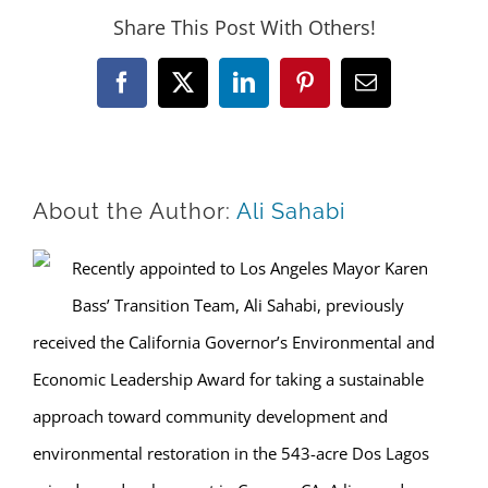
Share This Post With Others!
Facebook
X
LinkedIn
Pinterest
Email
About the Author:
Ali Sahabi
Recently appointed to Los Angeles Mayor Karen
Bass’ Transition Team, Ali Sahabi, previously
received the California Governor’s Environmental and
Economic Leadership Award for taking a sustainable
approach toward community development and
environmental restoration in the 543-acre Dos Lagos