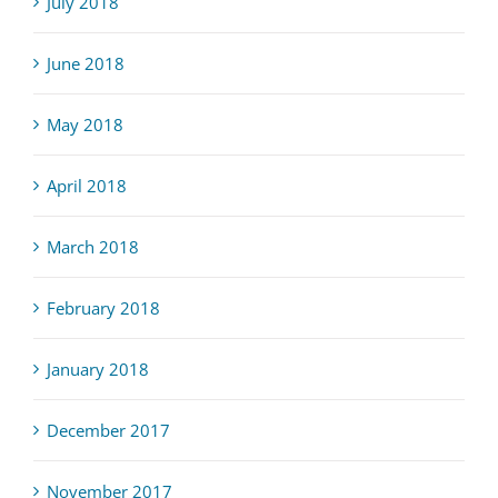
July 2018
June 2018
May 2018
April 2018
March 2018
February 2018
January 2018
December 2017
November 2017