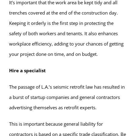
It’s important that the work area be kept tidy and all
trenches covered at the end of the construction day.
Keeping it orderly is the first step in protecting the
safety of both workers and tenants. It also enhances
workplace efficiency, adding to your chances of getting
your project done on time, and on budget.
Hire a specialist
The passage of L.A.’s seismic retrofit law has resulted in
a burst of startup companies and general contractors
advertising themselves as retrofit experts.
This is important because general liability for
contractors is based on a specific trade classification. Be