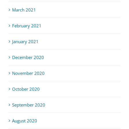
March 2021
February 2021
January 2021
December 2020
November 2020
October 2020
September 2020
August 2020