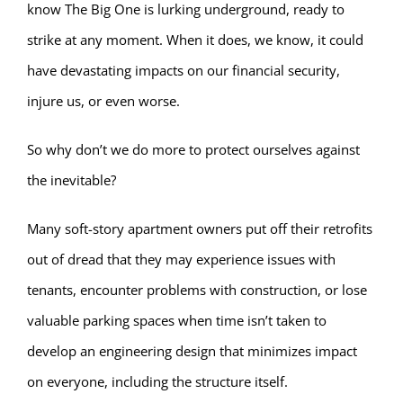
know The Big One is lurking underground, ready to
strike at any moment. When it does, we know, it could
have devastating impacts on our financial security,
injure us, or even worse.
So why don’t we do more to protect ourselves against
the inevitable?
Many soft-story apartment owners put off their retrofits
out of dread that they may experience issues with
tenants, encounter problems with construction, or lose
valuable parking spaces when time isn’t taken to
develop an engineering design that minimizes impact
on everyone, including the structure itself.