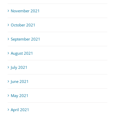
November 2021
October 2021
September 2021
August 2021
July 2021
June 2021
May 2021
April 2021