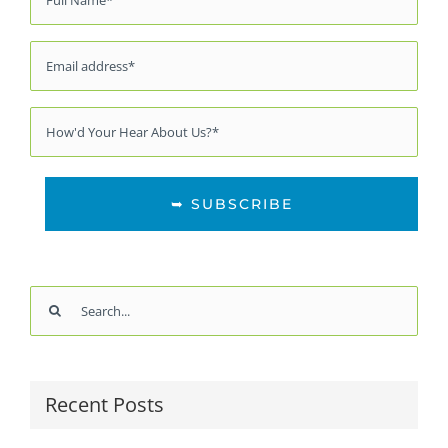
*
Email
*
Source
*
Search
for:
Recent Posts