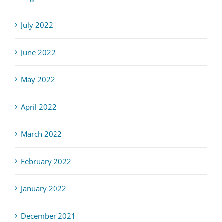
July 2022
June 2022
May 2022
April 2022
March 2022
February 2022
January 2022
December 2021