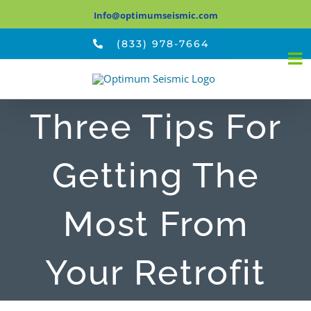
Skip
Info@optimumseismic.com
to
(833) 978-7664
content
Three Tips For
Getting The
Most From
Your Retrofit