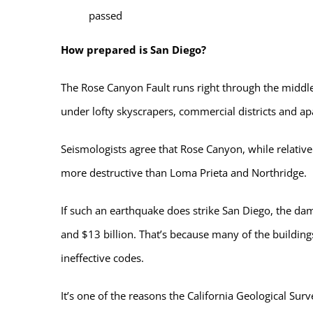
passed
How prepared is San Diego?
The Rose Canyon Fault runs right through the middle 
under lofty skyscrapers, commercial districts and a
Seismologists agree that Rose Canyon, while relative
more destructive than Loma Prieta and Northridge.
If such an earthquake does strike San Diego, the d
and $13 billion. That’s because many of the building
ineffective codes.
It’s one of the reasons the California Geological Sur