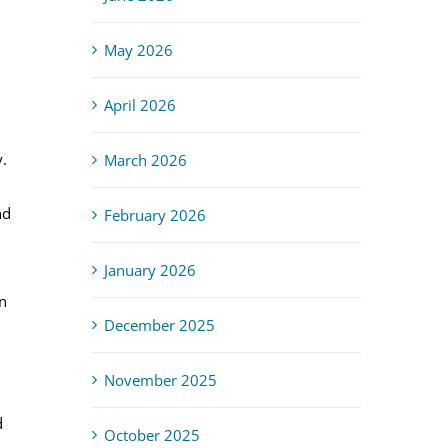
May 2026
April 2026
.
March 2026
nd
February 2026
January 2026
n
December 2025
November 2025
d
October 2025