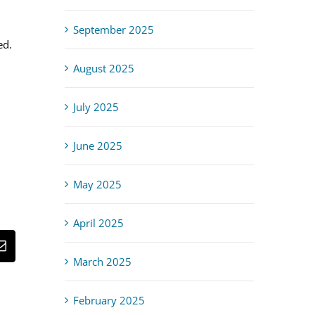
September 2025
ed.
August 2025
July 2025
June 2025
May 2025
April 2025
st
Email
March 2025
February 2025