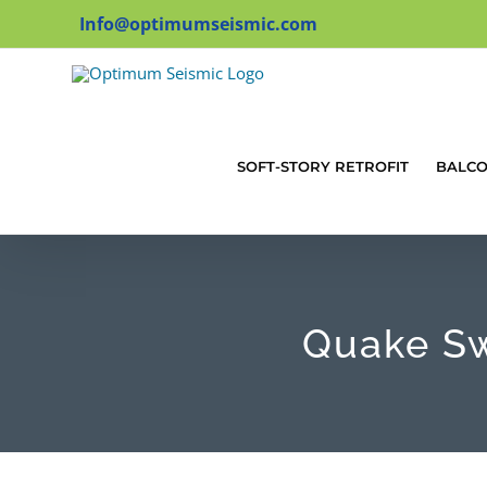
Skip
Info@optimumseismic.com
to
content
SOFT-STORY RETROFIT
BALC
Quake Sw