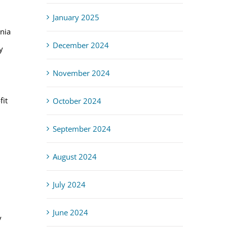
January 2025
rnia
December 2024
y
November 2024
fit
October 2024
September 2024
August 2024
July 2024
June 2024