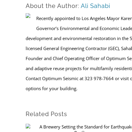
About the Author:
Ali Sahabi
Recently appointed to Los Angeles Mayor Karen B
Governor’s Environmental and Economic Leade
development and environmental restoration in the 
licensed General Engineering Contractor (GEC), Sahabi 
Founder and Chief Operating Officer of Optimum Seis
and adaptive reuse projects for multifamily residenti
Contact Optimum Seismic at 323 978-7664 or visit 
options for your building.
Related Posts