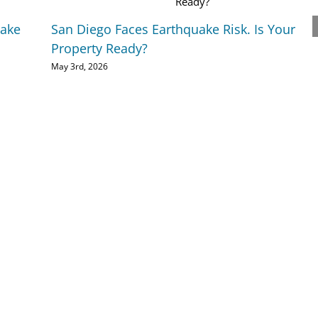
uake
San Diego Faces Earthquake Risk. Is Your
Property Ready?
May 3rd, 2026