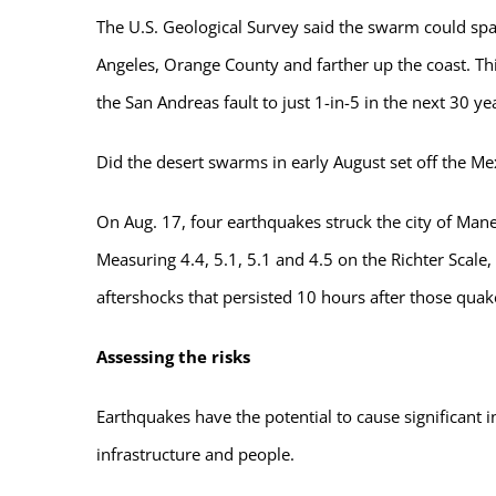
The U.S. Geological Survey said the swarm could sp
Angeles, Orange County and farther up the coast. Th
the San Andreas fault to just 1-in-5 in the next 30 ye
Did the desert swarms in early August set off the Me
On Aug. 17, four earthquakes struck the city of Mane
Measuring 4.4, 5.1, 5.1 and 4.5 on the Richter Scale
aftershocks that persisted 10 hours after those quak
Assessing the risks
Earthquakes have the potential to cause significant i
infrastructure and people.