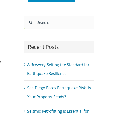
Search
for:
Recent Posts
e
A Brewery Setting the Standard for
Earthquake Resilience
San Diego Faces Earthquake Risk. Is
Your Property Ready?
Seismic Retrofitting Is Essential for