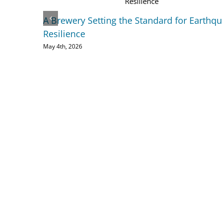
A Brewery Setting the Standard for Earthq
Resilience
May 4th, 2026