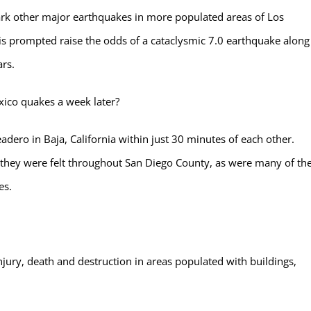
ark other major earthquakes in more populated areas of Los
is prompted raise the odds of a cataclysmic 7.0 earthquake along
ars.
xico quakes a week later?
adero in Baja, California within just 30 minutes of each other.
, they were felt throughout San Diego County, as were many of th
es.
njury, death and destruction in areas populated with buildings,