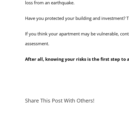
loss from an earthquake.
Have you protected your building and investment? T
If you think your apartment may be vulnerable, con
assessment.
After all, knowing your risks is the first step t
Share This Post With Others!