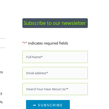
Subscribe to our newsletter
"
" indicates required fields
*
Name
*
Email
*
om
Source
*
ct
0s.
➥ SUBSCRIBE