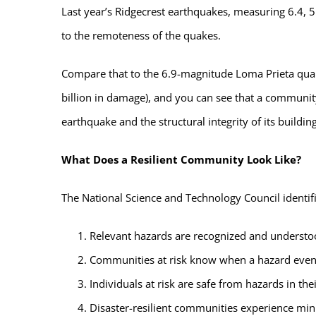
Last year’s Ridgecrest earthquakes, measuring 6.4, 5.
to the remoteness of the quakes.
Compare that to the 6.9-magnitude Loma Prieta quak
billion in damage), and you can see that a community
earthquake and the structural integrity of its building
What Does a Resilient Community Look Like?
The National Science and Technology Council identifie
Relevant hazards are recognized and underst
Communities at risk know when a hazard even
Individuals at risk are safe from hazards in t
Disaster-resilient communities experience min