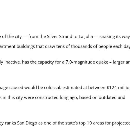
of the city — from the Silver Strand to La Jolla — snaking its way
partment buildings that draw tens of thousands of people each day
ly inactive, has the capacity for a 7.0-magnitude quake – larger a
amage caused would be colossal: estimated at between $124 millio
s in this city were constructed long ago, based on outdated and
vey ranks San Diego as one of the state’s top 10 areas for projecte