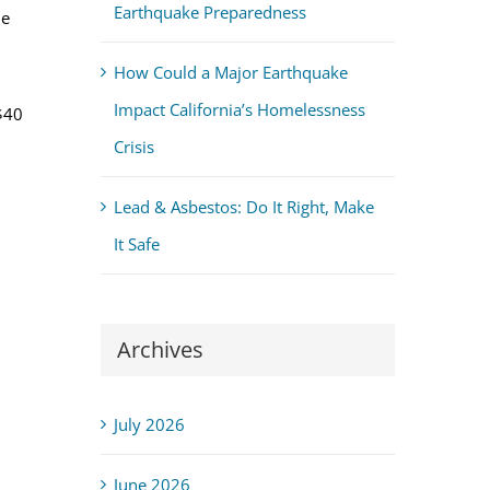
Earthquake Preparedness
ue
How Could a Major Earthquake
Impact California’s Homelessness
$40
Crisis
Lead & Asbestos: Do It Right, Make
It Safe
Archives
July 2026
June 2026