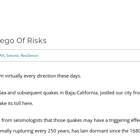
ego Of Risks
AA
,
Seismic Resilience
m virtually every direction these days.
Sea and subsequent quakes in Baja
,
California, jostled our city fr
e its toll here.
rom seismologists that those quakes may have a triggering effe
rmally rupturing every 250 years, has lain dormant since the 168