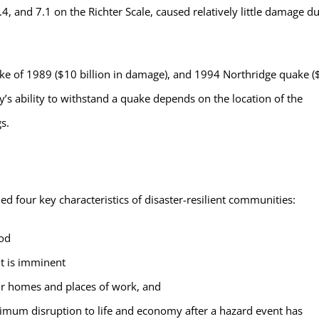
4, and 7.1 on the Richter Scale, caused relatively little damage d
e of 1989 ($10 billion in damage), and 1994 Northridge quake (
’s ability to withstand a quake depends on the location of the
s.
d four key characteristics of disaster-resilient communities:
ood
t is imminent
heir homes and places of work, and
imum disruption to life and economy after a hazard event has