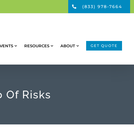
(833) 978-7664
VENTS
RESOURCES
ABOUT
GET QUOTE
 Of Risks