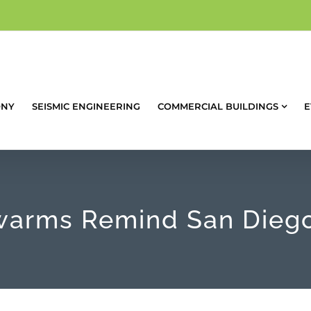
ONY
SEISMIC ENGINEERING
COMMERCIAL BUILDINGS
E
arms Remind San Diego