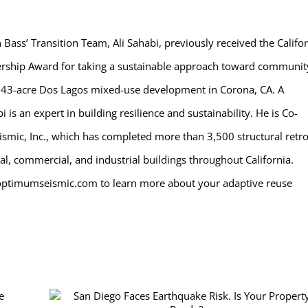
ass’ Transition Team, Ali Sahabi, previously received the Califo
rship Award for taking a sustainable approach toward communit
543-acre Dos Lagos mixed-use development in Corona, CA. A
is an expert in building resilience and sustainability. He is Co-
mic, Inc., which has completed more than 3,500 structural retro
al, commercial, and industrial buildings throughout California.
optimumseismic.com to learn more about your adaptive reuse