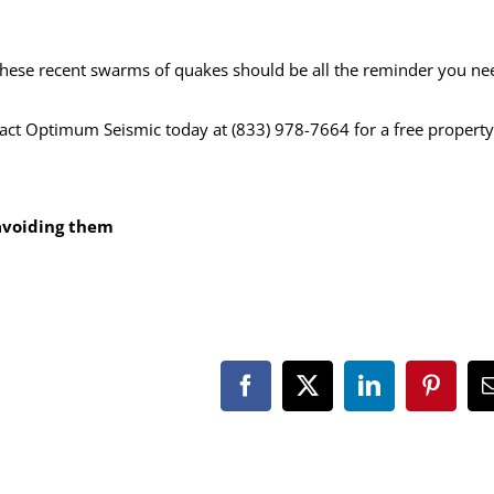
hese recent swarms of quakes should be all the reminder you ne
tact Optimum Seismic today at (833) 978-7664 for a free property
o avoiding them
Facebook
X
LinkedIn
Pintere