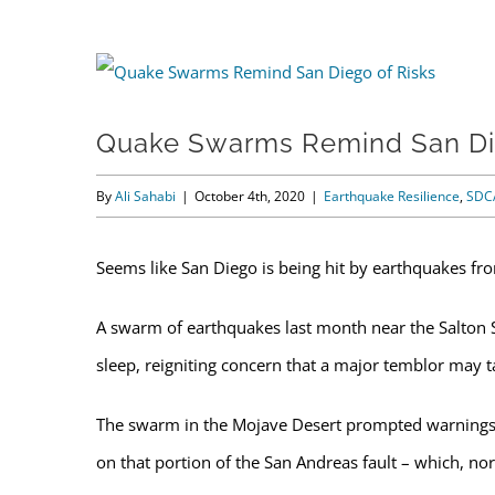
View
Larger
Quake Swarms Remind San Di
Image
By
Ali Sahabi
|
October 4th, 2020
|
Earthquake Resilience
,
SDC
Seems like San Diego is being hit by earthquakes fro
A swarm of earthquakes last month near the Salton 
sleep, reigniting concern that a major temblor may tak
The swarm in the Mojave Desert prompted warnings f
on that portion of the San Andreas fault – which, no