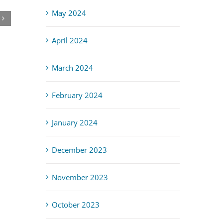
Lead & Asbestos: Do It Right, Make It Safe
May 2024
April 3rd, 2026
April 2024
March 2024
February 2024
January 2024
December 2023
November 2023
October 2023