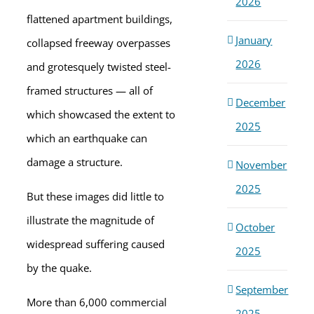
2026
flattened apartment buildings,
January
collapsed freeway overpasses
2026
and grotesquely twisted steel-
framed structures — all of
December
which showcased the extent to
2025
which an earthquake can
damage a structure.
November
2025
But these images did little to
illustrate the magnitude of
October
widespread suffering caused
2025
by the quake.
September
More than 6,000 commercial
2025