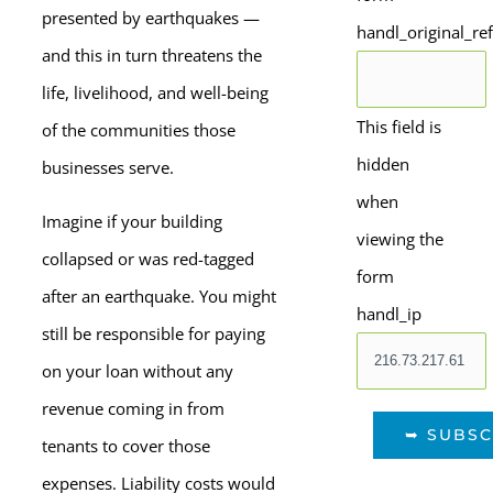
presented by earthquakes —
handl_original_re
and this in turn threatens the
life, livelihood, and well-being
This field is
of the communities those
hidden
businesses serve.
when
Imagine if your building
viewing the
collapsed or was red-tagged
form
after an earthquake. You might
handl_ip
still be responsible for paying
on your loan without any
revenue coming in from
tenants to cover those
expenses. Liability costs would