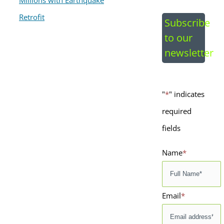
Image
Subscribe
to our
newsletter
"
*
" indicates
required
fields
Name
*
Email
*