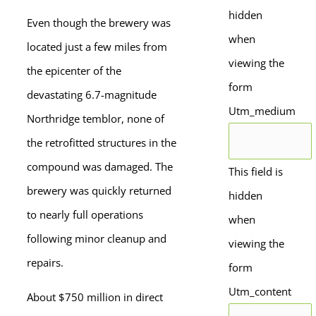
hidden
Even though the brewery was
when
located just a few miles from
viewing the
the epicenter of the
form
devastating 6.7-magnitude
Utm_medium
Northridge temblor, none of
the retrofitted structures in the
compound was damaged. The
This field is
brewery was quickly returned
hidden
to nearly full operations
when
following minor cleanup and
viewing the
repairs.
form
Utm_content
About $750 million in direct