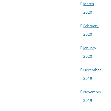
March
2020
February
2020
January
2020
December
2019
November
2019