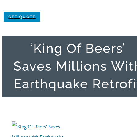
GET QUOTE
‘King Of Beers’
Saves Millions Wit
Earthquake Retrofi
View
Larger