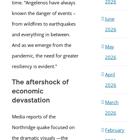
2026
time. “Angelenos have always
known the danger of events –
June
from wildfires to earthquakes
2026
and everything in between.
And as we emerge from the
May
pandemic, the need for greater
2026
resiliency is evident.”
April
The aftershock of
2026
economic
devastation
March
2026
Media reports of the
Northridge quake focused on
February
the dramatic visuals —the