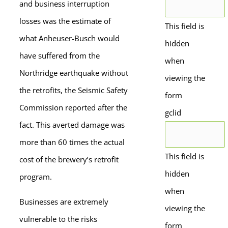
and business interruption
losses was the estimate of
This field is
what Anheuser-Busch would
hidden
have suffered from the
when
Northridge earthquake without
viewing the
the retrofits, the Seismic Safety
form
Commission reported after the
gclid
fact. This averted damage was
more than 60 times the actual
This field is
cost of the brewery’s retrofit
hidden
program.
when
Businesses are extremely
viewing the
vulnerable to the risks
form