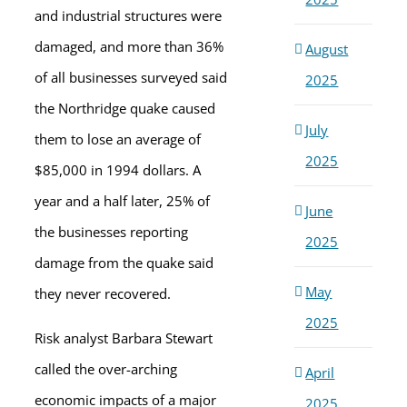
and industrial structures were
damaged, and more than 36%
August
of all businesses surveyed said
2025
the Northridge quake caused
July
them to lose an average of
2025
$85,000 in 1994 dollars. A
year and a half later, 25% of
June
the businesses reporting
2025
damage from the quake said
May
they never recovered.
2025
Risk analyst Barbara Stewart
called the over-arching
April
economic impacts of a major
2025