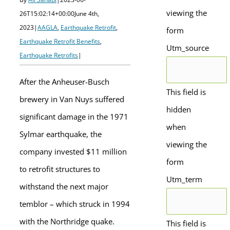
viewing the
26T15:02:14+00:00
June 4th,
2023
|
AAGLA
,
Earthquake Retrofit
,
form
Earthquake Retrofit Benefits
,
Utm_source
Earthquake Retrofits
|
After the Anheuser-Busch
This field is
brewery in Van Nuys suffered
hidden
significant damage in the 1971
when
Sylmar earthquake, the
viewing the
company invested $11 million
form
to retrofit structures to
Utm_term
withstand the next major
temblor – which struck in 1994
with the Northridge quake.
This field is