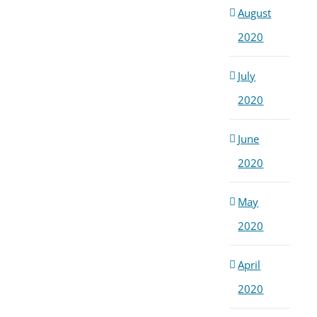
August
2020
July
2020
June
2020
May
2020
April
2020