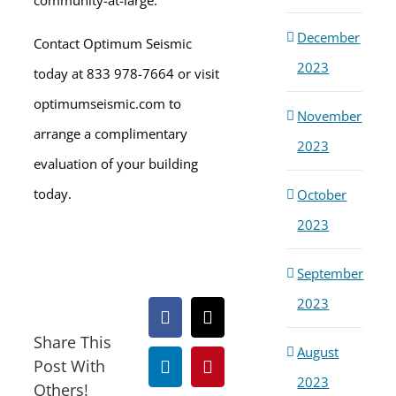
community-at-large.
December
Contact Optimum Seismic
2023
today at 833 978-7664 or visit
optimumseismic.com to
November
arrange a complimentary
2023
evaluation of your building
today.
October
2023
September
2023
Facebook
X
Share This
August
Post With
LinkedIn
Pinterest
2023
Others!