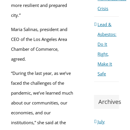
more resilient and prepared
Crisis
city.”
Lead &
Maria Salinas, president and
Asbestos:
CEO of the Los Angeles Area
Do It
Chamber of Commerce,
Right,
agreed.
Make It
“During the last year, as we’ve
Safe
faced the challenges of the
pandemic, we’ve learned much
Archives
about our communities, our
economies, and our
July
institutions,” she said at the