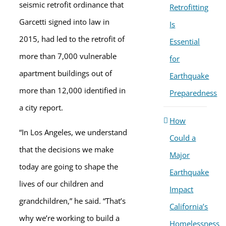
seismic retrofit ordinance that
Retrofitting
Garcetti signed into law in
Is
2015, had led to the retrofit of
Essential
more than 7,000 vulnerable
for
apartment buildings out of
Earthquake
more than 12,000 identified in
Preparedness
a city report.
How
“In Los Angeles, we understand
Could a
that the decisions we make
Major
today are going to shape the
Earthquake
lives of our children and
Impact
grandchildren,” he said. “That’s
California’s
why we’re working to build a
Homelessness