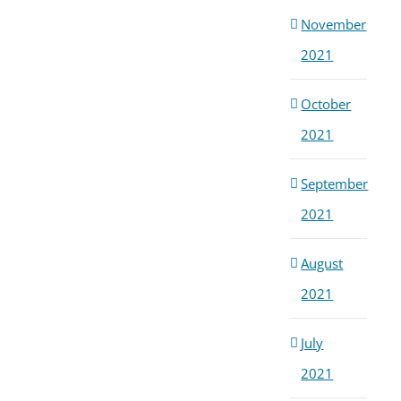
November
2021
October
2021
September
2021
August
2021
July
2021