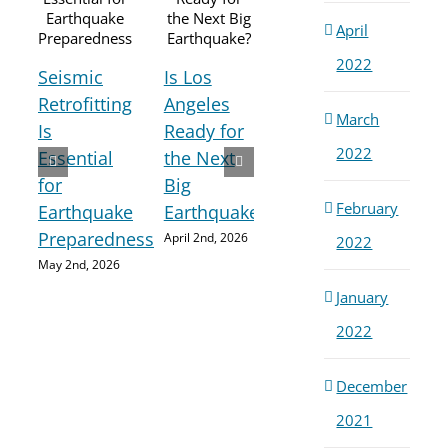
April
2022
Seismic
Is Los
How
Retrofitting
Angeles
March
Buildings
Is
Ready for
Sei
Are
2022
Essential
the Next
Retr
Damaged
for
Big
A P
During
February
Earthquake
Earthquake?
Saf
Earthquakes
Preparedness
April 2nd, 2026
2022
Mea
March 3rd,
May 2nd, 2026
Aga
2026
January
Maj
Ear
2022
Febru
2026
December
2021