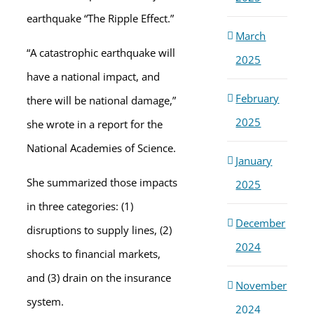
earthquake “The Ripple Effect.”
March
“A catastrophic earthquake will
2025
have a national impact, and
February
there will be national damage,”
2025
she wrote in a report for the
National Academies of Science.
January
She summarized those impacts
2025
in three categories: (1)
December
disruptions to supply lines, (2)
2024
shocks to financial markets,
and (3) drain on the insurance
November
system.
2024