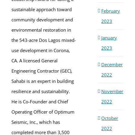
sustainable approach toward
February
community development and
2023
environmental restoration in
January
the 543-acre Dos Lagos mixed-
2023
use development in Corona,
CA. A licensed General
December
Engineering Contractor (GEC),
2022
Sahabi is an expert in building
November
resilience and sustainability.
2022
He is Co-Founder and Chief
Operating Officer of Optimum
October
Seismic, Inc., which has
2022
completed more than 3,500