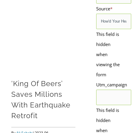
Source
*
This field is
hidden
when
viewing the
form
‘King Of Beers’
Utm_campaign
Saves Millions
With Earthquake
This field is
Retrofit
hidden
when
By
Ali Sahabi
|
2023-06-