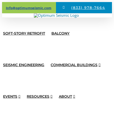
Skip
(833) 978-7664
Info@optimumseismic.com
to
content
SOFT-STORY RETROFIT
BALCONY
SEISMIC ENGINEERING
COMMERCIAL BUILDINGS
EVENTS
RESOURCES
ABOUT