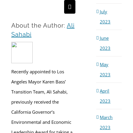
Email
July
2023
About the Author:
Ali
Sahabi
June
2023
May
Recently appointed to Los
2023
Angeles Mayor Karen Bass’
April
Transition Team, Ali Sahabi,
2023
previously received the
California Governor’s
March
Environmental and Economic
2023
Leadership Award for taking a