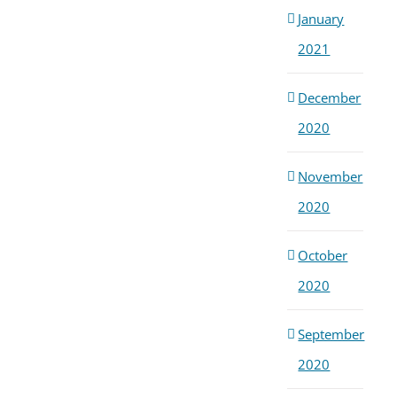
January
2021
December
2020
November
2020
October
2020
September
2020