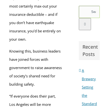
most certainly max-out your
Search
insurance deductible – and if
for:
you don’t have earthquake
insurance, you’d be entirely on
your own.
Recent
Knowing this, business leaders
Posts
have joined forces with
government to raise awareness
A
of society’s shared need for
Brewery
building safety.
Setting
the
“If everyone does their part,
Standard
Los Angeles will be more