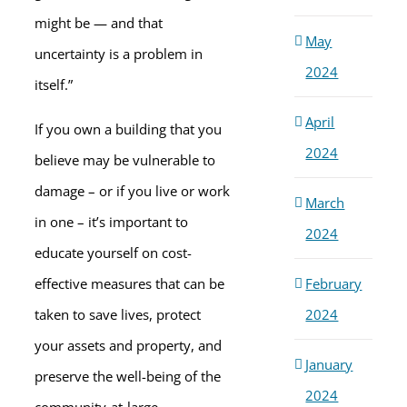
might be — and that
May
uncertainty is a problem in
2024
itself.”
April
If you own a building that you
2024
believe may be vulnerable to
damage – or if you live or work
March
in one – it’s important to
2024
educate yourself on cost-
February
effective measures that can be
2024
taken to save lives, protect
your assets and property, and
January
preserve the well-being of the
2024