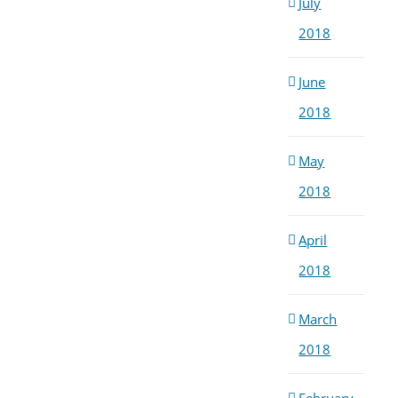
July
2018
June
2018
May
2018
April
2018
March
2018
February