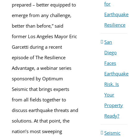
for
prepared – better equipped to
Earthquake
emerge from any challenge,
Resilience
better than before,” said
former Los Angeles Mayor Eric
San
Garcetti during a recent
Diego
episode of The Resilience
Faces
Advantage, a webinar series
Earthquake
sponsored by Optimum
Risk. Is
Seismic that brings experts
Your
from all fields together to
Property
discuss earthquake threats and
Ready?
solutions. At that point, the
nation’s most sweeping
Seismic