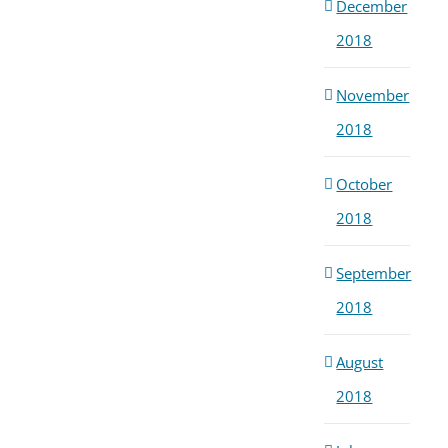
December
2018
November
2018
October
2018
September
2018
August
2018