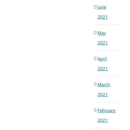
June
2021
May
2021
April
2021
March
2021
February
2021