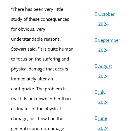
“There has been very little
October
study of these consequences
2024
for obvious, very
understandable reasons,”
September
Stewart said. “It is quite human
2024
to focus on the suffering and
August
physical damage that occurs
2024
immediately after an
earthquake. The problem is
July
that it is unknown, other than
2024
estimates of the physical
June
damage, just how bad the
2024
general economic damage