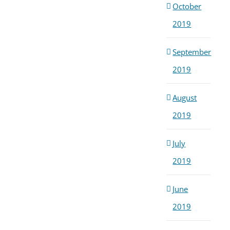
October
2019
September
2019
August
2019
July
2019
June
2019