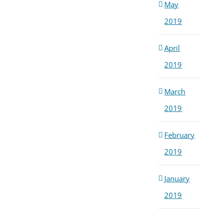
May
2019
April
2019
March
2019
February
2019
January
2019