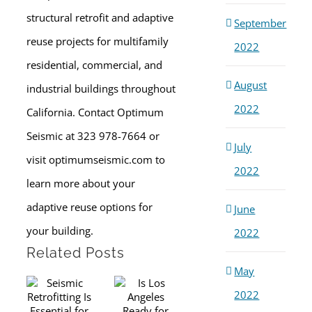
structural retrofit and adaptive
September
reuse projects for multifamily
2022
residential, commercial, and
August
industrial buildings throughout
2022
California. Contact Optimum
Seismic at 323 978-7664 or
July
visit optimumseismic.com to
2022
learn more about your
adaptive reuse options for
June
your building.
2022
Related Posts
May
2022