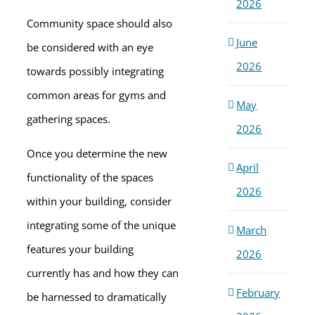
2026
Community space should also
June
be considered with an eye
2026
towards possibly integrating
common areas for gyms and
May
gathering spaces.
2026
Once you determine the new
April
functionality of the spaces
2026
within your building, consider
integrating some of the unique
March
features your building
2026
currently has and how they can
February
be harnessed to dramatically