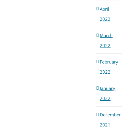
April
2022
March
2022
February
2022
January
2022
December
2021