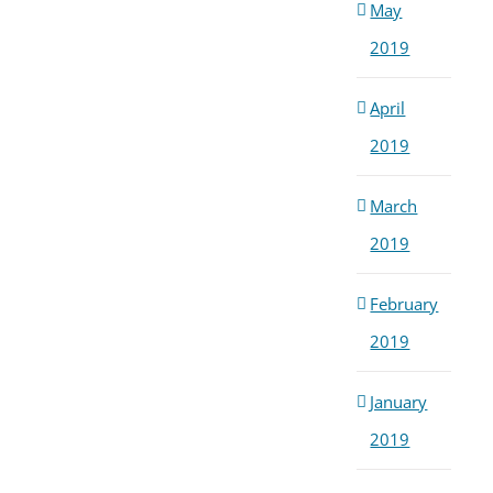
May
2019
April
2019
March
2019
February
2019
January
2019