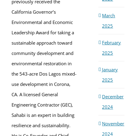
previously received the
California Governor’s
March
Environmental and Economic
2025
Leadership Award for taking a
February
sustainable approach toward
2025
community development and
environmental restoration in
January
the 543-acre Dos Lagos mixed-
2025
use development in Corona,
CA. A licensed General
December
Engineering Contractor (GEC),
2024
Sahabi is an expert in building
November
resilience and sustainability.
2024
He is Co-Founder and Chief