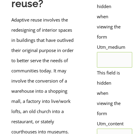
reuse?
hidden
when
Adaptive reuse involves the
viewing the
redesigning of interior spaces
form
in buildings that have outlived
Utm_medium
their original purpose in order
to better serve the needs of
communities today. It may
This field is
involve the conversion of a
hidden
warehouse into a shopping
when
mall, a factory into live/work
viewing the
lofts, an old church into a
form
restaurant, or stately
Utm_content
courthouses into museums.