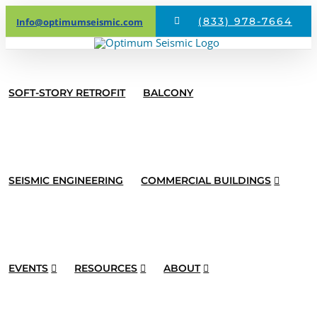
Skip
(833) 978-7664
Info@optimumseismic.com
to
content
SOFT-STORY RETROFIT
BALCONY
SEISMIC ENGINEERING
COMMERCIAL BUILDINGS
EVENTS
RESOURCES
ABOUT