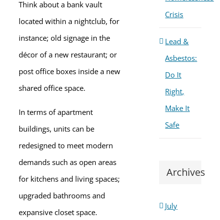
Think about a bank vault
Crisis
located within a nightclub, for
instance; old signage in the
Lead &
décor of a new restaurant; or
Asbestos:
post office boxes inside a new
Do It
shared office space.
Right,
Make It
In terms of apartment
Safe
buildings, units can be
redesigned to meet modern
demands such as open areas
Archives
for kitchens and living spaces;
upgraded bathrooms and
July
expansive closet space.