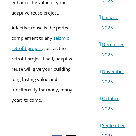
2026
enhance the value of your
adaptive reuse project.
January
2026
Adaptive reuse is the perfect
complement to any
seismic
December
retrofit project
. Just as the
2025
retrofit project itself, adaptive
reuse will give your building
November
long-lasting value and
2025
functionality for many, many
October
years to come.
2025
September
2025