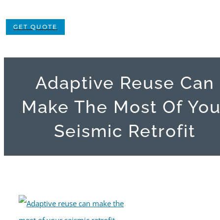
GET QUOTE
Adaptive Reuse Can
Make The Most Of You
Seismic Retrofit
View
Larger