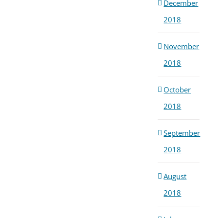
December
2018
November
2018
October
2018
September
2018
August
2018