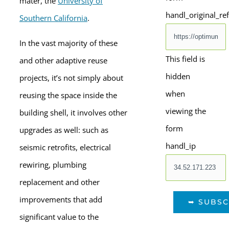
mater, the
University of
handl_original_re
Southern California
.
In the vast majority of these
This field is
and other adaptive reuse
hidden
projects, it’s not simply about
when
reusing the space inside the
viewing the
building shell, it involves other
form
upgrades as well: such as
handl_ip
seismic retrofits, electrical
rewiring, plumbing
replacement and other
improvements that add
significant value to the