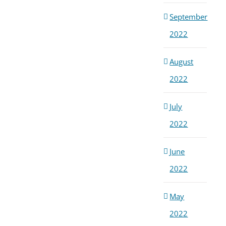
September
2022
August
2022
July
2022
June
2022
May
2022