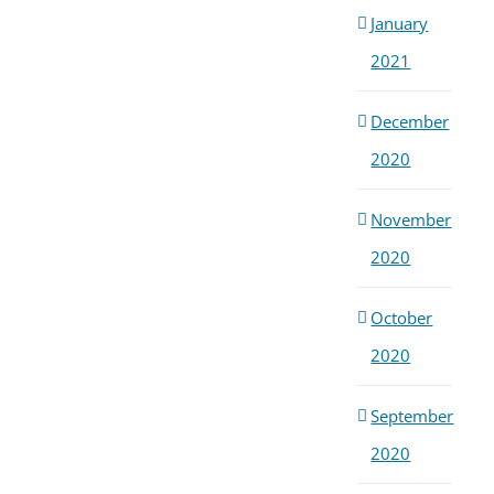
January
2021
December
2020
November
2020
October
2020
September
2020