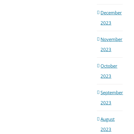
Ong
Dis
December
Febru
2026
2023
November
2023
October
2023
September
2023
August
2023