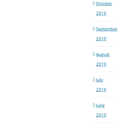
October
2019
September
2019
August
2019
July
2019
June
2019