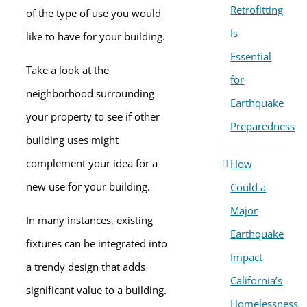
Retrofitting
of the type of use you would
Is
like to have for your building.
Essential
Take a look at the
for
neighborhood surrounding
Earthquake
your property to see if other
Preparedness
building uses might
complement your idea for a
How
new use for your building.
Could a
Major
In many instances, existing
Earthquake
fixtures can be integrated into
Impact
a trendy design that adds
California’s
significant value to a building.
Homelessness