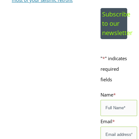
Image
Subscribe
to our
newsletter
"
*
" indicates
required
fields
Name
*
Email
*