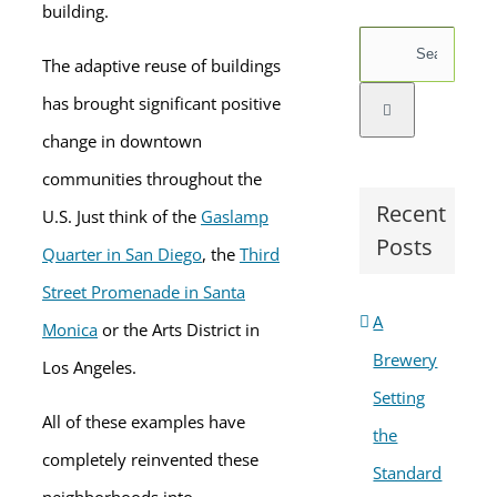
building.
Search
The adaptive reuse of buildings
for:
has brought significant positive
change in downtown
communities throughout the
Recent
U.S. Just think of the
Gaslamp
Posts
Quarter in San Diego
, the
Third
Street Promenade in Santa
A
Monica
or the Arts District in
Brewery
Los Angeles.
Setting
All of these examples have
the
completely reinvented these
Standard