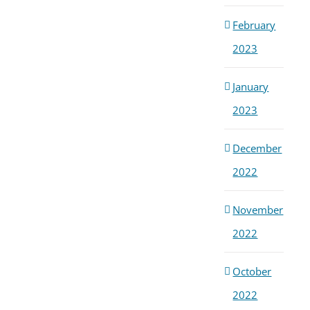
February
2023
January
2023
December
2022
November
2022
October
2022