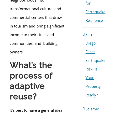
neighborhoods into
for
transformational cultural and
Earthquake
commercial centers that draw
Resilience
in tourism and bring significant
San
income to their cities and
Diego
communities, and building
Faces
owners.
Earthquake
What’s the
Risk. Is
process of
Your
adaptive
Property
reuse?
Ready?
Seismic
It’s best to have a general idea