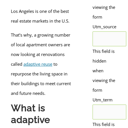
viewing the
Los Angeles is one of the best
form
real estate markets in the U.S.
Utm_source
That’s why, a growing number
of local apartment owners are
This field is
now looking at renovations
hidden
called
adaptive reuse
to
when
repurpose the living space in
viewing the
their buildings to meet current
form
and future needs.
Utm_term
What is
adaptive
This field is