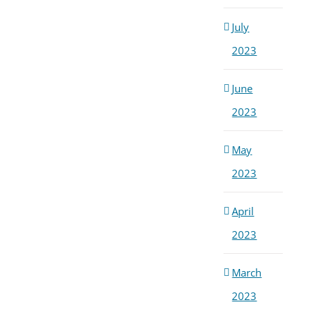
July
2023
June
2023
May
2023
April
2023
March
2023