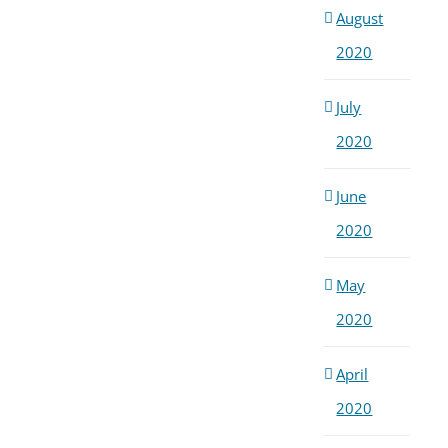
August
2020
July
2020
June
2020
May
2020
April
2020