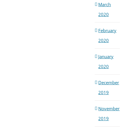
March
2020
February
2020
January
2020
December
2019
November
2019