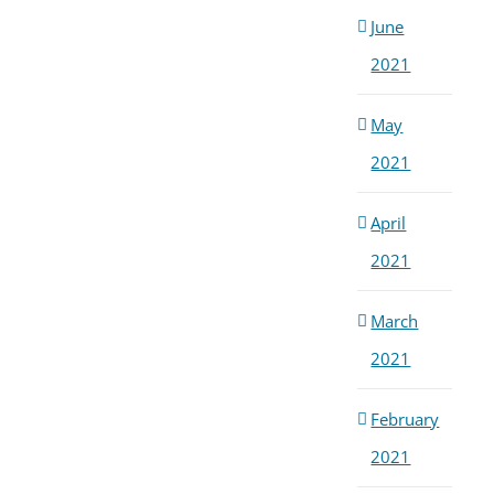
June
2021
May
2021
April
2021
March
2021
February
2021