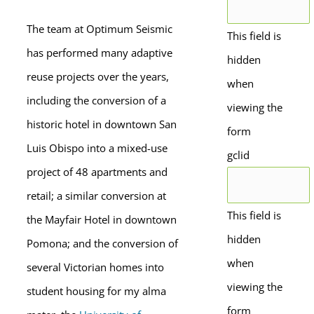
The team at Optimum Seismic
This field is
has performed many adaptive
hidden
reuse projects over the years,
when
including the conversion of a
viewing the
historic hotel in downtown San
form
Luis Obispo into a mixed-use
gclid
project of 48 apartments and
retail; a similar conversion at
This field is
the Mayfair Hotel in downtown
hidden
Pomona; and the conversion of
when
several Victorian homes into
viewing the
student housing for my alma
form