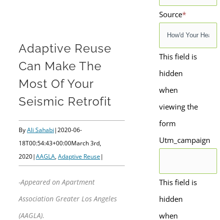
Source
*
Adaptive Reuse
This field is
Can Make The
hidden
Most Of Your
when
Seismic Retrofit
viewing the
form
By
Ali Sahabi
|
2020-06-
Utm_campaign
18T00:54:43+00:00
March 3rd,
2020
|
AAGLA
,
Adaptive Reuse
|
This field is
-Appeared on Apartment
hidden
Association Greater Los Angeles
when
(AAGLA).