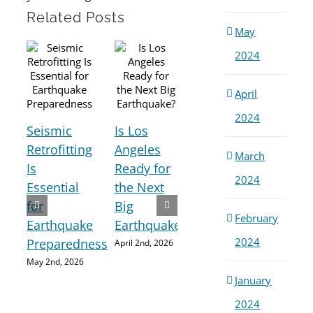
Related Posts
May
2024
April
2024
Seismic
Is Los
How
Retrofitting
Angeles
March
Buildings
Is
Ready for
2024
Are
Pre
Essential
the Next
Damaged
Sav
for
Big
February
During
Liv
Earthquake
Earthquake?
Earthquakes
Ear
2024
Preparedness
April 2nd, 2026
March 3rd,
Rea
May 2nd, 2026
2026
is C
January
Am
2024