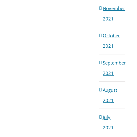
November
2021
October
2021
September
2021
August
2021
July
2021