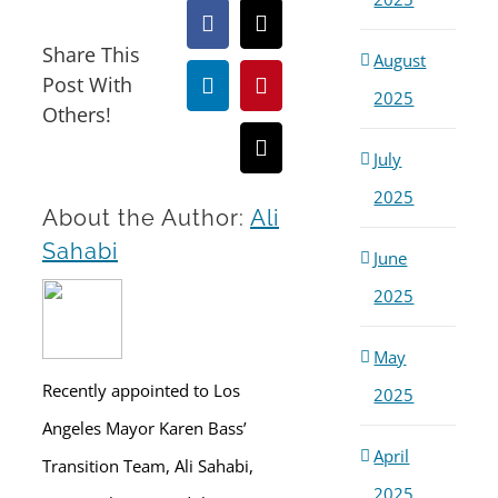
Facebook
X
Share This
August
Post With
LinkedIn
Pinterest
2025
Others!
Email
July
2025
About the Author:
Ali
Sahabi
June
2025
May
Recently appointed to Los
2025
Angeles Mayor Karen Bass’
April
Transition Team, Ali Sahabi,
2025