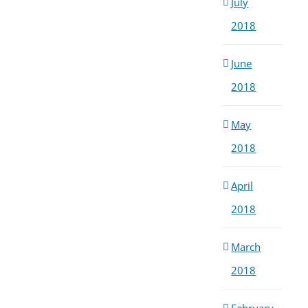
July
2018
June
2018
May
2018
April
2018
March
2018
February