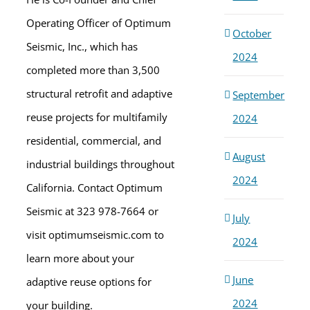
Operating Officer of Optimum
October
Seismic, Inc., which has
2024
completed more than 3,500
structural retrofit and adaptive
September
reuse projects for multifamily
2024
residential, commercial, and
August
industrial buildings throughout
2024
California. Contact Optimum
Seismic at 323 978-7664 or
July
visit optimumseismic.com to
2024
learn more about your
June
adaptive reuse options for
2024
your building.