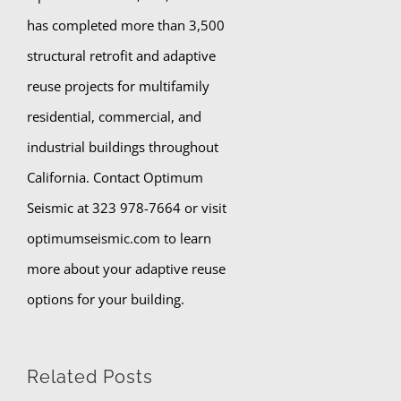
has completed more than 3,500
structural retrofit and adaptive
reuse projects for multifamily
residential, commercial, and
industrial buildings throughout
California. Contact Optimum
Seismic at 323 978-7664 or visit
optimumseismic.com to learn
more about your adaptive reuse
options for your building.
Related Posts