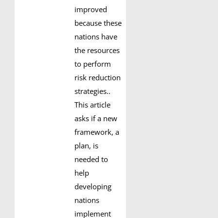
improved
because these
nations have
the resources
to perform
risk reduction
strategies..
This article
asks if a new
framework, a
plan, is
needed to
help
developing
nations
implement