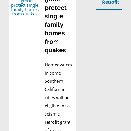
Retrofit
protect
single
family
homes
from
quakes
Homeowners
in some
Southern
California
cities will be
eligible for a
seismic
retrofit grant
of up to