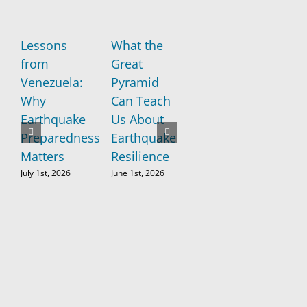
Lessons
What the
New
If
from
Great
Research
Sa
Venezuela:
Pyramid
Raises
Fr
Why
Can Teach
Concerns
ea
Earthquake
Us About
About the
st
Preparedness
Earthquake
“Big One”
to
Matters
Resilience
th
May 26th, 2026
wo
July 1st, 2026
June 1st, 2026
no
ad
wa
Apri