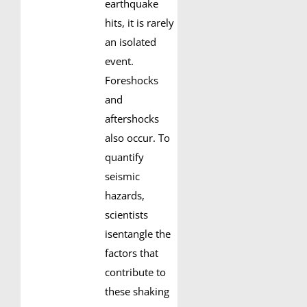
earthquake
hits, it is rarely
an isolated
event.
Foreshocks
and
aftershocks
also occur. To
quantify
seismic
hazards,
scientists
isentangle the
factors that
contribute to
these shaking