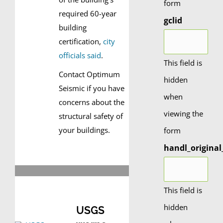
form
required 60-year
gclid
building
certification,
city
officials said
.
This field is
Contact Optimum
hidden
Seismic if you have
when
concerns about the
viewing the
structural safety of
your buildings.
form
handl_original
This field is
hidden
USGS