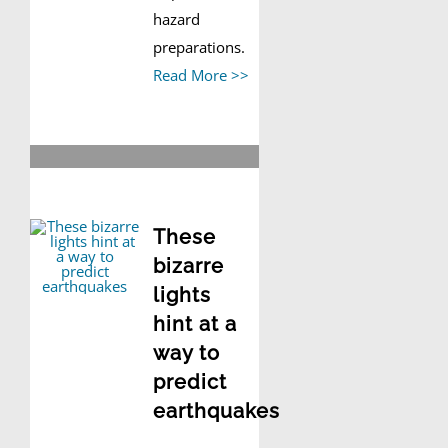
hazard
preparations.
Read More >>
These
bizarre
lights
hint at a
way to
predict
earthquakes