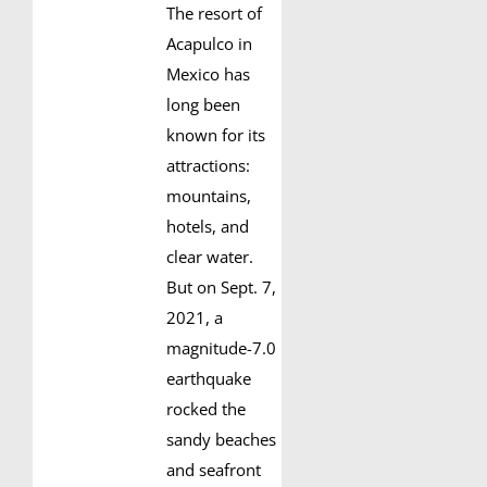
The resort of
Acapulco in
Mexico has
long been
known for its
attractions:
mountains,
hotels, and
clear water.
But on Sept. 7,
2021, a
magnitude-7.0
earthquake
rocked the
sandy beaches
and seafront