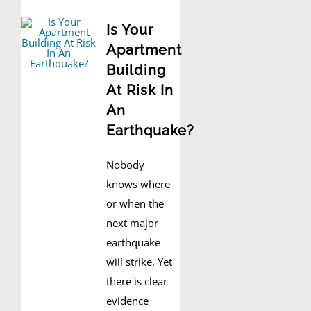
Is Your
Apartment
Building
At Risk In
An
Earthquake?
Nobody
knows where
or when the
next major
earthquake
will strike. Yet
there is clear
evidence