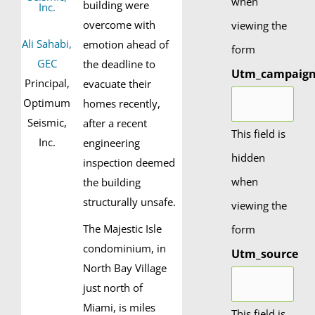
when
building were
overcome with
viewing the
Ali Sahabi,
emotion ahead of
form
GEC
the deadline to
Utm_campaig
Principal,
evacuate their
Optimum
homes recently,
Seismic,
after a recent
This field is
Inc.
engineering
hidden
inspection deemed
when
the building
structurally unsafe.
viewing the
The Majestic Isle
form
condominium, in
Utm_source
North Bay Village
just north of
Miami, is miles
This field is