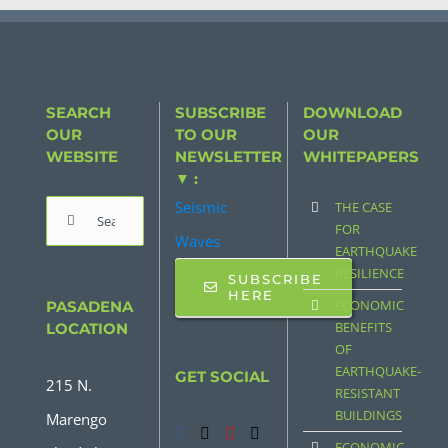
SEARCH
SUBSCRIBE
DOWNLOAD
OUR
TO OUR
OUR
WEBSITE
NEWSLETTER
WHITEPAPERS
▼ :
Seismic
THE CASE
Search
FOR
Waves
for:
EARTHQUAKE
RESILIENCE
SUBSCRIBE
HERE
ECONOMIC
PASADENA
BENEFITS
LOCATION
OF
EARTHQUAKE-
GET SOCIAL
215 N.
RESISTANT
BUILDINGS
Marengo
ECONOMIC