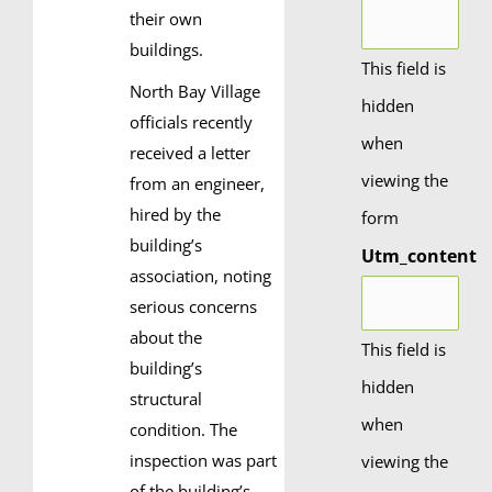
their own
buildings.
This field is
North Bay Village
hidden
officials recently
when
received a letter
viewing the
from an engineer,
hired by the
form
building’s
Utm_content
association, noting
serious concerns
about the
This field is
building’s
hidden
structural
when
condition. The
inspection was part
viewing the
of the building’s