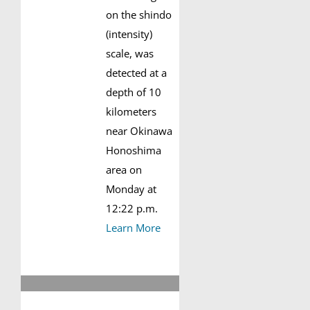
on the shindo
(intensity)
scale, was
detected at a
depth of 10
kilometers
near Okinawa
Honoshima
area on
Monday at
12:22 p.m.
Learn More