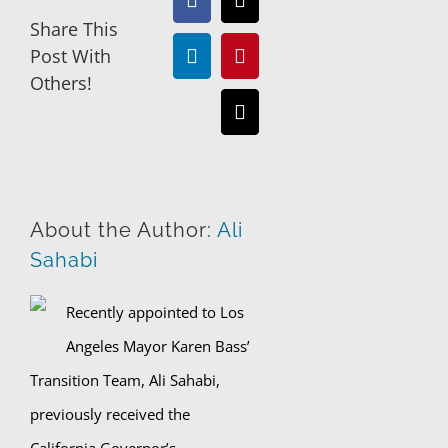
Facebook
X
Share This
Post With
LinkedIn
Pinterest
Others!
Email
About the Author:
Ali
Sahabi
Recently appointed to Los
Angeles Mayor Karen Bass’
Transition Team, Ali Sahabi,
previously received the