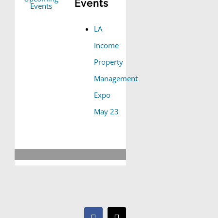
Events
LA
Income
Property
Management
Expo
May 23