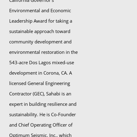
California Governor’s
Environmental and Economic
Leadership Award for taking a
sustainable approach toward
community development and
environmental restoration in the
543-acre Dos Lagos mixed-use
development in Corona, CA. A
licensed General Engineering
Contractor (GEC), Sahabi is an
expert in building resilience and
sustainability. He is Co-Founder
and Chief Operating Officer of
Optimum Seismic, Inc., which