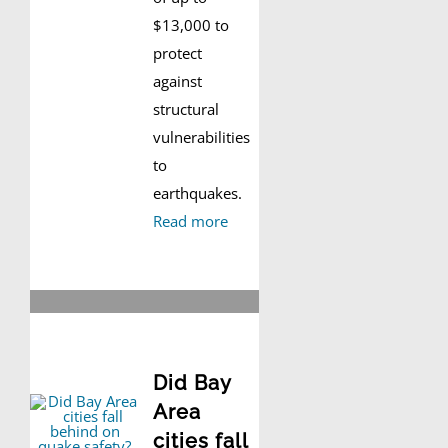
$13,000 to
protect
against
structural
vulnerabilities
to
earthquakes.
Read more
Did Bay
Area
cities fall