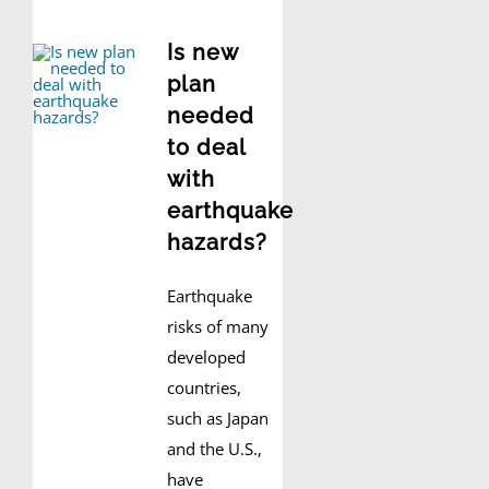
Is new
plan
needed
to deal
with
earthquake
hazards?
Earthquake
risks of many
developed
countries,
such as Japan
and the U.S.,
have