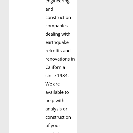
engineering
and
construction
companies
dealing with
earthquake
retrofits and
renovations in
California
since 1984.
We are
available to
help with
analysis or
construction
of your