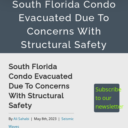
South Florida Condo
Evacuated Due To
Concerns With
Structural Safety
South Florida
Condo Evacuated
Due To Concerns
Subscribe
With Structural
to our
Safety
newsletter
By
Ali Sahabi
|
May 8th, 2023
|
Seismic
Waves