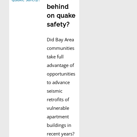
behind
on quake
safety?
Did Bay Area
communities
take full
advantage of
opportunities
to advance
seismic
retrofits of
vulnerable
apartment
buildings in
recent years?