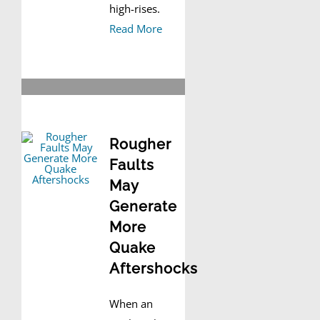
high-rises.
Read More
Rougher
Faults
May
Generate
More
Quake
Aftershocks
When an