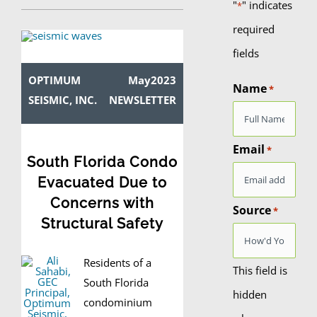
"
" indicates
*
required
fields
OPTIMUM
May2023
Name
*
SEISMIC, INC.
NEWSLETTER
Email
*
South Florida Condo
Evacuated Due to
Concerns with
Source
*
Structural Safety
Residents of a
This field is
South Florida
hidden
condominium