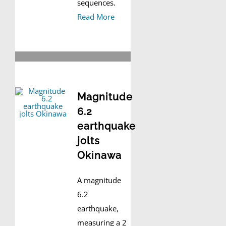
sequences.
Read More
Magnitude
6.2
earthquake
jolts
Okinawa
A magnitude
6.2
earthquake,
measuring a 2