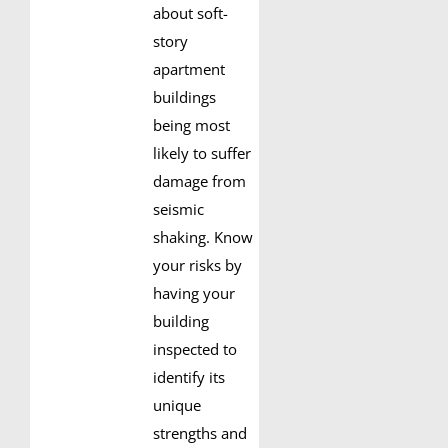
about soft-
story
apartment
buildings
being most
likely to suffer
damage from
seismic
shaking. Know
your risks by
having your
building
inspected to
identify its
unique
strengths and