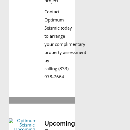
project.
Contact
Optimum
Seismic today
to arrange
your complimentary
property assessment
by
calling (833)
978-7664.
Upcoming