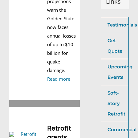
Links
projections
warn the
Golden State
Testimonials
now faces
annual losses
Get
of up to $10-
Quote
billion for
quake
Upcoming
damage.
Events
Read more
Soft-
Story
Retrofit
Retrofit
Commercial
grants