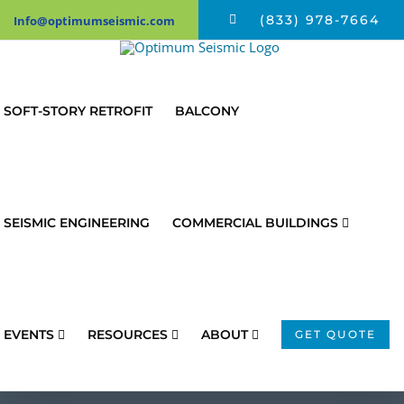
Skip
(833) 978-7664
Info@optimumseismic.com
to
content
SOFT-STORY RETROFIT
BALCONY
SEISMIC ENGINEERING
COMMERCIAL BUILDINGS
EVENTS
RESOURCES
ABOUT
GET QUOTE