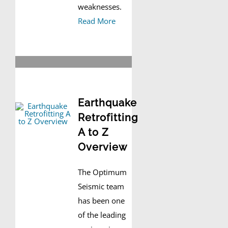
weaknesses.
Read More
Earthquake
Retrofitting
A to Z
Overview
The Optimum
Seismic team
has been one
of the leading