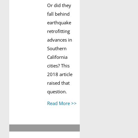
Or did they
fall behind
earthquake
retrofitting
advances in
Southern
California
cities? This
2018 article
raised that
question.
Read More >>