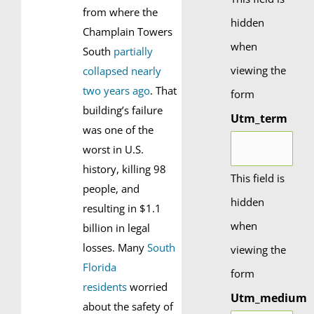
from where the
hidden
Champlain Towers
when
South
partially
viewing the
collapsed nearly
two years ago
. That
form
building’s failure
Utm_term
was one of the
worst in U.S.
history, killing 98
This field is
people, and
hidden
resulting in $1.1
when
billion in legal
losses. Many
South
viewing the
Florida
form
residents
worried
Utm_medium
about the safety of