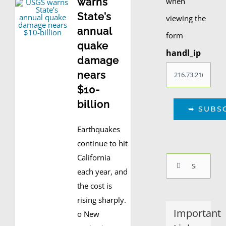
when
warns
State’s
viewing the
annual
form
quake
handl_ip
damage
nears
$10-
billion
Earthquakes
continue to hit
California
Search
each year, and
for:
the cost is
rising sharply.
Important
o New