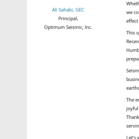
Wheth
Ali Sahabi, GEC
we co
Principal,
effec
Optimum Seismic, Inc.
This s
Recen
Humbo
prepa
Seismi
busin
earth
The e
joyfu
Thank
servi
Let’s