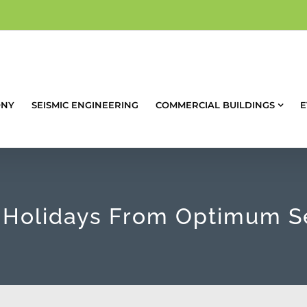
ONY
SEISMIC ENGINEERING
COMMERCIAL BUILDINGS
E
Holidays From Optimum S