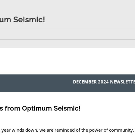
um Seismic!
DECEMBER 2024 NEWSLETT
s from Optimum Seismic!
e year winds down, we are reminded of the power of community.