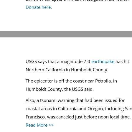
Donate here.
USGS says that a magnitude 7.0
earthquake
has hit
Northern California in Humboldt County.
The epicenter is off the coast near Petrolia, in
Humboldt County, the USGS said.
Also, a tsunami warning that had been issued for
coastal areas in California and Oregon, including Sa
Francisco, was canceled just before noon local time.
Read More >>