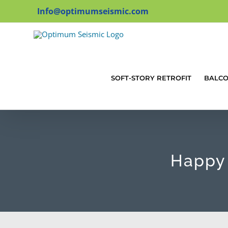
Skip
Info@optimumseismic.com
to
content
SOFT-STORY RETROFIT
BALC
Happy 