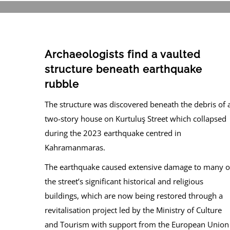
Archaeologists find a vaulted
structure beneath earthquake
rubble
The structure was discovered beneath the debris of 
two-story house on Kurtuluş Street which collapsed
during the 2023 earthquake centred in
Kahramanmaras.
The earthquake caused extensive damage to many o
the street’s significant historical and religious
buildings, which are now being restored through a
revitalisation project led by the Ministry of Culture
and Tourism with support from the European Union