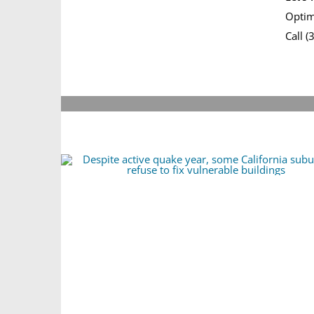
Optim
Call 