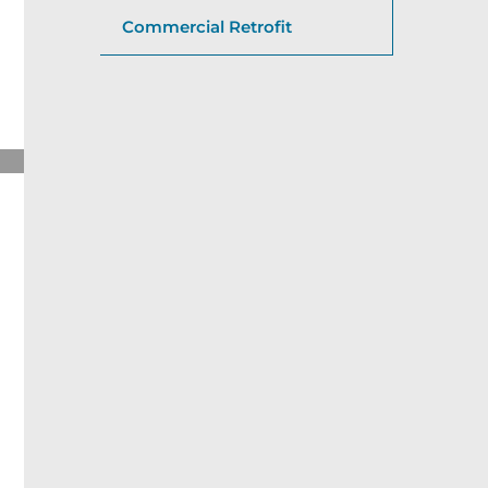
Commercial Retrofit