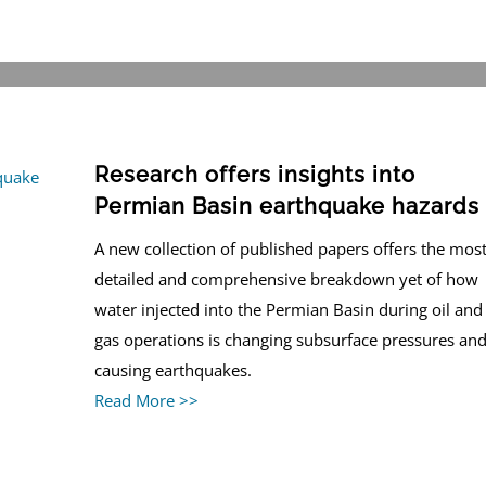
Research offers insights into
Permian Basin earthquake hazards
A new collection of published papers offers the mos
detailed and comprehensive breakdown yet of how
water injected into the Permian Basin during oil and
gas operations is changing subsurface pressures an
causing earthquakes.
Read More >>