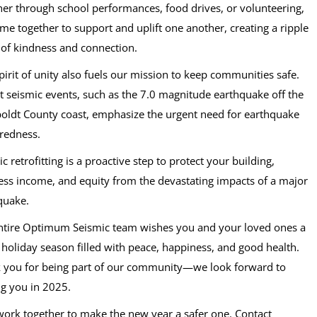
er through school performances, food drives, or volunteering,
me together to support and uplift one another, creating a ripple
t of kindness and connection.
pirit of unity also fuels our mission to keep communities safe.
t seismic events, such as the 7.0 magnitude earthquake off the
ldt County coast, emphasize the urgent need for earthquake
redness.
c retrofitting is a proactive step to protect your building,
ess income, and equity from the devastating impacts of a major
quake.
ntire Optimum Seismic team wishes you and your loved ones a
l holiday season filled with peace, happiness, and good health.
 you for being part of our community—we look forward to
ng you in 2025.
 work together to make the new year a safer one. Contact