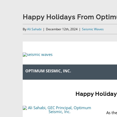
Happy Holidays From Optim
By
Ali Sahabi
|
December 12th, 2024
|
Seismic Waves
OPTIMUM SEISMIC, INC.
Happy Holiday
As th