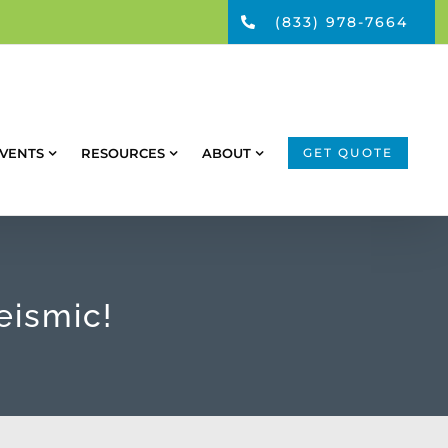
(833) 978-7664
VENTS
RESOURCES
ABOUT
GET QUOTE
eismic!