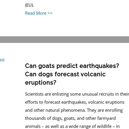
(EU).
Read More >>
Can goats predict earthquakes?
Can dogs forecast volcanic
eruptions?
Scientists are enlisting some unusual recruits in thei
efforts to forecast earthquakes, volcanic eruptions
and other natural phenomena. They are enrolling
thousands of dogs, goats, and other farmyard
animals – as well as a wide range of wildlife – in