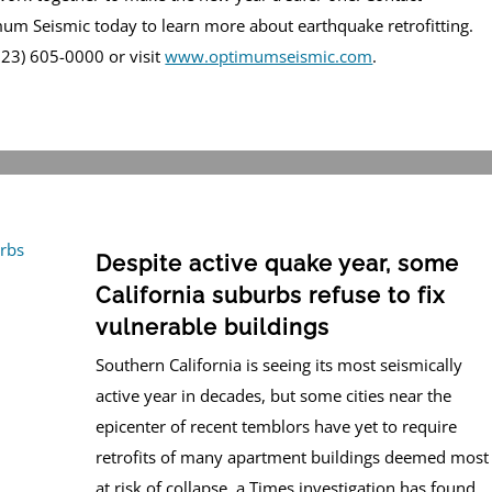
um Seismic today to learn more about earthquake retrofitting.
(323) 605-0000 or visit
www.optimumseismic.com
.
Despite active quake year, some
California suburbs refuse to fix
vulnerable buildings
Southern California is seeing its most seismically
active year in decades, but some cities near the
epicenter of recent temblors have yet to require
retrofits of many apartment buildings deemed most
at risk of collapse, a Times investigation has found.