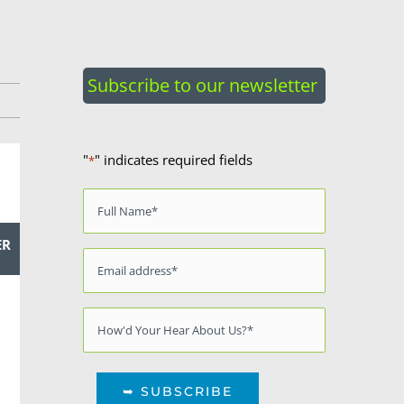
Subscribe to our newsletter
"
" indicates required fields
*
Name
*
ER
Email
*
Source
*