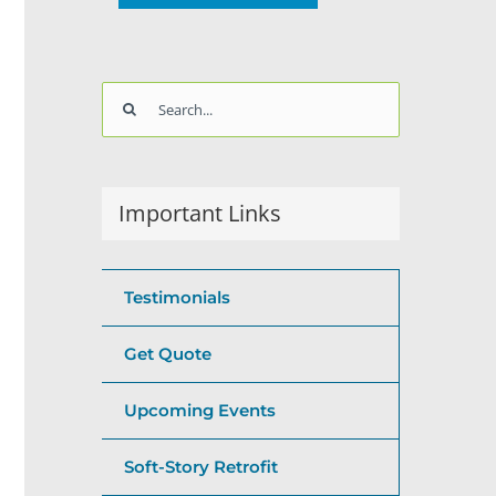
Search
for:
Important Links
Testimonials
Get Quote
Upcoming Events
Soft-Story Retrofit