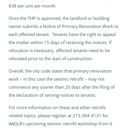
$38 per unit per month.
Once the THP is approved, the landlord or building
owner submits a Notice of Primary Renovation Work to
each affected tenant. Tenants have the right to appeal
the matter within 15 days of receiving the notices. If
relocation is necessary, affected tenants need to be
relocated prior to the start of construction.
Overall, the city code states that primary renovation
work – in this case the seismic retrofit – may not
commence any sooner than 20 days after the filing of
the declaration of serving notices to tenants.
For more information on these and other retrofit-
related topics, please register at 213-384-4131 for
AAGLA’s upcoming seismic retrofit workshop from 6