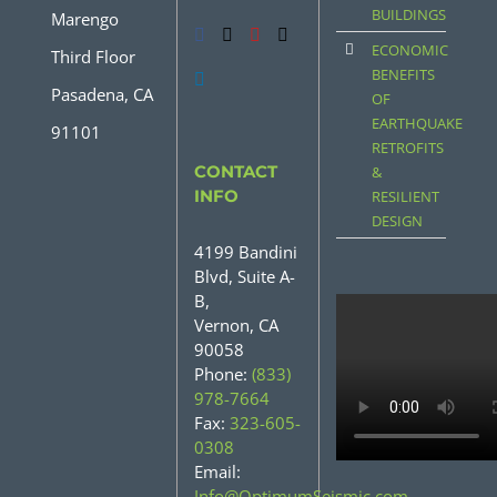
BUILDINGS
Marengo
ECONOMIC
Third Floor
BENEFITS
Pasadena, CA
OF
EARTHQUAKE
91101
RETROFITS
CONTACT
&
INFO
RESILIENT
DESIGN
4199 Bandini
Blvd, Suite A-
B,
Vernon, CA
90058
Phone:
(833)
978-7664
Fax:
323-605-
0308
Email:
Info@OptimumSeismic.com