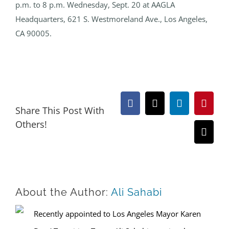
p.m. to 8 p.m. Wednesday, Sept. 20 at AAGLA
Headquarters, 621 S. Westmoreland Ave., Los Angeles,
CA 90005.
Facebook
X
LinkedIn
Pinter
Share This Post With
Others!
Email
About the Author:
Ali Sahabi
Recently appointed to Los Angeles Mayor Karen