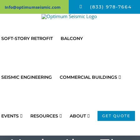
Skip
(833) 978-7664
Info@optimumseismic.com
to
content
SOFT-STORY RETROFIT
BALCONY
SEISMIC ENGINEERING
COMMERCIAL BUILDINGS
EVENTS
RESOURCES
ABOUT
GET QUOTE
Tips To