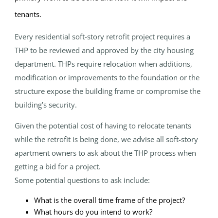
tenants.
Every residential soft-story retrofit project requires a
THP to be reviewed and approved by the city housing
department. THPs require relocation when additions,
modification or improvements to the foundation or the
structure expose the building frame or compromise the
building’s security.
Given the potential cost of having to relocate tenants
while the retrofit is being done, we advise all soft-story
apartment owners to ask about the THP process when
getting a bid for a project.
Some potential questions to ask include:
What is the overall time frame of the project?
What hours do you intend to work?