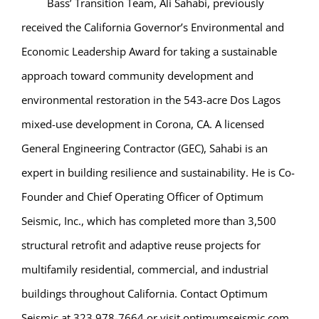
Bass’ Transition Team, Ali Sahabi, previously
received the California Governor’s Environmental and
Economic Leadership Award for taking a sustainable
approach toward community development and
environmental restoration in the 543-acre Dos Lagos
mixed-use development in Corona, CA. A licensed
General Engineering Contractor (GEC), Sahabi is an
expert in building resilience and sustainability. He is Co-
Founder and Chief Operating Officer of Optimum
Seismic, Inc., which has completed more than 3,500
structural retrofit and adaptive reuse projects for
multifamily residential, commercial, and industrial
buildings throughout California. Contact Optimum
Seismic at 323 978-7664 or visit optimumseismic.com