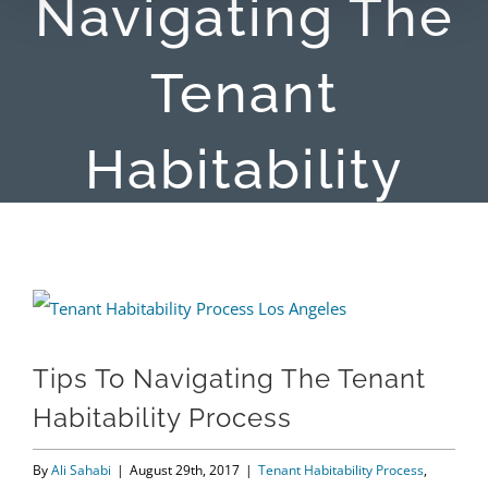
Navigating The
Tenant
Habitability
Process
View
Larger
Tips To Navigating The Tenant
Image
Habitability Process
By
Ali Sahabi
|
August 29th, 2017
|
Tenant Habitability Process
,