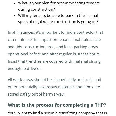
What is your plan for accommodating tenants
during construction?
Will my tenants be able to park in their usual
spots at night while construction is going on?
In all instances, it’s important to find a contractor that
can minimize the impact on tenants, maintain a safe
and tidy construction area, and keep parking areas
operational before and after regular business hours.
Insist that trenches are covered with material strong
enough to drive on.
All work areas should be cleaned daily and tools and
other potentially hazardous materials and items are
stored safely out of harm’s way.
What is the process for completing a THP?
You’ll want to find a seismic retrofitting company that is