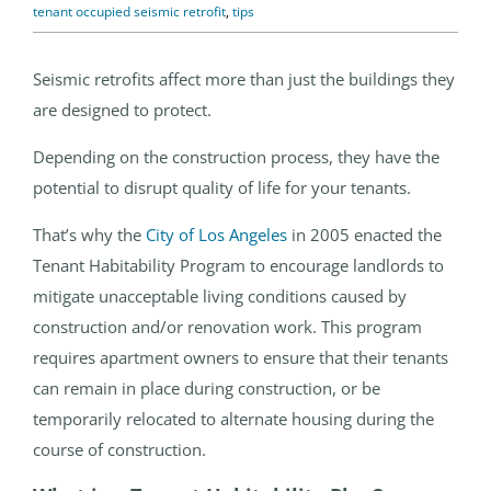
tenant occupied seismic retrofit
,
tips
Seismic retrofits affect more than just the buildings they
are designed to protect.
Depending on the construction process, they have the
potential to disrupt quality of life for your tenants.
That’s why the
City of Los Angeles
in 2005 enacted the
Tenant Habitability Program to encourage landlords to
mitigate unacceptable living conditions caused by
construction and/or renovation work. This program
requires apartment owners to ensure that their tenants
can remain in place during construction, or be
temporarily relocated to alternate housing during the
course of construction.