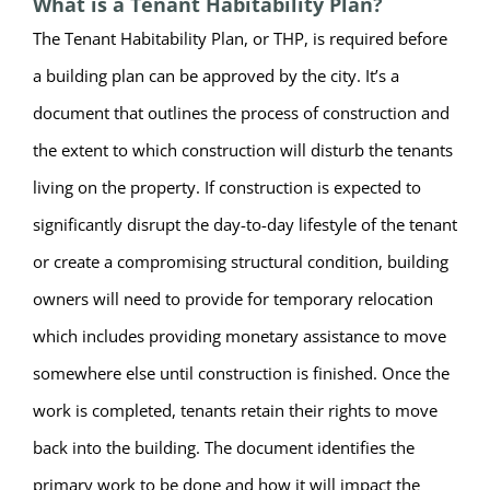
What is a Tenant Habitability Plan?
The Tenant Habitability Plan, or THP, is required before
a building plan can be approved by the city. It’s a
document that outlines the process of construction and
the extent to which construction will disturb the tenants
living on the property. If construction is expected to
significantly disrupt the day-to-day lifestyle of the tenant
or create a compromising structural condition, building
owners will need to provide for temporary relocation
which includes providing monetary assistance to move
somewhere else until construction is finished. Once the
work is completed, tenants retain their rights to move
back into the building. The document identifies the
primary work to be done and how it will impact the