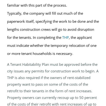
familiar with this part of the process.
Typically, the company will fill out much of the
paperwork itself, specifying the work to be done and the
lengths construction crews will go to avoid disruption
for the tenants. In completing the
THP
, the applicant
must indicate whether the temporary relocation of one
or more tenant households is necessary.
A Tenant Habitability Plan must be approved before the
city issues any permits for construction work to begin. A
THP is also required if the owners of rent-stabilized
property want to pass on some of the costs of the
retrofit to their tenants in the form of rent increases.
Property owners can currently recoup up to 50 percent
of the costs of their retrofit with rent increases of up to