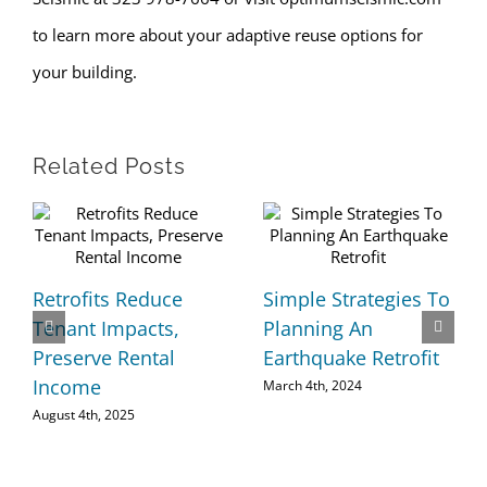
to learn more about your adaptive reuse options for
your building.
Related Posts
Retrofits Reduce
Simple Strategies To
Tenant Impacts,
Planning An
Preserve Rental
Earthquake Retrofit
Income
March 4th, 2024
August 4th, 2025