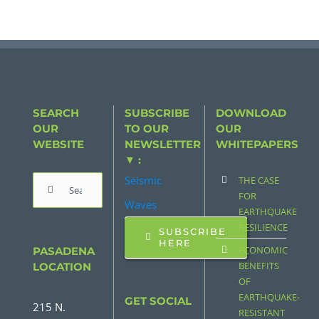
SEARCH
SUBSCRIBE
DOWNLOAD
OUR
TO OUR
OUR
WEBSITE
NEWSLETTER
WHITEPAPERS
▼ :
Seismic
THE CASE
Search
FOR
Waves
for:
EARTHQUAKE
RESILIENCE
SUBSCRIBE
HERE
ECONOMIC
PASADENA
BENEFITS
LOCATION
OF
EARTHQUAKE-
GET SOCIAL
215 N.
RESISTANT