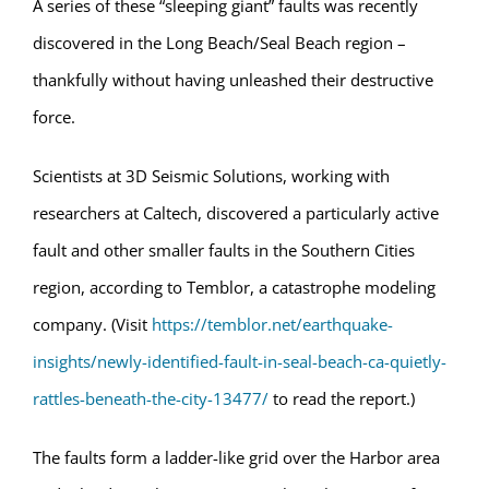
A series of these “sleeping giant” faults was recently
discovered in the Long Beach/Seal Beach region –
thankfully without having unleashed their destructive
force.
Scientists at 3D Seismic Solutions, working with
researchers at Caltech, discovered a particularly active
fault and other smaller faults in the Southern Cities
region, according to Temblor, a catastrophe modeling
company. (Visit
https://temblor.net/earthquake-
insights/newly-identified-fault-in-seal-beach-ca-quietly-
rattles-beneath-the-city-13477/
to read the report.)
The faults form a ladder-like grid over the Harbor area