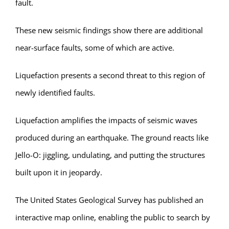
fault.
These new seismic findings show there are additional
near-surface faults, some of which are active.
Liquefaction presents a second threat to this region of
newly identified faults.
Liquefaction amplifies the impacts of seismic waves
produced during an earthquake. The ground reacts like
Jello-O: jiggling, undulating, and putting the structures
built upon it in jeopardy.
The United States Geological Survey has published an
interactive map online, enabling the public to search by