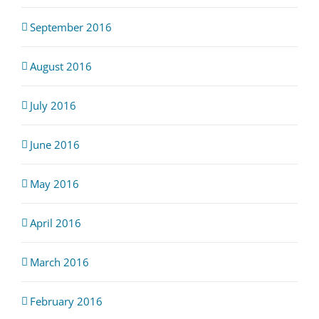
September 2016
August 2016
July 2016
June 2016
May 2016
April 2016
March 2016
February 2016