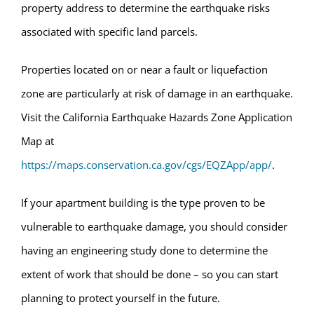
property address to determine the earthquake risks
associated with specific land parcels.
Properties located on or near a fault or liquefaction
zone are particularly at risk of damage in an earthquake.
Visit the California Earthquake Hazards Zone Application
Map at
https://maps.conservation.ca.gov/cgs/EQZApp/app/
.
If your apartment building is the type proven to be
vulnerable to earthquake damage, you should consider
having an engineering study done to determine the
extent of work that should be done – so you can start
planning to protect yourself in the future.