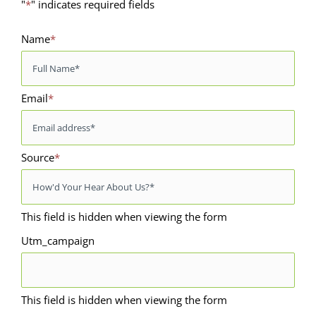
"
*
" indicates required fields
Name
*
Email
*
Source
*
This field is hidden when viewing the form
Utm_campaign
This field is hidden when viewing the form