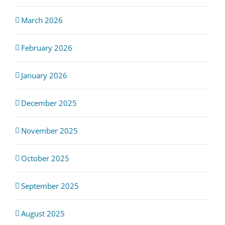
March 2026
February 2026
January 2026
December 2025
November 2025
October 2025
September 2025
August 2025