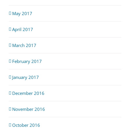
May 2017
April 2017
March 2017
February 2017
January 2017
December 2016
November 2016
October 2016