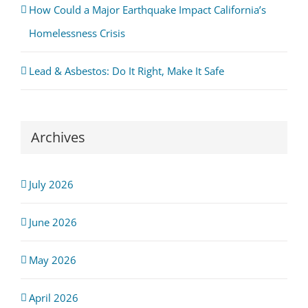
How Could a Major Earthquake Impact California’s
Homelessness Crisis
Lead & Asbestos: Do It Right, Make It Safe
Archives
July 2026
June 2026
May 2026
April 2026