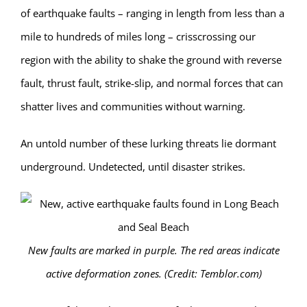
of earthquake faults – ranging in length from less than a
mile to hundreds of miles long – crisscrossing our
region with the ability to shake the ground with reverse
fault, thrust fault, strike-slip, and normal forces that can
shatter lives and communities without warning.
An untold number of these lurking threats lie dormant
underground. Undetected, until disaster strikes.
New faults are marked in purple. The red areas indicate
active deformation zones. (Credit: Temblor.com)