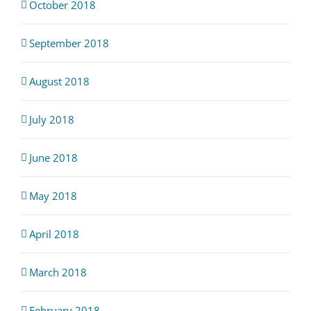
October 2018
September 2018
August 2018
July 2018
June 2018
May 2018
April 2018
March 2018
February 2018