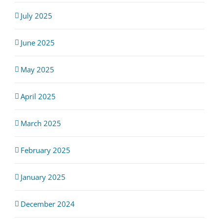
July 2025
June 2025
May 2025
April 2025
March 2025
February 2025
January 2025
December 2024