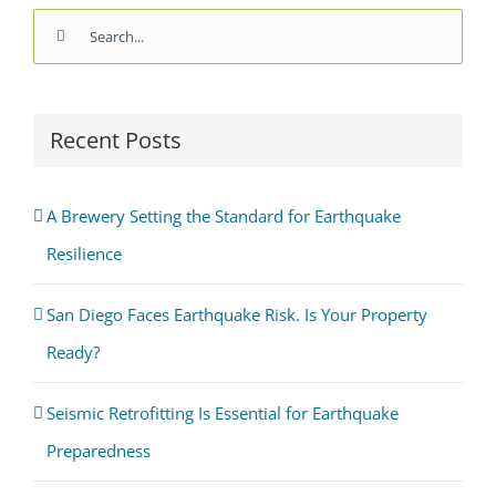
Search
for:
Recent Posts
A Brewery Setting the Standard for Earthquake
Resilience
San Diego Faces Earthquake Risk. Is Your Property
Ready?
Seismic Retrofitting Is Essential for Earthquake
Preparedness