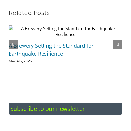
Related Posts
A Brewery Setting the Standard for
Earthquake Resilience
May 4th, 2026
Subscribe to our newsletter