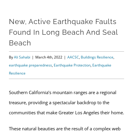
New, Active Earthquake Faults
Found In Long Beach And Seal
Beach
By
Ali Sahabi
|
March 4th, 2022
|
AACSC
,
Buildings Resilience
,
earthquake preparedness
,
Earthquake Protection
,
Earthquake
Resilience
Southern California’s mountain ranges are a regional
treasure, providing a spectacular backdrop to the
communities that make Greater Los Angeles their home.
These natural beauties are the result of a complex web