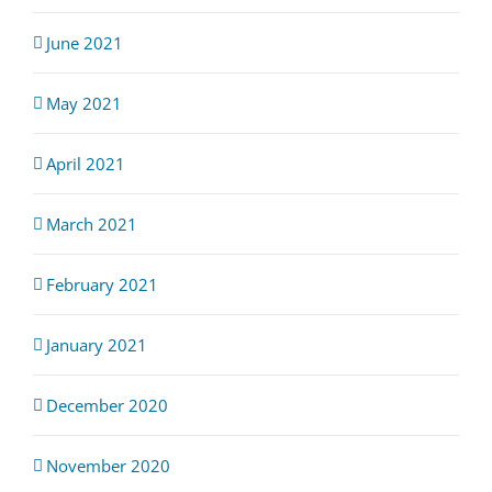
June 2021
May 2021
April 2021
March 2021
February 2021
January 2021
December 2020
November 2020