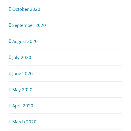
October 2020
September 2020
August 2020
July 2020
June 2020
May 2020
April 2020
March 2020