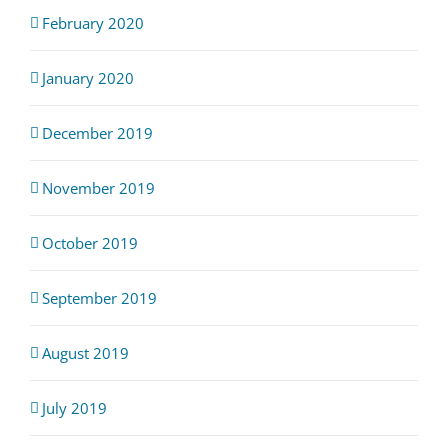
February 2020
January 2020
December 2019
November 2019
October 2019
September 2019
August 2019
July 2019