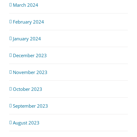
March 2024
February 2024
January 2024
December 2023
November 2023
October 2023
September 2023
August 2023