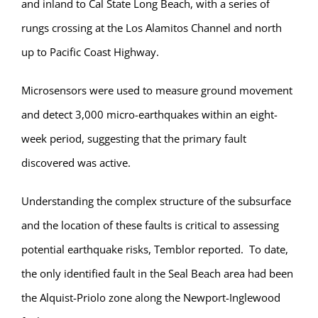
and inland to Cal State Long Beach, with a series of
rungs crossing at the Los Alamitos Channel and north
up to Pacific Coast Highway.
Microsensors were used to measure ground movement
and detect 3,000 micro-earthquakes within an eight-
week period, suggesting that the primary fault
discovered was active.
Understanding the complex structure of the subsurface
and the location of these faults is critical to assessing
potential earthquake risks, Temblor reported. To date,
the only identified fault in the Seal Beach area had been
the Alquist-Priolo zone along the Newport-Inglewood