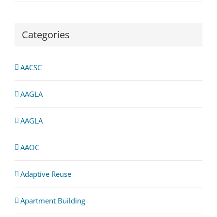
Categories
AACSC
AAGLA
AAGLA
AAOC
Adaptive Reuse
Apartment Building