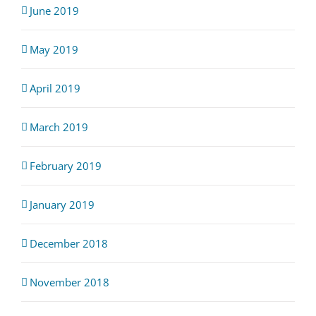
June 2019
May 2019
April 2019
March 2019
February 2019
January 2019
December 2018
November 2018