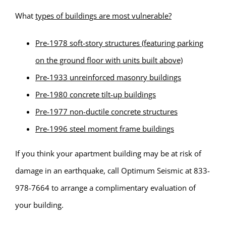
What
types of buildings are most vulnerable?
Pre-1978 soft-story structures (featuring parking
on the ground floor with units built above)
Pre-1933 unreinforced masonry buildings
Pre-1980 concrete tilt-up buildings
Pre-1977 non-ductile concrete structures
Pre-1996 steel moment frame buildings
If you think your apartment building may be at risk of
damage in an earthquake, call Optimum Seismic at 833-
978-7664 to arrange a complimentary evaluation of
your building.