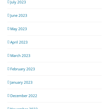
July 2023
June 2023
May 2023
April 2023
March 2023
February 2023
January 2023
December 2022
November 2022