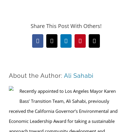
Share This Post With Others!
Facebook
X
LinkedIn
Pinterest
Email
About the Author:
Ali Sahabi
Recently appointed to Los Angeles Mayor Karen
Bass’ Transition Team, Ali Sahabi, previously
received the California Governor’s Environmental and
Economic Leadership Award for taking a sustainable
approach toward community development and