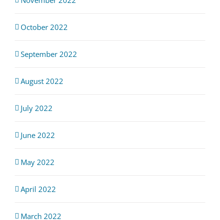
October 2022
September 2022
August 2022
July 2022
June 2022
May 2022
April 2022
March 2022