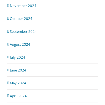
November 2024
October 2024
September 2024
August 2024
July 2024
June 2024
May 2024
April 2024