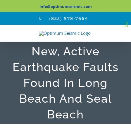
Skip
Info@optimumseismic.com
to
(833) 978-7664
content
New, Active
Earthquake Faults
Found In Long
Beach And Seal
Beach