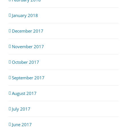
January 2018
December 2017
November 2017
October 2017
September 2017
August 2017
July 2017
June 2017