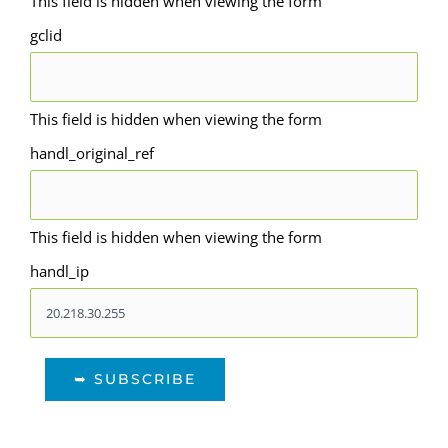
This field is hidden when viewing the form
gclid
This field is hidden when viewing the form
handl_original_ref
This field is hidden when viewing the form
handl_ip