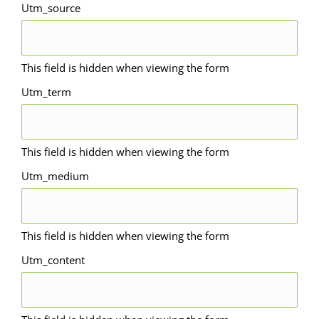
Utm_source
This field is hidden when viewing the form
Utm_term
This field is hidden when viewing the form
Utm_medium
This field is hidden when viewing the form
Utm_content