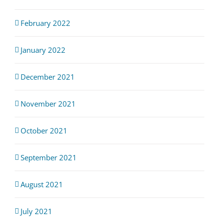
February 2022
January 2022
December 2021
November 2021
October 2021
September 2021
August 2021
July 2021