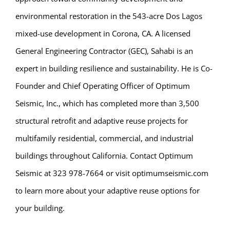
environmental restoration in the 543-acre Dos Lagos
mixed-use development in Corona, CA. A licensed
General Engineering Contractor (GEC), Sahabi is an
expert in building resilience and sustainability. He is Co-
Founder and Chief Operating Officer of Optimum
Seismic, Inc., which has completed more than 3,500
structural retrofit and adaptive reuse projects for
multifamily residential, commercial, and industrial
buildings throughout California. Contact Optimum
Seismic at 323 978-7664 or visit optimumseismic.com
to learn more about your adaptive reuse options for
your building.